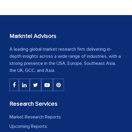
Markntel Advisors
A leading global market research firm delivering in-
depth insights across a wide range of industries, with a
strong presence in the USA, Europe, Southeast Asia,
the UK, GCC, and Asia.
Research Services
Market Research Reports
Upcoming Reports