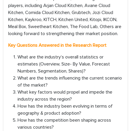
players, including Arjan Cloud Kitchen, Avane Cloud
Kitchen, Comida Cloud Kitchen, Grubtech, Jozi Cloud
Kitchen, Kaykroo, KITCH, Kitchen United, Kitopi, IKCON,
Meal Box, Sweetheart Kitchen, The Food Lab, Others are
looking forward to strengthening their market position.
Key Questions Answered in the Research Report
What are the industry’s overall statistics or
estimates (Overview, Size- By Value, Forecast
Numbers, Segmentation, Shares)?
What are the trends influencing the current scenario
of the market?
What key factors would propel and impede the
industry across the region?
How has the industry been evolving in terms of
geography & product adoption?
How has the competition been shaping across
various countries?