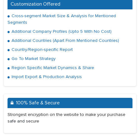
Customization Offered
Cross-segment Market Size & Analysis for Mentioned
Segments
Additional Company Profiles (Upto 5 With No Cost)
Additional Countries (Apart From Mentioned Countries)
Country/Region-specific Report
Go To Market Strategy
Region Specific Market Dynamics & Share
Import Export & Production Analysis
100% Safe & Secure
Strongest encryption on the website to make your purchase
safe and secure