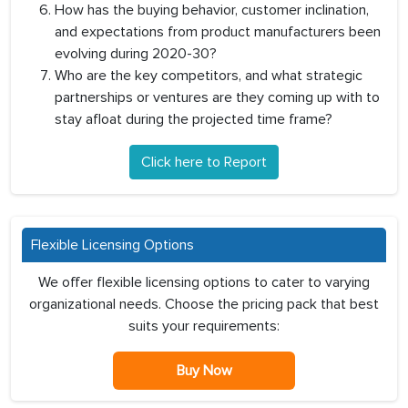
How has the buying behavior, customer inclination,
and expectations from product manufacturers been
evolving during 2020-30?
Who are the key competitors, and what strategic
partnerships or ventures are they coming up with to
stay afloat during the projected time frame?
Click here to Report
Flexible Licensing Options
We offer flexible licensing options to cater to varying
organizational needs. Choose the pricing pack that best
suits your requirements:
Buy Now