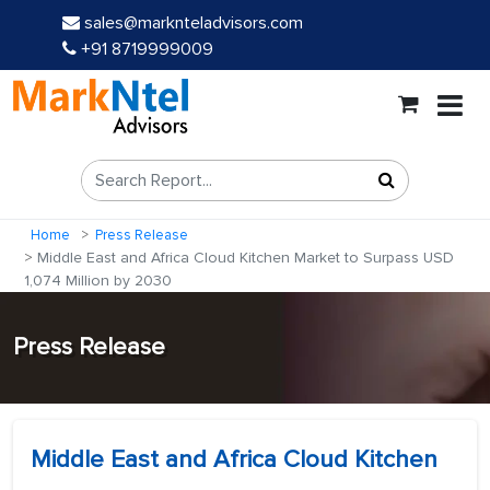
sales@marknteladvisors.com
+91 8719999009
Home
Press Release
Middle East and Africa Cloud Kitchen Market to Surpass USD
1,074 Million by 2030
Press Release
Middle East and Africa Cloud Kitchen