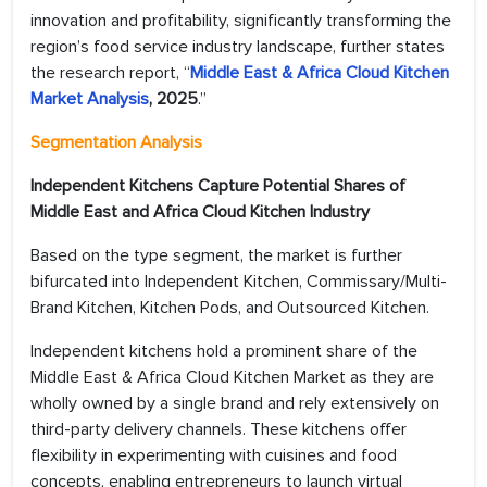
innovation and profitability, significantly transforming the
region’s food service industry landscape, further states
the research report, “
Middle East & Africa Cloud Kitchen
Market Analysis
, 2025
.”
Segmentation Analysis
Independent Kitchens Capture Potential Shares of
Middle East and Africa Cloud Kitchen Industry
Based on the type segment, the market is further
bifurcated into Independent Kitchen, Commissary/Multi-
Brand Kitchen, Kitchen Pods, and Outsourced Kitchen.
Independent kitchens hold a prominent share of the
Middle East & Africa Cloud Kitchen Market as they are
wholly owned by a single brand and rely extensively on
third-party delivery channels. These kitchens offer
flexibility in experimenting with cuisines and food
concepts, enabling entrepreneurs to launch virtual