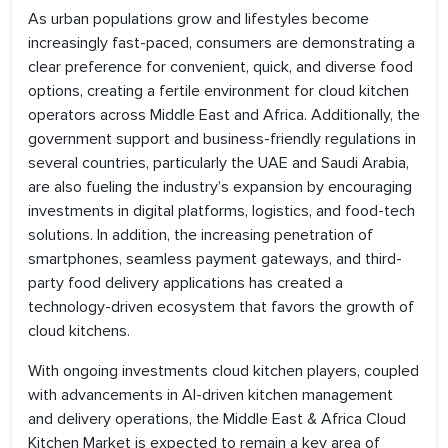
As urban populations grow and lifestyles become
increasingly fast-paced, consumers are demonstrating a
clear preference for convenient, quick, and diverse food
options, creating a fertile environment for cloud kitchen
operators across Middle East and Africa. Additionally, the
government support and business-friendly regulations in
several countries, particularly the UAE and Saudi Arabia,
are also fueling the industry’s expansion by encouraging
investments in digital platforms, logistics, and food-tech
solutions. In addition, the increasing penetration of
smartphones, seamless payment gateways, and third-
party food delivery applications has created a
technology-driven ecosystem that favors the growth of
cloud kitchens.
With ongoing investments cloud kitchen players, coupled
with advancements in AI-driven kitchen management
and delivery operations, the Middle East & Africa Cloud
Kitchen Market is expected to remain a key area of