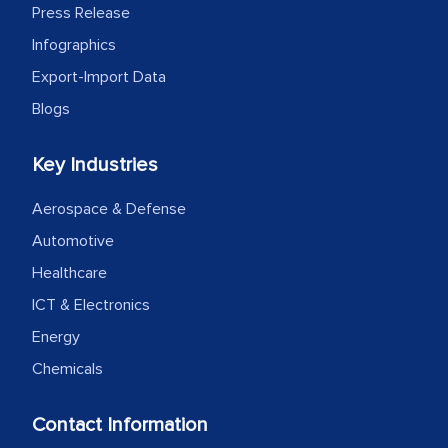
Press Release
Infographics
Export-Import Data
Blogs
Key Industries
Aerospace & Defense
Automotive
Healthcare
ICT & Electronics
Energy
Chemicals
Contact Information