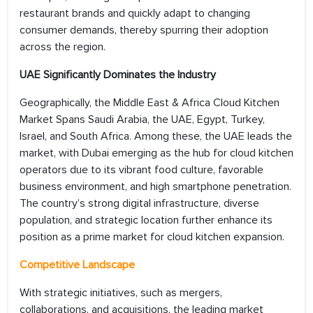
restaurant brands and quickly adapt to changing
consumer demands, thereby spurring their adoption
across the region.
UAE Significantly Dominates the Industry
Geographically, the Middle East & Africa Cloud Kitchen
Market Spans Saudi Arabia, the UAE, Egypt, Turkey,
Israel, and South Africa. Among these, the UAE leads the
market, with Dubai emerging as the hub for cloud kitchen
operators due to its vibrant food culture, favorable
business environment, and high smartphone penetration.
The country’s strong digital infrastructure, diverse
population, and strategic location further enhance its
position as a prime market for cloud kitchen expansion.
Competitive Landscape
With strategic initiatives, such as mergers,
collaborations, and acquisitions, the leading market