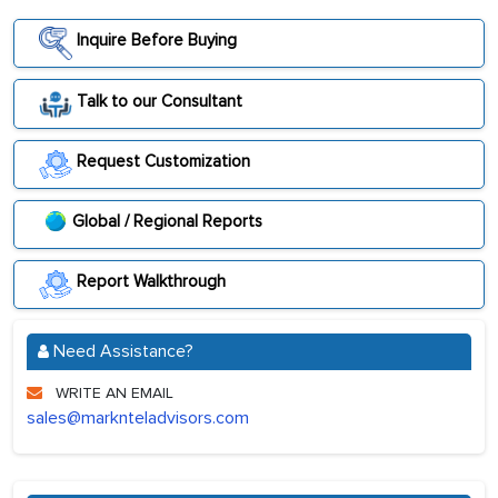
Inquire Before Buying
Talk to our Consultant
Request Customization
Global / Regional Reports
Report Walkthrough
Need Assistance?
WRITE AN EMAIL
sales@marknteladvisors.com