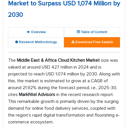
Market to Surpass USD 1,074 Million by
2030
Overview
Table of Content
Research Methodology
Download Free Sample
The
Middle East & Africa Cloud Kitchen Market
size was
valued at around USD 427 million in 2024 and is
projected to reach USD 1,074 million by 2030. Along with
this, the market is estimated to grow at a CAGR of
around 21.92% during the forecast period, i.e., 2025-30,
cites
MarkNtel Advisors
in the recent research report.
This remarkable growth is primarily driven by the surging
demand for online food delivery services, coupled with
the region’s rapid digital transformation and flourishing e-
commerce ecosystem.