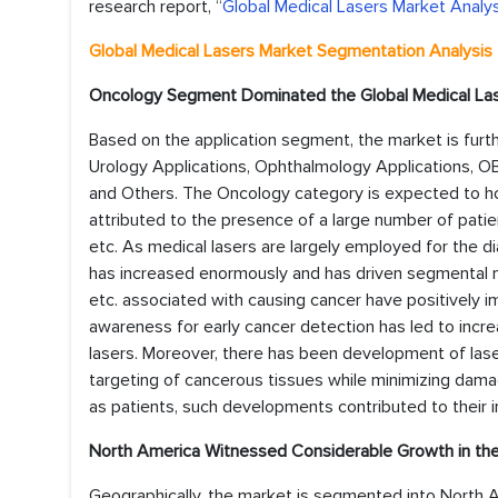
research report, “
Global Medical Lasers Market Analys
Global Medical Lasers Market Segmentation Analysis
Oncology Segment Dominated the Global Medical La
Based on the application segment, the market is furt
Urology Applications, Ophthalmology Applications, OB
and Others. The Oncology category is expected to ho
attributed to the presence of a large number of patie
etc. As medical lasers are largely employed for the 
has increased enormously and has driven segmental mar
etc. associated with causing cancer have positively 
awareness for early cancer detection has led to incre
lasers. Moreover, there has been development of lase
targeting of cancerous tissues while minimizing dama
as patients, such developments contributed to their 
North America Witnessed Considerable Growth in the
Geographically, the market is segmented into North A