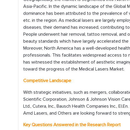
Asia-Pacific. In the dynamic landscape of the Global 
dominance has been attributed to the prevalence of v
etc. in the region. As medical lasers are largely em
diseases, their demand has increased, contributing to
People underwent hair removal, tattoo removal, and o
beauty standards which have largely accelerated the d
Moreover, North America has a well-developed healthca
professionals. This facilitates widespread access to m
has witnessed the establishment of aesthetic imaging
toward the progress of the Medical Lasers Market.
Competitive Landscape
With strategic initiatives, such as mergers, collaborat
Scientific Corporation, Johnson & Johnson Vision Care
Ltd., Cutera, Inc., Bausch Health Companies Inc., El.En
Amd Lasers, and Others are looking forward to streng
Key Questions Answered in the Research Report