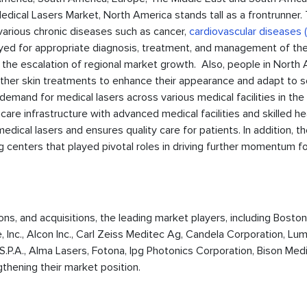
Medical Lasers Market, North America stands tall as a frontrunner.
arious chronic diseases such as cancer,
cardiovascular diseases
ployed for appropriate diagnosis, treatment, and management of th
 the escalation of regional market growth. Also, people in North
ther skin treatments to enhance their appearance and adapt to s
emand for medical lasers across various medical facilities in the 
re infrastructure with advanced medical facilities and skilled he
edical lasers and ensures quality care for patients. In addition, t
 centers that played pivotal roles in driving further momentum f
ions, and acquisitions, the leading market players, including Boston
, Inc., Alcon Inc., Carl Zeiss Meditec Ag, Candela Corporation, Lu
. S.P.A., Alma Lasers, Fotona, Ipg Photonics Corporation, Bison Medi
thening their market position.