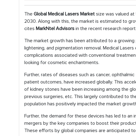
The
Global Medical Lasers Market
size was valued at 
2030. Along with this, the market is estimated to gro
cites
MarkNtel Advisors
in the recent research report
The market growth has been attributed to a growing pr
lightening, and pigmentation removal. Medical Laser
complications associated with conventional treatment
looking for cosmetic enchantments.
Further, rates of diseases such as cancer, ophthalmic 
patient outcomes, have increased globally. This acce
of kidney stones have been increasing among the globa
previous surgeries, etc. This largely contributed to th
population has positively impacted the market growth
Further, the demand for these devices has led to an in
mergers by the key companies to boost their product 
These efforts by global companies are anticipated to 