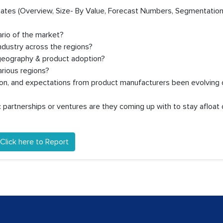
timates (Overview, Size- By Value, Forecast Numbers, Segmentation
ario of the market?
ndustry across the regions?
 geography & product adoption?
rious regions?
ion, and expectations from product manufacturers been evolving 
partnerships or ventures are they coming up with to stay afloat 
Click here to Report