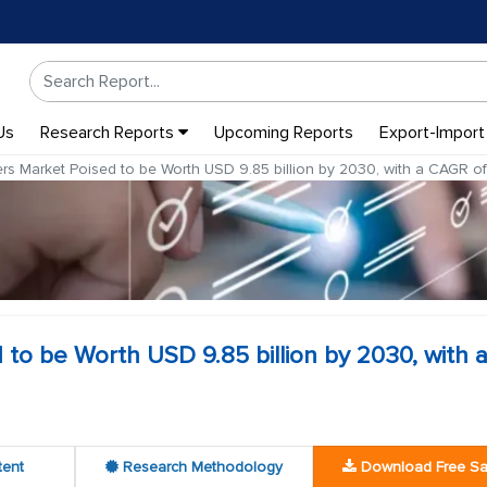
Us
Research Reports
Upcoming Reports
Export-Import
rs Market Poised to be Worth USD 9.85 billion by 2030, with a CAGR 
to be Worth USD 9.85 billion by 2030, with 
tent
Research Methodology
Download Free S