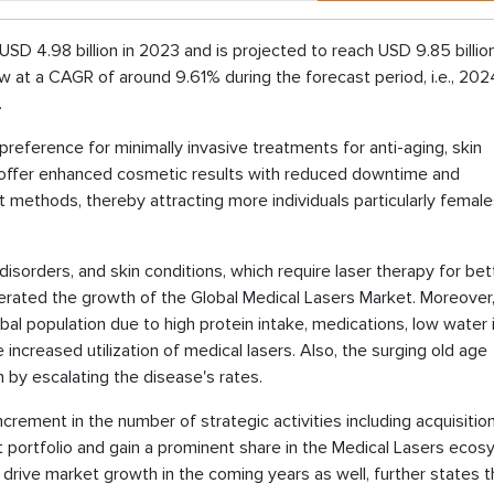
USD 4.98 billion in 2023 and is projected to reach USD 9.85 billio
w at a CAGR of around 9.61% during the forecast period, i.e., 202
.
eference for minimally invasive treatments for anti-aging, skin
s offer enhanced cosmetic results with reduced downtime and
 methods, thereby attracting more individuals particularly femal
disorders, and skin conditions, which require laser therapy for bet
lerated the growth of the Global Medical Lasers Market. Moreover
l population due to high protein intake, medications, low water 
e increased utilization of medical lasers. Also, the surging old age
 by escalating the disease's rates.
crement in the number of strategic activities including acquisitio
portfolio and gain a prominent share in the Medical Lasers ecos
drive market growth in the coming years as well, further states 