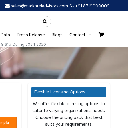
sales@marknteladvisors.com
+91 8719999009
 Data
Press Release
Blogs
Contact Us
of 9.61% During 2024-2030
Flexible Licensing Options
a
We offer flexible licensing options to
cater to varying organizational needs.
Choose the pricing pack that best
ample
suits your requirements: