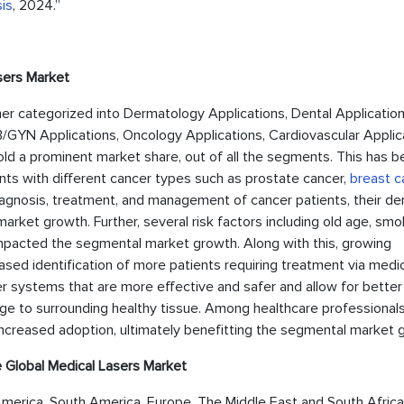
is
, 2024.”
sers Market
her categorized into Dermatology Applications, Dental Application
/GYN Applications, Oncology Applications, Cardiovascular Applic
ld a prominent market share, out of all the segments. This has b
nts with different cancer types such as prostate cancer,
breast c
diagnosis, treatment, and management of cancer patients, their d
ket growth. Further, several risk factors including old age, smo
impacted the segmental market growth. Along with this, growing
ased identification of more patients requiring treatment via medi
r systems that are more effective and safer and allow for better
ge to surrounding healthy tissue. Among healthcare professionals
increased adoption, ultimately benefitting the segmental market 
 Global Medical Lasers Market
merica, South America, Europe, The Middle East and South Africa