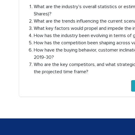
What are the industry’s overall statistics or es
Shares)?
What are the trends influencing the current scen
What key factors would propel and impede the i
How has the industry been evolving in terms of
How has the competition been shaping across va
How have the buying behavior, customer inclinat
2019-30?
Who are the key competitors, and what strategic 
the projected time frame?