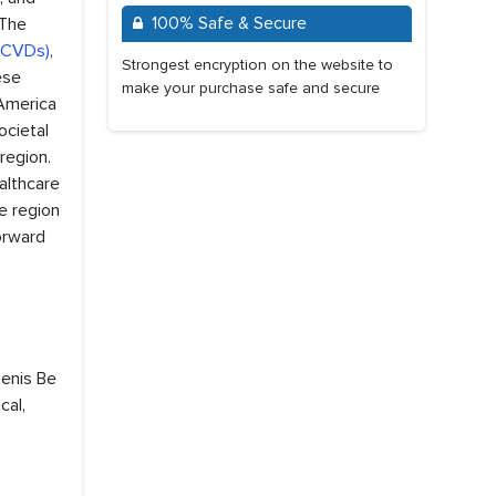
100% Safe & Secure
 The
 (CVDs)
,
Strongest encryption on the website to
ese
make your purchase safe and secure
 America
ocietal
region.
althcare
he region
orward
menis Be
cal,