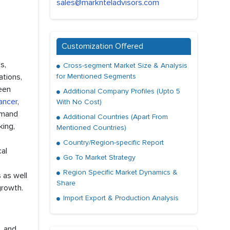
sales@marknteladvisors.com
Customization Offered
s,
Cross-segment Market Size & Analysis
ations,
for Mentioned Segments
een
Additional Company Profiles (Upto 5
ancer
,
With No Cost)
emand
Additional Countries (Apart From
king,
Mentioned Countries)
Country/Region-specific Report
cal
Go To Market Strategy
Region Specific Market Dynamics &
 as well
Share
growth.
Import Export & Production Analysis
, and