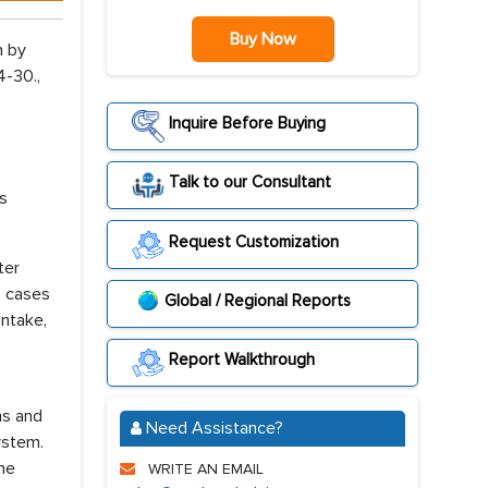
Buy Now
n by
4-30.,
Inquire Before Buying
Talk to our Consultant
es
Request Customization
ter
, cases
Global / Regional Reports
intake,
Report Walkthrough
ns and
Need Assistance?
ystem.
the
WRITE AN EMAIL