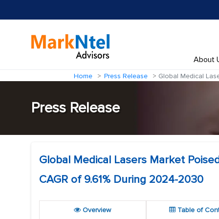
About 
Home
Press Release
Global Medical Lase
Press Release
Global Medical Lasers Market Poised 
CAGR of 9.61% During 2024-2030
Overview
Table of Con