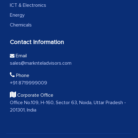
ICT & Electronics
Energy
Chemicals
Contact Information
Email
sales@marknteladvisors.com
Phone
+91 8719999009
Corporate Office
Office No.109, H-160, Sector 63, Noida, Uttar Pradesh -
201301, India