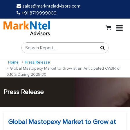
sales@marknteladvisors.com
+91 8719999009
Home
Press Release
Global Mastopexy Market to Grow at an Anticipated CAGR of
6.10% During 2025-30
Press Release
Global Mastopexy Market to Grow at