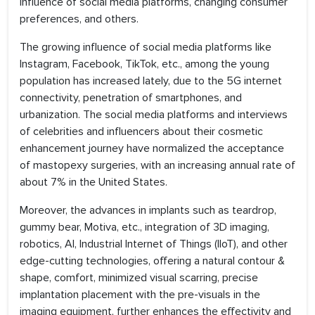
influence of social media platforms, changing consumer
preferences, and others.
The growing influence of social media platforms like
Instagram, Facebook, TikTok, etc., among the young
population has increased lately, due to the 5G internet
connectivity, penetration of smartphones, and
urbanization. The social media platforms and interviews
of celebrities and influencers about their cosmetic
enhancement journey have normalized the acceptance
of mastopexy surgeries, with an increasing annual rate of
about 7% in the United States.
Moreover, the advances in implants such as teardrop,
gummy bear, Motiva, etc., integration of 3D imaging,
robotics, AI, Industrial Internet of Things (IIoT), and other
edge-cutting technologies, offering a natural contour &
shape, comfort, minimized visual scarring, precise
implantation placement with the pre-visuals in the
imaging equipment, further enhances the effectivity and