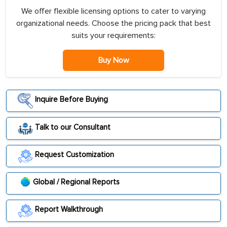
We offer flexible licensing options to cater to varying
organizational needs. Choose the pricing pack that best
suits your requirements:
Buy Now
Inquire Before Buying
Talk to our Consultant
Request Customization
Global / Regional Reports
Report Walkthrough