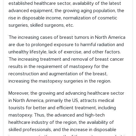
established healthcare sector, availability of the latest
advanced equipment, the growing aging population, the
rise in disposable income, normalization of cosmetic
surgeries, skilled surgeons, etc.
The increasing cases of breast tumors in North America
are due to prolonged exposure to harmful radiation and
unhealthy lifestyle, lack of exercise, and other factors.
The increasing treatment and removal of breast cancer
results in the requirement of mastopexy for the
reconstruction and augmentation of the breast,
increasing the mastopexy surgeries in the region.
Moreover, the growing and advancing healthcare sector
in North America, primarily the US, attracts medical
tourists for better and efficient treatment, including
mastopexy. Thus, the advanced and high-tech
healthcare industry of the region, the availability of
skilled professionals, and the increase in disposable