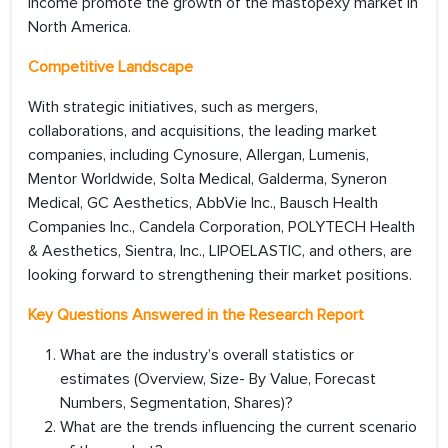
income promote the growth of the mastopexy market in
North America.
Competitive Landscape
With strategic initiatives, such as mergers,
collaborations, and acquisitions, the leading market
companies, including Cynosure, Allergan, Lumenis,
Mentor Worldwide, Solta Medical, Galderma, Syneron
Medical, GC Aesthetics, AbbVie Inc., Bausch Health
Companies Inc., Candela Corporation, POLYTECH Health
& Aesthetics, Sientra, Inc., LIPOELASTIC, and others, are
looking forward to strengthening their market positions.
Key Questions Answered in the Research Report
What are the industry’s overall statistics or
estimates (Overview, Size- By Value, Forecast
Numbers, Segmentation, Shares)?
What are the trends influencing the current scenario