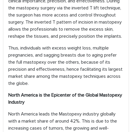
clinical importance, precision, and effectiveness. During
the mastopexy surgery via the inverted T lift technique,
the surgeon has more access and control throughout
surgery. The inverted T pattern of incision in mastopexy
allows the professionals to remove the excess skin,
reshape the tissues, and precisely position the implants.
Thus, individuals with excess weight loss, multiple
pregnancies, and sagging breasts due to aging prefer
the full mastopexy over the others, because of its
precision and effectiveness, hence facilitating its largest
market share among the mastopexy techniques across
the globe.
North America is the Epicenter of the Global Mastopexy
Industry
North America leads the Mastopexy industry globally
with a market share of around 42%. This is due to the
increasing cases of tumors, the growing and well-