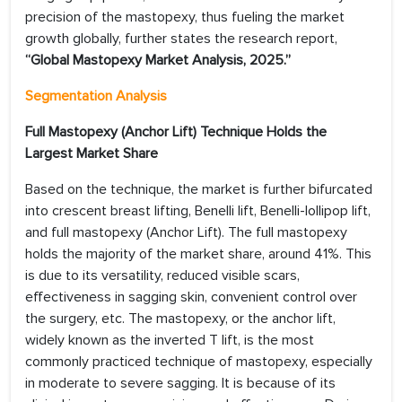
precision of the mastopexy, thus fueling the market
growth globally, further states the research report,
“Global Mastopexy Market
Analysis, 2025.”
Segmentation Analysis
Full Mastopexy (Anchor Lift) Technique Holds the
Largest Market Share
Based on the technique, the market is further bifurcated
into crescent breast lifting, Benelli lift, Benelli-lollipop lift,
and full mastopexy (Anchor Lift). The full mastopexy
holds the majority of the market share, around 41%. This
is due to its versatility, reduced visible scars,
effectiveness in sagging skin, convenient control over
the surgery, etc. The mastopexy, or the anchor lift,
widely known as the inverted T lift, is the most
commonly practiced technique of mastopexy, especially
in moderate to severe sagging. It is because of its