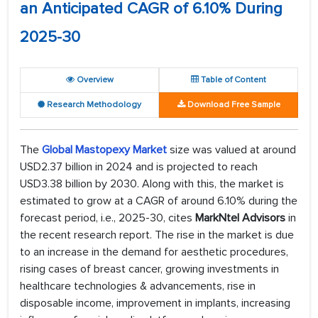
an Anticipated CAGR of 6.10% During
2025-30
Overview
Table of Content
Research Methodology
Download Free Sample
The
Global Mastopexy
Market
size was valued at around
USD2.37 billion in 2024 and is projected to reach
USD3.38 billion by 2030. Along with this, the market is
estimated to grow at a CAGR of around 6.10% during the
forecast period, i.e., 2025-30, cites
MarkNtel Advisors
in
the recent research report. The rise in the market is due
to an increase in the demand for aesthetic procedures,
rising cases of breast cancer, growing investments in
healthcare technologies & advancements, rise in
disposable income, improvement in implants, increasing