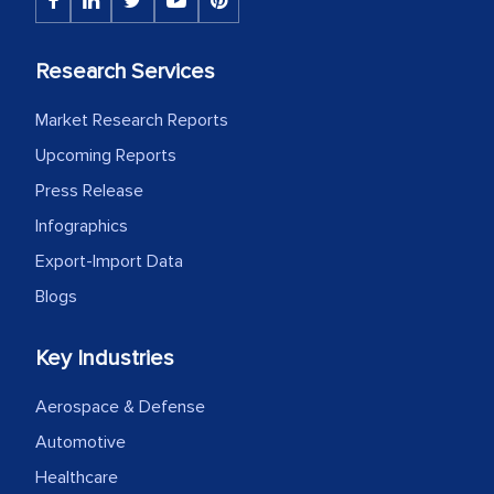
Research Services
Market Research Reports
Upcoming Reports
Press Release
Infographics
Export-Import Data
Blogs
Key Industries
Aerospace & Defense
Automotive
Healthcare