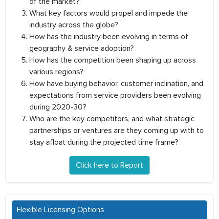
of the market?
What key factors would propel and impede the
industry across the globe?
How has the industry been evolving in terms of
geography & service adoption?
How has the competition been shaping up across
various regions?
How have buying behavior, customer inclination, and
expectations from service providers been evolving
during 2020-30?
Who are the key competitors, and what strategic
partnerships or ventures are they coming up with to
stay afloat during the projected time frame?
Click here to Report
Flexible Licensing Options