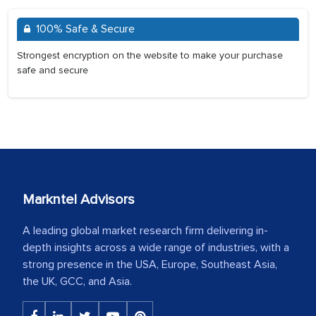
100% Safe & Secure
Strongest encryption on the website to make your purchase
safe and secure
Markntel Advisors
A leading global market research firm delivering in-
depth insights across a wide range of industries, with a
strong presence in the USA, Europe, Southeast Asia,
the UK, GCC, and Asia.