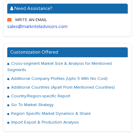
Need Assistance?
WRITE AN EMAIL
sales@marknteladvisors.com
Customization Offered
Cross-segment Market Size & Analysis for Mentioned
Segments
Additional Company Profiles (Upto 5 With No Cost)
Additional Countries (Apart From Mentioned Countries)
Country/Region-specific Report
Go To Market Strategy
Region Specific Market Dynamics & Share
Import Export & Production Analysis