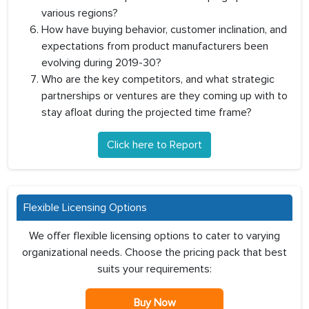
various regions?
How have buying behavior, customer inclination, and
expectations from product manufacturers been
evolving during 2019-30?
Who are the key competitors, and what strategic
partnerships or ventures are they coming up with to
stay afloat during the projected time frame?
Click here to Report
Flexible Licensing Options
We offer flexible licensing options to cater to varying
organizational needs. Choose the pricing pack that best
suits your requirements:
Buy Now