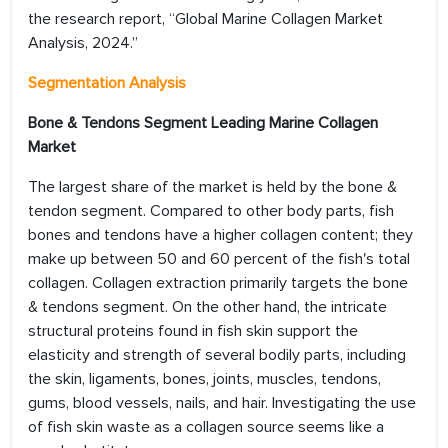
the research report, “Global Marine Collagen Market
Analysis, 2024.”
Segmentation Analysis
Bone & Tendons Segment Leading Marine Collagen
Market
The largest share of the market is held by the bone &
tendon segment. Compared to other body parts, fish
bones and tendons have a higher collagen content; they
make up between 50 and 60 percent of the fish's total
collagen. Collagen extraction primarily targets the bone
& tendons segment. On the other hand, the intricate
structural proteins found in fish skin support the
elasticity and strength of several bodily parts, including
the skin, ligaments, bones, joints, muscles, tendons,
gums, blood vessels, nails, and hair. Investigating the use
of fish skin waste as a collagen source seems like a