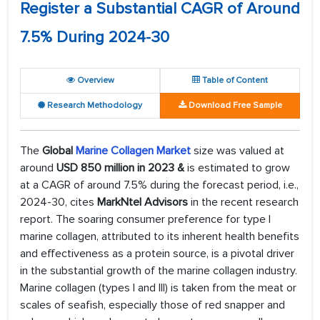
Register a Substantial CAGR of Around
7.5% During 2024-30
Overview
Table of Content
Research Methodology
Download Free Sample
The
Global
Marine Collagen Market
size was valued at
around
USD 850 million in 2023 &
is estimated to grow
at a CAGR of around 7.5% during the forecast period, i.e.,
2024-30, cites
MarkNtel Advisors
in the recent research
report. The soaring consumer preference for type I
marine collagen, attributed to its inherent health benefits
and effectiveness as a protein source, is a pivotal driver
in the substantial growth of the marine collagen industry.
Marine collagen (types I and III) is taken from the meat or
scales of seafish, especially those of red snapper and