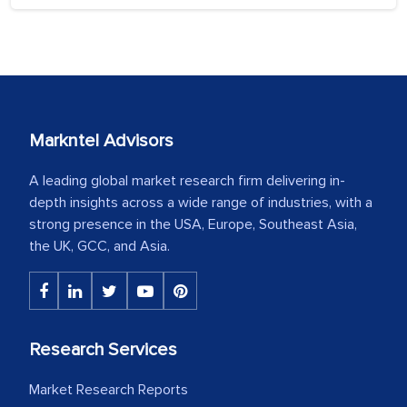
Markntel Advisors
A leading global market research firm delivering in-
depth insights across a wide range of industries, with a
strong presence in the USA, Europe, Southeast Asia,
the UK, GCC, and Asia.
Research Services
Market Research Reports