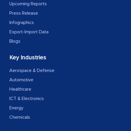
Upcoming Reports
Press Release
Infographics
Export-Import Data
Blogs
Key Industries
Aerospace & Defense
Automotive
Healthcare
ICT & Electronics
Energy
Chemicals