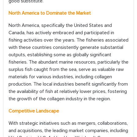
good substitute.
North America to Dominate the Market
North America, specifically the United States and
Canada, has actively embraced and participated in
fishing activities over the years. The fisheries associated
with these countries consistently generate substantial
outputs, establishing some as globally significant
fisheries. The abundant marine resources, particularly the
surplus fish caught from the sea, serve as valuable raw
materials for various industries, including collagen
production. The local industries benefit significantly from
the availability of fish at relatively lower prices, fostering
the growth of the collagen industry in the region.
Competitive Landscape
With strategic initiatives such as mergers, collaborations,
and acquisitions, the leading market companies, including