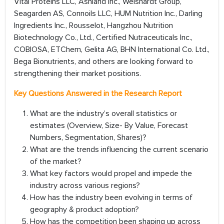
Vital Proteins LLC, Ashland Inc., Weishardt Group,
Seagarden AS, Connoils LLC, HUM Nutrition Inc., Darling
Ingredients Inc., Rousselot, Hangzhou Nutrition
Biotechnology Co., Ltd., Certified Nutraceuticals Inc.,
COBIOSA, ETChem, Gelita AG, BHN International Co. Ltd.,
Bega Bionutrients, and others are looking forward to
strengthening their market positions.
Key Questions Answered in the Research Report
What are the industry’s overall statistics or
estimates (Overview, Size- By Value, Forecast
Numbers, Segmentation, Shares)?
What are the trends influencing the current scenario
of the market?
What key factors would propel and impede the
industry across various regions?
How has the industry been evolving in terms of
geography & product adoption?
How has the competition been shaping up across