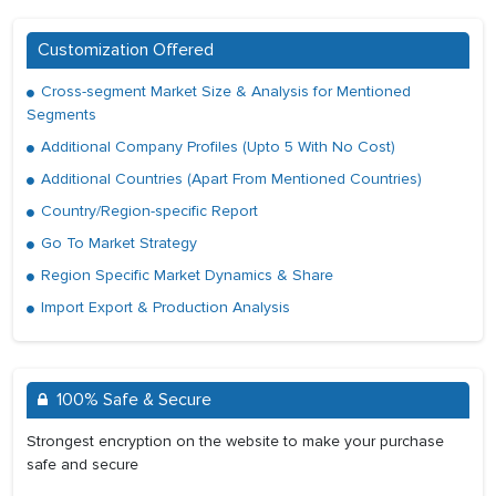
Customization Offered
Cross-segment Market Size & Analysis for Mentioned
Segments
Additional Company Profiles (Upto 5 With No Cost)
Additional Countries (Apart From Mentioned Countries)
Country/Region-specific Report
Go To Market Strategy
Region Specific Market Dynamics & Share
Import Export & Production Analysis
100% Safe & Secure
Strongest encryption on the website to make your purchase
safe and secure