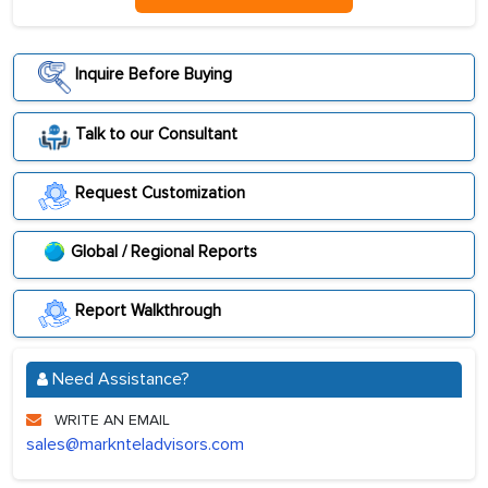
Inquire Before Buying
Talk to our Consultant
Request Customization
Global / Regional Reports
Report Walkthrough
Need Assistance?
WRITE AN EMAIL
sales@marknteladvisors.com