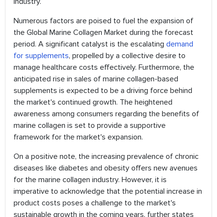
industry.
Numerous factors are poised to fuel the expansion of
the Global Marine Collagen Market during the forecast
period. A significant catalyst is the escalating
demand
for supplements
, propelled by a collective desire to
manage healthcare costs effectively. Furthermore, the
anticipated rise in sales of marine collagen-based
supplements is expected to be a driving force behind
the market's continued growth. The heightened
awareness among consumers regarding the benefits of
marine collagen is set to provide a supportive
framework for the market's expansion.
On a positive note, the increasing prevalence of chronic
diseases like diabetes and obesity offers new avenues
for the marine collagen industry. However, it is
imperative to acknowledge that the potential increase in
product costs poses a challenge to the market's
sustainable growth in the coming years, further states