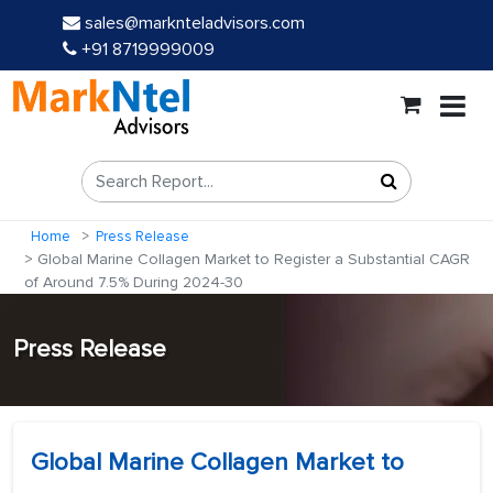
sales@marknteladvisors.com
+91 8719999009
Home
Press Release
Global Marine Collagen Market to Register a Substantial CAGR
of Around 7.5% During 2024-30
Press Release
Global Marine Collagen Market to