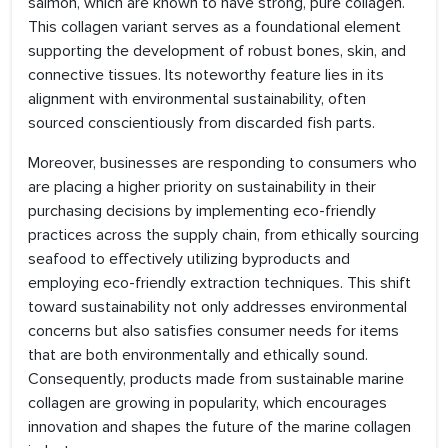
salmon, which are known to have strong, pure collagen.
This collagen variant serves as a foundational element
supporting the development of robust bones, skin, and
connective tissues. Its noteworthy feature lies in its
alignment with environmental sustainability, often
sourced conscientiously from discarded fish parts.
Moreover, businesses are responding to consumers who
are placing a higher priority on sustainability in their
purchasing decisions by implementing eco-friendly
practices across the supply chain, from ethically sourcing
seafood to effectively utilizing byproducts and
employing eco-friendly extraction techniques. This shift
toward sustainability not only addresses environmental
concerns but also satisfies consumer needs for items
that are both environmentally and ethically sound.
Consequently, products made from sustainable marine
collagen are growing in popularity, which encourages
innovation and shapes the future of the marine collagen