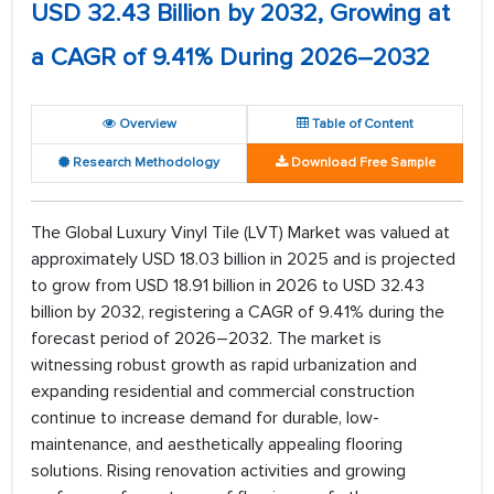
USD 32.43 Billion by 2032, Growing at
a CAGR of 9.41% During 2026–2032
Overview
Table of Content
Research Methodology
Download Free Sample
The Global Luxury Vinyl Tile (LVT) Market was valued at
approximately USD 18.03 billion in 2025 and is projected
to grow from USD 18.91 billion in 2026 to USD 32.43
billion by 2032, registering a CAGR of 9.41% during the
forecast period of 2026–2032. The market is
witnessing robust growth as rapid urbanization and
expanding residential and commercial construction
continue to increase demand for durable, low-
maintenance, and aesthetically appealing flooring
solutions. Rising renovation activities and growing