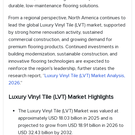
durable, low-maintenance flooring solutions.
From a regional perspective, North America continues to
lead the global Luxury Vinyl Tile (LVT) market, supported
by strong home renovation activity, sustained
commercial construction, and growing demand for
premium flooring products. Continued investments in
building modernization, sustainable construction, and
innovative flooring technologies are expected to
reinforce the region's leadership, further states the
research report, “
Luxury Vinyl Tile (LVT) Market Analysis,
2026
.”
Luxury Vinyl Tile (LVT) Market Highlights
The Luxury Vinyl Tile (LVT) Market was valued at
approximately USD 18.03 billion in 2025 and is
projected to grow from USD 18.91 billion in 2026 to
USD 32.43 billion by 2032.