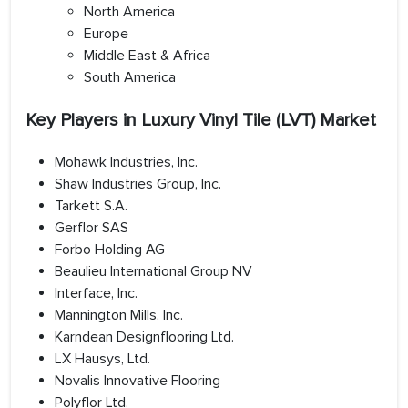
North America
Europe
Middle East & Africa
South America
Key Players in Luxury Vinyl Tile (LVT) Market
Mohawk Industries, Inc.
Shaw Industries Group, Inc.
Tarkett S.A.
Gerflor SAS
Forbo Holding AG
Beaulieu International Group NV
Interface, Inc.
Mannington Mills, Inc.
Karndean Designflooring Ltd.
LX Hausys, Ltd.
Novalis Innovative Flooring
Polyflor Ltd.