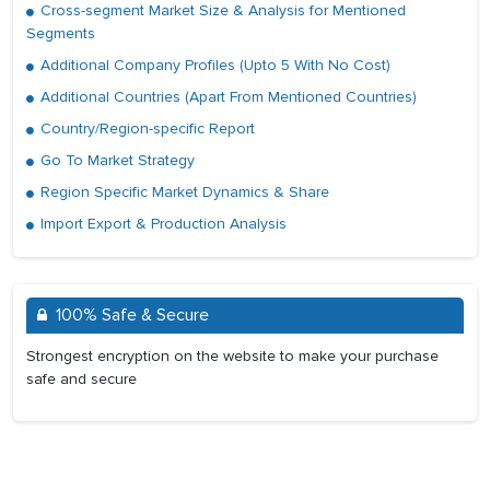
Cross-segment Market Size & Analysis for Mentioned
Segments
Additional Company Profiles (Upto 5 With No Cost)
Additional Countries (Apart From Mentioned Countries)
Country/Region-specific Report
Go To Market Strategy
Region Specific Market Dynamics & Share
Import Export & Production Analysis
100% Safe & Secure
Strongest encryption on the website to make your purchase
safe and secure