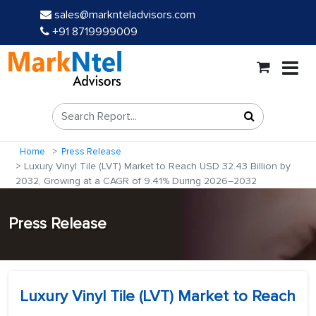
sales@marknteladvisors.com
+91 8719999009
Home
Press Release
Luxury Vinyl Tile (LVT) Market to Reach USD 32.43 Billion by
2032, Growing at a CAGR of 9.41% During 2026–2032
Press Release
Luxury Vinyl Tile (LVT) Market to Reach