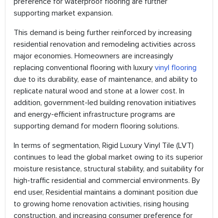
preference for waterproof flooring are further
supporting market expansion.
This demand is being further reinforced by increasing
residential renovation and remodeling activities across
major economies. Homeowners are increasingly
replacing conventional flooring with luxury
vinyl flooring
due to its durability, ease of maintenance, and ability to
replicate natural wood and stone at a lower cost. In
addition, government-led building renovation initiatives
and energy-efficient infrastructure programs are
supporting demand for modern flooring solutions.
In terms of segmentation, Rigid Luxury Vinyl Tile (LVT)
continues to lead the global market owing to its superior
moisture resistance, structural stability, and suitability for
high-traffic residential and commercial environments. By
end user, Residential maintains a dominant position due
to growing home renovation activities, rising housing
construction, and increasing consumer preference for