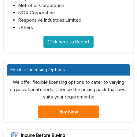
Metroflor Corporation
NOX Corporation
Responsive Industries Limited.
Others
Click here to Report
Flexible Licensing Options
We offer flexible licensing options to cater to varying
organizational needs. Choose the pricing pack that best
suits your requirements:
Buy Now
Inquire Before Buying