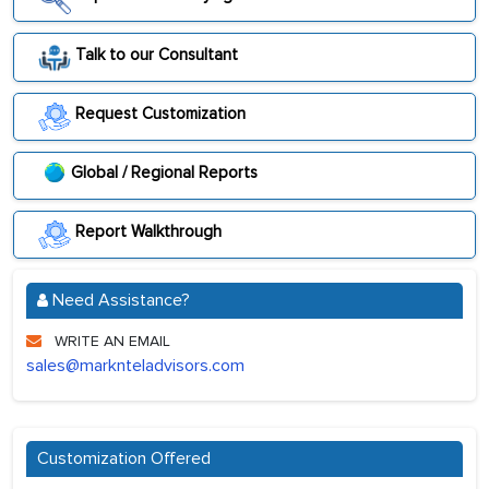
Talk to our Consultant
Request Customization
Global / Regional Reports
Report Walkthrough
Need Assistance?
WRITE AN EMAIL
sales@marknteladvisors.com
Customization Offered