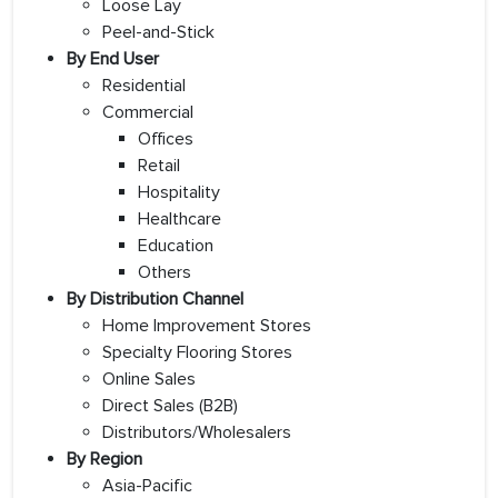
Loose Lay
Peel-and-Stick
By End User
Residential
Commercial
Offices
Retail
Hospitality
Healthcare
Education
Others
By Distribution Channel
Home Improvement Stores
Specialty Flooring Stores
Online Sales
Direct Sales (B2B)
Distributors/Wholesalers
By Region
Asia-Pacific