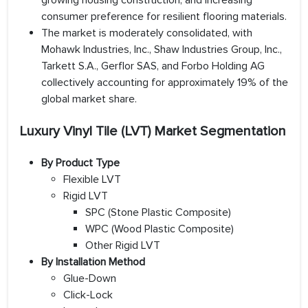
growing housing construction, and increasing
consumer preference for resilient flooring materials.
The market is moderately consolidated, with
Mohawk Industries, Inc., Shaw Industries Group, Inc.,
Tarkett S.A., Gerflor SAS, and Forbo Holding AG
collectively accounting for approximately 19% of the
global market share.
Luxury Vinyl Tile (LVT) Market Segmentation
By Product Type
Flexible LVT
Rigid LVT
SPC (Stone Plastic Composite)
WPC (Wood Plastic Composite)
Other Rigid LVT
By Installation Method
Glue-Down
Click-Lock