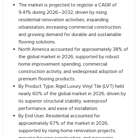
The market is projected to register a CAGR of
9.41% during 2026–2032, driven by rising
residential renovation activities, expanding
urbanization, increasing commercial construction,
and growing demand for durable and sustainable
flooring solutions.
North America accounted for approximately 38% of
the global market in 2026, supported by robust
home improvement spending, commercial
construction activity, and widespread adoption of
premium flooring products.
By Product Type, Rigid Luxury Vinyl Tile (LVT) held
nearly 60% of the global market in 2026, driven by
its superior structural stability, waterproof
performance, and ease of installation.
By End User, Residential accounted for
approximately 67% of the market in 2026,
supported by rising home renovation projects,