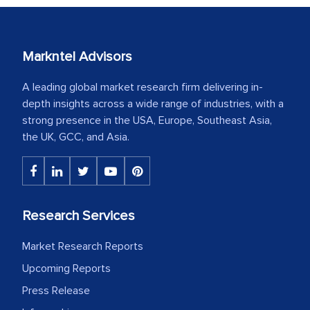
Markntel Advisors
A leading global market research firm delivering in-
depth insights across a wide range of industries, with a
strong presence in the USA, Europe, Southeast Asia,
the UK, GCC, and Asia.
Research Services
Market Research Reports
Upcoming Reports
Press Release