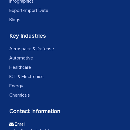
Infographics
Export-Import Data
Blogs
Key Industries
Aerospace & Defense
Automotive
Healthcare
ICT & Electronics
Energy
Chemicals
Contact Information
Email