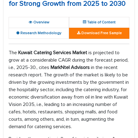
for Strong Growth from 2025 to 2030
Overview
Table of Content
Research Methodology
Download Free Sample
The
Kuwait Catering Services Market
is projected to
grow at a considerable CAGR during the forecast period,
i.e., 2025-30., cites
MarkNtel Advisors
in the recent
research report. The growth of the market is likely to be
driven by the growing investments by the government in
the hospitality sector, including the catering industry, for
economic diversification away from oil in line with Kuwait
Vision 2035, i.e., leading to an increasing number of
cafes, hotels, restaurants, shopping malls, and food
courts, among others, and, in turn, augmenting the
demand for catering services.