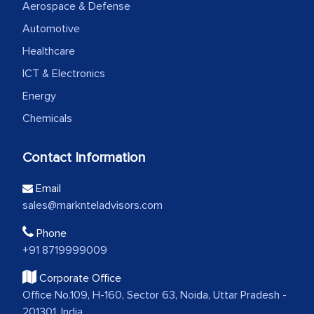
Aerospace & Defense
Automotive
Healthcare
ICT & Electronics
Energy
Chemicals
Contact Information
Email
sales@marknteladvisors.com
Phone
+91 8719999009
Corporate Office
Office No.109, H-160, Sector 63, Noida, Uttar Pradesh -
201301, India