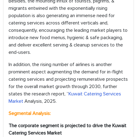
Besides, the mounting influx of tourists, pilgrims, &
migrants entwined with the exponentially rising
population is also generating an immense need for
catering services across different verticals and,
consequently, encouraging the leading market players to
introduce new food menus, hygienic & safe packaging,
and deliver excellent serving & cleanup services to the
end-users.
In addition, the rising number of airlines is another
prominent aspect augmenting the demand for in-flight
catering services and projecting remunerative prospects
for the overall market growth through 2030, further
states the research report, “
Kuwait Catering Services
Market
Analysis, 2025.
Segmental Analysis:
The corporate segment is projected to drive the Kuwait
Catering Services Market