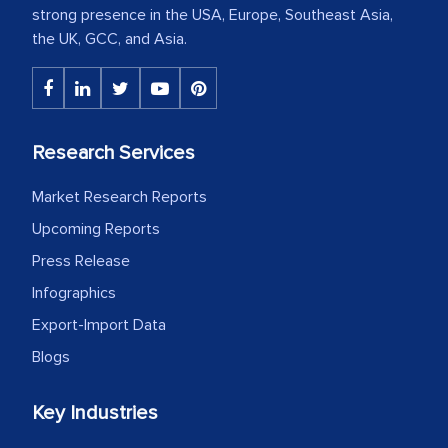
strong presence in the USA, Europe, Southeast Asia,
the UK, GCC, and Asia.
Research Services
Market Research Reports
Upcoming Reports
Press Release
Infographics
Export-Import Data
Blogs
Key Industries