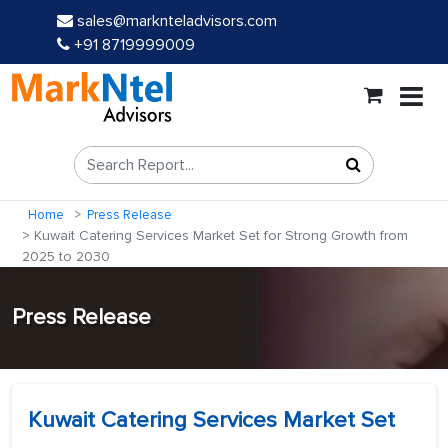
sales@marknteladvisors.com
+91 8719999009
Home
Press Release
Kuwait Catering Services Market Set for Strong Growth from
2025 to 2030
Press Release
Kuwait Catering Services Market Set