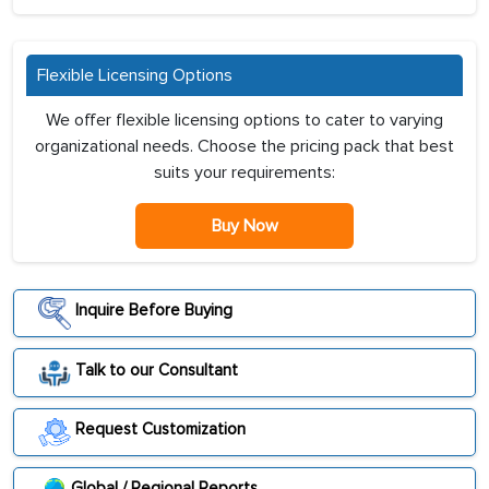
Flexible Licensing Options
We offer flexible licensing options to cater to varying
organizational needs. Choose the pricing pack that best
suits your requirements:
Buy Now
Inquire Before Buying
Talk to our Consultant
Request Customization
Global / Regional Reports