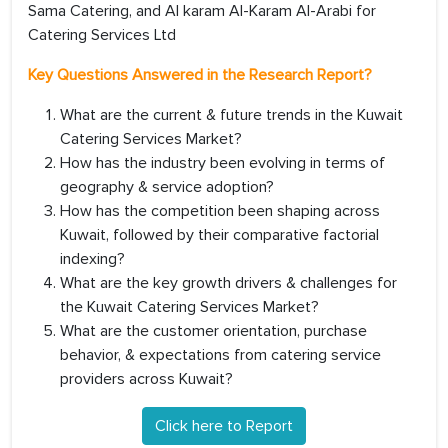
Sama Catering, and Al karam Al-Karam Al-Arabi for
Catering Services Ltd
Key Questions Answered in the Research Report?
What are the current & future trends in the Kuwait
Catering Services Market?
How has the industry been evolving in terms of
geography & service adoption?
How has the competition been shaping across
Kuwait, followed by their comparative factorial
indexing?
What are the key growth drivers & challenges for
the Kuwait Catering Services Market?
What are the customer orientation, purchase
behavior, & expectations from catering service
providers across Kuwait?
Click here to Report