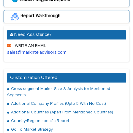
Report Walkthrough
Need Assistance?
WRITE AN EMAIL
sales@marknteladvisors.com
Customization Offered
Cross-segment Market Size & Analysis for Mentioned
Segments
Additional Company Profiles (Upto 5 With No Cost)
Additional Countries (Apart From Mentioned Countries)
Country/Region-specific Report
Go To Market Strategy