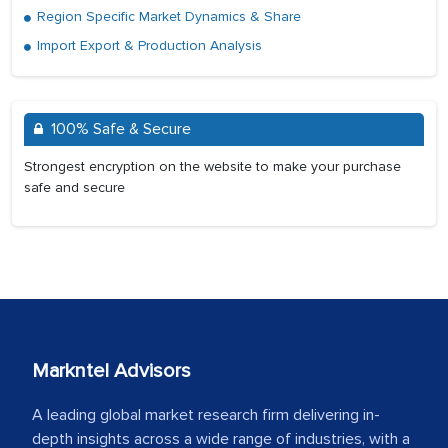
Region Specific Market Dynamics & Share
Import Export & Production Analysis
100% Safe & Secure
Strongest encryption on the website to make your purchase
safe and secure
Markntel Advisors
A leading global market research firm delivering in-
depth insights across a wide range of industries, with a