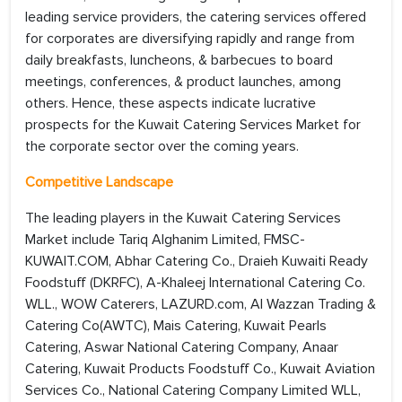
leading service providers, the catering services offered
for corporates are diversifying rapidly and range from
daily breakfasts, luncheons, & barbecues to board
meetings, conferences, & product launches, among
others. Hence, these aspects indicate lucrative
prospects for the Kuwait Catering Services Market for
the corporate sector over the coming years.
Competitive Landscape
The leading players in the Kuwait Catering Services
Market include Tariq Alghanim Limited, FMSC-
KUWAIT.COM, Abhar Catering Co., Draieh Kuwaiti Ready
Foodstuff (DKRFC), A-Khaleej International Catering Co.
WLL., WOW Caterers, LAZURD.com, Al Wazzan Trading &
Catering Co(AWTC), Mais Catering, Kuwait Pearls
Catering, Aswar National Catering Company, Anaar
Catering, Kuwait Products Foodstuff Co., Kuwait Aviation
Services Co., National Catering Company Limited WLL,