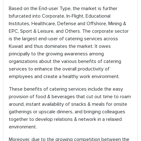
Based on the End-user Type, the market is further
bifurcated into Corporate, In-Flight, Educational
Institutes, Healthcare, Defense and Offshore, Mining &
EPC, Sport & Leisure, and Others. The corporate sector
is the largest end-user of catering services across
Kuwait and thus dominates the market. It owes
principally to the growing awareness among
organizations about the various benefits of catering
services to enhance the overall productivity of
employees and create a healthy work environment.
These benefits of catering services include the easy
provision of food & beverages that cut out time to roam
around, instant availability of snacks & meals for onsite
gatherings or upscale dinners, and bringing colleagues
together to develop relations & network in a relaxed
environment.
Moreover, due to the growing competition between the