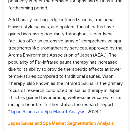
positively impact the demand for spas and saunas in the
forthcoming period.
Additionally, cutting-edge infrared saunas, traditional
Finnish-style saunas, and opulent Turkish baths have
gained increasing popularity throughout Japan. New
facilities offer an extensive array of comprehensive spa
treatments like aromatherapy services, approved by the
Aroma Environment Association of Japan (AEAJ). The
popularity of Far-infrared sauna therapy has increased
due to its ability to provide therapeutic effects at lower
temperatures compared to traditional saunas. Waon
Therapy, also known as the Infrared Sauna, is the primary
focus of research conducted on sauna therapy in Japan.
This has gained favor among wellness advocates for its
multiple benefits, further states the research report,
“
Japan Sauna and Spa Market Analysis
, 2024.”
Japan Sauna and Spa Market Segmentation Analysis