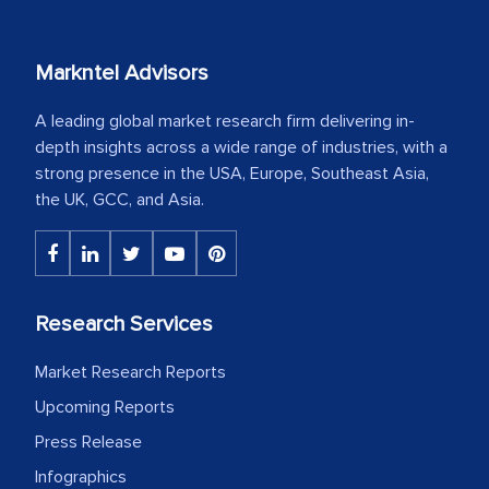
Markntel Advisors
A leading global market research firm delivering in-
depth insights across a wide range of industries, with a
strong presence in the USA, Europe, Southeast Asia,
the UK, GCC, and Asia.
Research Services
Market Research Reports
Upcoming Reports
Press Release
Infographics