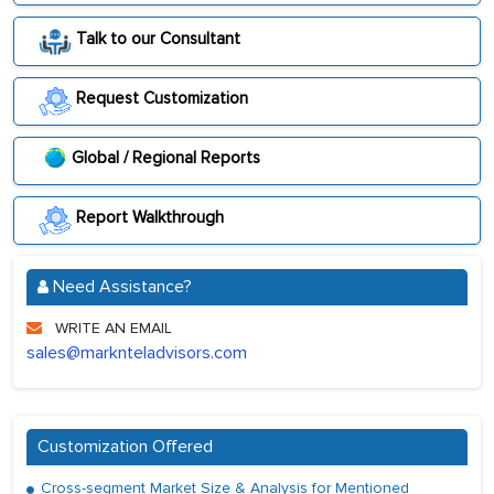
Talk to our Consultant
Request Customization
Global / Regional Reports
Report Walkthrough
Need Assistance?
WRITE AN EMAIL
sales@marknteladvisors.com
Customization Offered
Cross-segment Market Size & Analysis for Mentioned