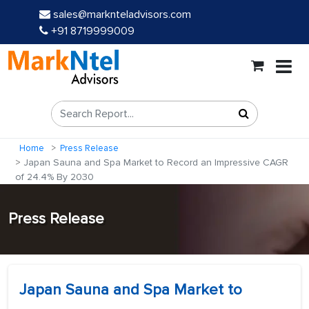
sales@marknteladvisors.com
+91 8719999009
Home
Press Release
Japan Sauna and Spa Market to Record an Impressive CAGR
of 24.4% By 2030
Press Release
Japan Sauna and Spa Market to