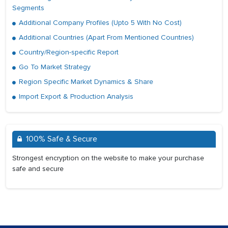
Segments
Additional Company Profiles (Upto 5 With No Cost)
Additional Countries (Apart From Mentioned Countries)
Country/Region-specific Report
Go To Market Strategy
Region Specific Market Dynamics & Share
Import Export & Production Analysis
100% Safe & Secure
Strongest encryption on the website to make your purchase
safe and secure