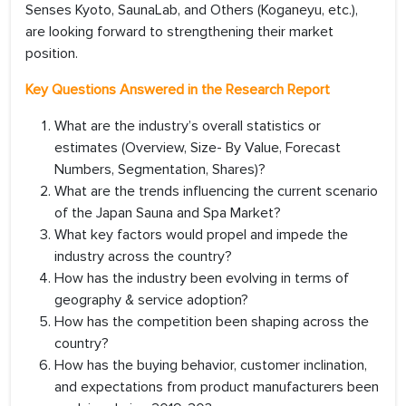
Senses Kyoto, SaunaLab, and Others (Koganeyu, etc.),
are looking forward to strengthening their market
position.
Key Questions Answered in the Research Report
What are the industry’s overall statistics or
estimates (Overview, Size- By Value, Forecast
Numbers, Segmentation, Shares)?
What are the trends influencing the current scenario
of the Japan Sauna and Spa Market?
What key factors would propel and impede the
industry across the country?
How has the industry been evolving in terms of
geography & service adoption?
How has the competition been shaping across the
country?
How has the buying behavior, customer inclination,
and expectations from product manufacturers been