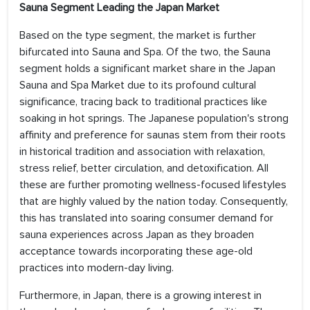
Sauna Segment Leading the Japan Market
Based on the type segment, the market is further
bifurcated into Sauna and Spa. Of the two, the Sauna
segment holds a significant market share in the Japan
Sauna and Spa Market due to its profound cultural
significance, tracing back to traditional practices like
soaking in hot springs. The Japanese population's strong
affinity and preference for saunas stem from their roots
in historical tradition and association with relaxation,
stress relief, better circulation, and detoxification. All
these are further promoting wellness-focused lifestyles
that are highly valued by the nation today. Consequently,
this has translated into soaring consumer demand for
sauna experiences across Japan as they broaden
acceptance towards incorporating these age-old
practices into modern-day living.
Furthermore, in Japan, there is a growing interest in