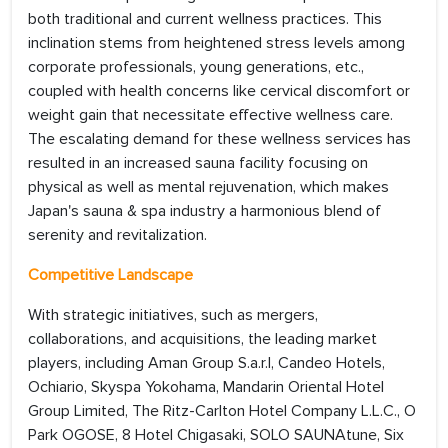
both traditional and current wellness practices. This
inclination stems from heightened stress levels among
corporate professionals, young generations, etc.,
coupled with health concerns like cervical discomfort or
weight gain that necessitate effective wellness care.
The escalating demand for these wellness services has
resulted in an increased sauna facility focusing on
physical as well as mental rejuvenation, which makes
Japan's sauna & spa industry a harmonious blend of
serenity and revitalization.
Competitive Landscape
With strategic initiatives, such as mergers,
collaborations, and acquisitions, the leading market
players, including Aman Group S.a.r.l, Candeo Hotels,
Ochiario, Skyspa Yokohama, Mandarin Oriental Hotel
Group Limited, The Ritz-Carlton Hotel Company L.L.C., O
Park OGOSE, 8 Hotel Chigasaki, SOLO SAUNAtune, Six