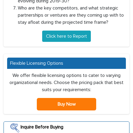
evolving during 2019-30?
Who are the key competitors, and what strategic
partnerships or ventures are they coming up with to
stay afloat during the projected time frame?
Click here to Report
Flexible Licensing Options
We offer flexible licensing options to cater to varying
organizational needs. Choose the pricing pack that best
suits your requirements:
Buy Now
Inquire Before Buying