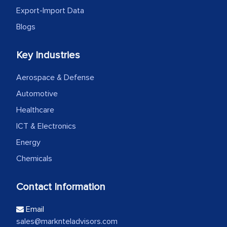
Export-Import Data
Blogs
Key Industries
Aerospace & Defense
Automotive
Healthcare
ICT & Electronics
Energy
Chemicals
Contact Information
Email
sales@marknteladvisors.com