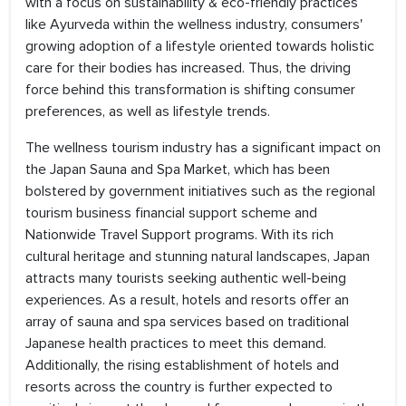
with a focus on sustainability & eco-friendly practices
like Ayurveda within the wellness industry, consumers'
growing adoption of a lifestyle oriented towards holistic
care for their bodies has increased. Thus, the driving
force behind this transformation is shifting consumer
preferences, as well as lifestyle trends.
The wellness tourism industry has a significant impact on
the Japan Sauna and Spa Market, which has been
bolstered by government initiatives such as the regional
tourism business financial support scheme and
Nationwide Travel Support programs. With its rich
cultural heritage and stunning natural landscapes, Japan
attracts many tourists seeking authentic well-being
experiences. As a result, hotels and resorts offer an
array of sauna and spa services based on traditional
Japanese health practices to meet this demand.
Additionally, the rising establishment of hotels and
resorts across the country is further expected to