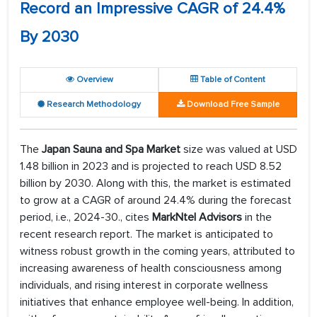
Record an Impressive CAGR of 24.4%
By 2030
Overview
Table of Content
Research Methodology
Download Free Sample
The
Japan Sauna and Spa Market
size was valued at USD
1.48 billion in 2023 and is projected to reach USD 8.52
billion by 2030. Along with this, the market is estimated
to grow at a CAGR of around 24.4% during the forecast
period, i.e., 2024-30., cites
MarkNtel Advisors
in the
recent research report. The market is anticipated to
witness robust growth in the coming years, attributed to
increasing awareness of health consciousness among
individuals, and rising interest in corporate wellness
initiatives that enhance employee well-being. In addition,