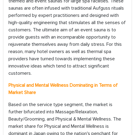
themed and event saunas for large spa facilities. These
saunas are often infused with traditional Aufguss rituals
performed by expert practitioners and designed with
high-quality engineering that stimulates all the senses of
customers. The ultimate aim of an event sauna is to
provide guests with an incomparable opportunity to
rejuvenate themselves away from daily stress. For this
reason, many hotel owners as well as thermal spa
providers have turned towards implementing these
innovative ideas which tend to attract significant
customers.
Physical and Mental Wellness Dominating in Terms of
Market Share
Based on the service type segment, the market is
further bifurcated into Massage/Relaxation,
Beauty/Grooming, and Physical & Mental Wellness. The
market share for Physical and Mental Wellness is
dominant in Japan owing to the nation's penchant for