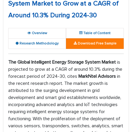
System Market to Grow at a CAGR of
Around 10.3% During 2024-30
Overview
Table of Content
Research Methodology
Download Free Sample
The Global Intelligent Energy Storage System Market
is
projected to grow at a CAGR of around 10.3% during the
forecast period of 2024-30, cites
MarkNtel Advisors
in
the recent research report. The market growth is
attributed to the surging development in grid
development and smart grid establishments worldwide,
incorporating advanced analytics and IoT technologies
requiring intelligent energy storage systems for
functioning. With the proliferation of the deployment of
various sensors, transponders, switches, analytics, smart