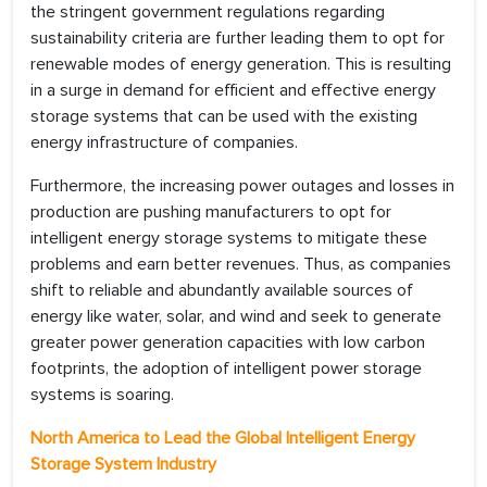
the stringent government regulations regarding
sustainability criteria are further leading them to opt for
renewable modes of energy generation. This is resulting
in a surge in demand for efficient and effective energy
storage systems that can be used with the existing
energy infrastructure of companies.
Furthermore, the increasing power outages and losses in
production are pushing manufacturers to opt for
intelligent energy storage systems to mitigate these
problems and earn better revenues. Thus, as companies
shift to reliable and abundantly available sources of
energy like water, solar, and wind and seek to generate
greater power generation capacities with low carbon
footprints, the adoption of intelligent power storage
systems is soaring.
North America to Lead the Global Intelligent Energy
Storage System Industry