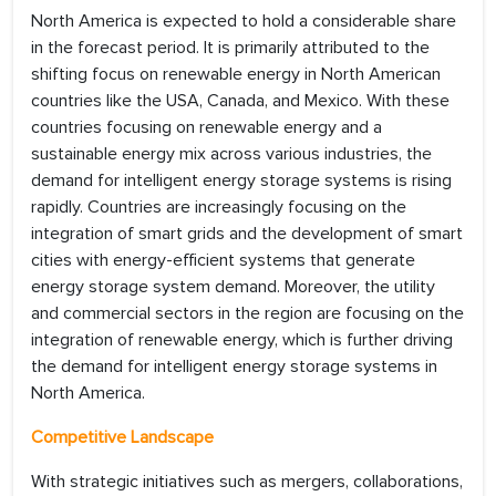
North America is expected to hold a considerable share
in the forecast period. It is primarily attributed to the
shifting focus on renewable energy in North American
countries like the USA, Canada, and Mexico. With these
countries focusing on renewable energy and a
sustainable energy mix across various industries, the
demand for intelligent energy storage systems is rising
rapidly. Countries are increasingly focusing on the
integration of smart grids and the development of smart
cities with energy-efficient systems that generate
energy storage system demand. Moreover, the utility
and commercial sectors in the region are focusing on the
integration of renewable energy, which is further driving
the demand for intelligent energy storage systems in
North America.
Competitive Landscape
With strategic initiatives such as mergers, collaborations,