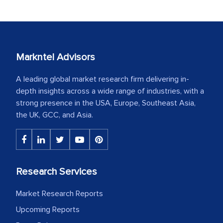
Markntel Advisors
A leading global market research firm delivering in-
depth insights across a wide range of industries, with a
strong presence in the USA, Europe, Southeast Asia,
the UK, GCC, and Asia.
Research Services
Market Research Reports
Upcoming Reports