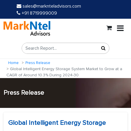
sales@marknteladvisors.com
+91 8719999009
Home
Press Release
Global Intelligent Energy Storage System Market to Grow at a
CAGR of Around 10.3% During 2024-30
Press Release
Global Intelligent Energy Storage