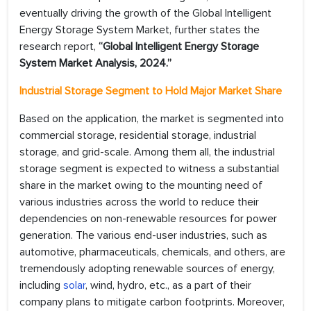
eventually driving the growth of the Global Intelligent
Energy Storage System Market, further states the
research report,
“Global Intelligent Energy Storage
System Market Analysis, 2024.”
Industrial Storage Segment to Hold Major Market Share
Based on the application, the market is segmented into
commercial storage, residential storage, industrial
storage, and grid-scale. Among them all, the industrial
storage segment is expected to witness a substantial
share in the market owing to the mounting need of
various industries across the world to reduce their
dependencies on non-renewable resources for power
generation. The various end-user industries, such as
automotive, pharmaceuticals, chemicals, and others, are
tremendously adopting renewable sources of energy,
including
solar
, wind, hydro, etc., as a part of their
company plans to mitigate carbon footprints. Moreover,