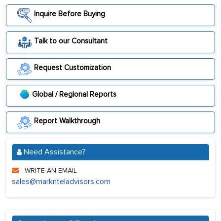
Inquire Before Buying
Talk to our Consultant
Request Customization
Global / Regional Reports
Report Walkthrough
Need Assistance?
WRITE AN EMAIL
sales@marknteladvisors.com