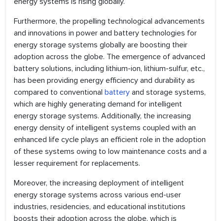
energy systems is rising globally.
Furthermore, the propelling technological advancements
and innovations in power and battery technologies for
energy storage systems globally are boosting their
adoption across the globe. The emergence of advanced
battery solutions, including lithium-ion, lithium-sulfur, etc.,
has been providing energy efficiency and durability as
compared to conventional
battery
and storage systems,
which are highly generating demand for intelligent
energy storage systems. Additionally, the increasing
energy density of intelligent systems coupled with an
enhanced life cycle plays an efficient role in the adoption
of these systems owing to low maintenance costs and a
lesser requirement for replacements.
Moreover, the increasing deployment of intelligent
energy storage systems across various end-user
industries, residencies, and educational institutions
boosts their adoption across the globe, which is