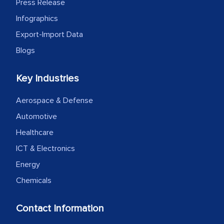
Press Release
Infographics
Export-Import Data
Blogs
Key Industries
Aerospace & Defense
Automotive
Healthcare
ICT & Electronics
Energy
Chemicals
Contact Information