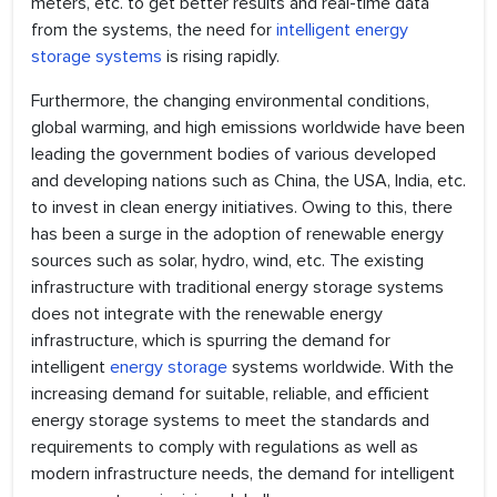
meters, etc. to get better results and real-time data
from the systems, the need for
intelligent energy
storage systems
is rising rapidly.
Furthermore, the changing environmental conditions,
global warming, and high emissions worldwide have been
leading the government bodies of various developed
and developing nations such as China, the USA, India, etc.
to invest in clean energy initiatives. Owing to this, there
has been a surge in the adoption of renewable energy
sources such as solar, hydro, wind, etc. The existing
infrastructure with traditional energy storage systems
does not integrate with the renewable energy
infrastructure, which is spurring the demand for
intelligent
energy storage
systems worldwide. With the
increasing demand for suitable, reliable, and efficient
energy storage systems to meet the standards and
requirements to comply with regulations as well as
modern infrastructure needs, the demand for intelligent