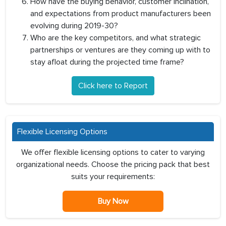
How have the buying behavior, customer inclination,
and expectations from product manufacturers been
evolving during 2019-30?
Who are the key competitors, and what strategic
partnerships or ventures are they coming up with to
stay afloat during the projected time frame?
Click here to Report
Flexible Licensing Options
We offer flexible licensing options to cater to varying
organizational needs. Choose the pricing pack that best
suits your requirements:
Buy Now