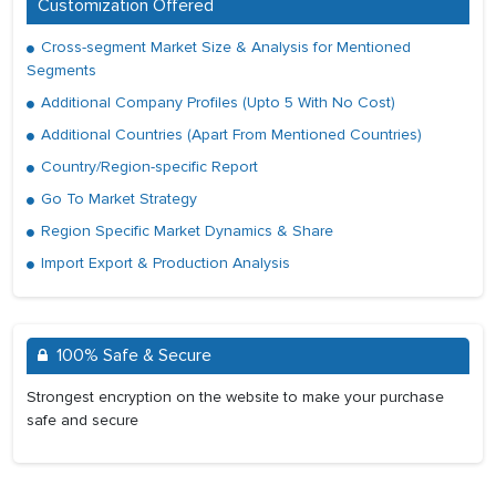
Customization Offered
Cross-segment Market Size & Analysis for Mentioned
Segments
Additional Company Profiles (Upto 5 With No Cost)
Additional Countries (Apart From Mentioned Countries)
Country/Region-specific Report
Go To Market Strategy
Region Specific Market Dynamics & Share
Import Export & Production Analysis
100% Safe & Secure
Strongest encryption on the website to make your purchase
safe and secure