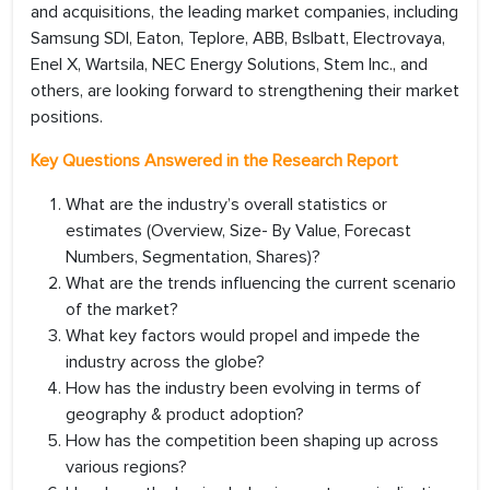
and acquisitions, the leading market companies, including
Samsung SDI, Eaton, Teplore, ABB, Bslbatt, Electrovaya,
Enel X, Wartsila, NEC Energy Solutions, Stem Inc., and
others, are looking forward to strengthening their market
positions.
Key Questions Answered in the Research Report
What are the industry’s overall statistics or
estimates (Overview, Size- By Value, Forecast
Numbers, Segmentation, Shares)?
What are the trends influencing the current scenario
of the market?
What key factors would propel and impede the
industry across the globe?
How has the industry been evolving in terms of
geography & product adoption?
How has the competition been shaping up across
various regions?