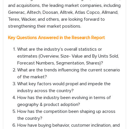
and acquisitions, the leading market companies, including
Generac, Alltech, Doosan, Alltrek, Atlas Copco, Allmand,
Terex, Wacker, and others, are looking forward to
strengthening their market positions.
Key Questions Answered in the Research Report
What are the industry’s overall statistics or
estimates (Overview, Size- Value and By Units Sold,
Forecast Numbers, Segmentation, Shares)?
What are the trends influencing the current scenario
of the market?
What key factors would propel and impede the
industry across the country?
How has the industry been evolving in terms of
geography & product adoption?
How has the competition been shaping up across
the country?
How have buying behavior, customer inclination, and