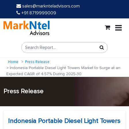
sales@marknteladvisors.com
+91 8719999009
Home
Press Release
Indonesia Portable Diesel Light Towers Market to Surge at an
Expected CAGR of 4.57% During 2025-30
Press Release
Indonesia Portable Diesel Light Towers