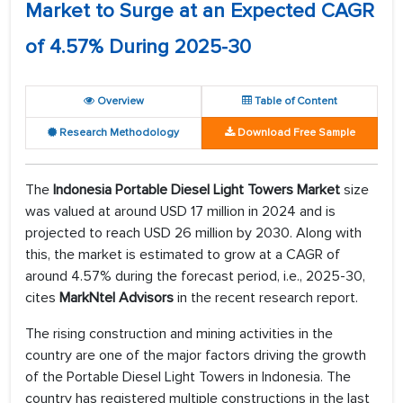
Market to Surge at an Expected CAGR
of 4.57% During 2025-30
Overview
Table of Content
Research Methodology
Download Free Sample
The
Indonesia Portable Diesel Light Towers Market
size
was valued at around USD 17 million in 2024 and is
projected to reach USD 26 million by 2030. Along with
this, the market is estimated to grow at a CAGR of
around 4.57% during the forecast period, i.e., 2025-30,
cites
MarkNtel Advisors
in the recent research report.
The rising construction and mining activities in the
country are one of the major factors driving the growth
of the Portable Diesel Light Towers in Indonesia. The
country has registered multiple constructions in the last