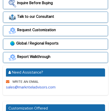
Inquire Before Buying
Talk to our Consultant
Request Customization
Global / Regional Reports
Report Walkthrough
Need Assistance?
WRITE AN EMAIL
sales@marknteladvisors.com
Customization Offered