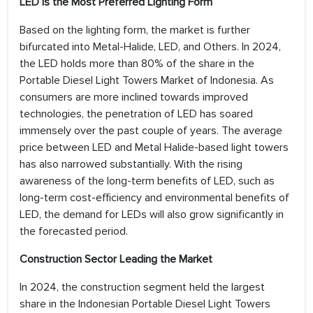
LED is the Most Preferred Lighting Form
Based on the lighting form, the market is further
bifurcated into Metal-Halide, LED, and Others. In 2024,
the LED holds more than 80% of the share in the
Portable Diesel Light Towers Market of Indonesia. As
consumers are more inclined towards improved
technologies, the penetration of LED has soared
immensely over the past couple of years. The average
price between LED and Metal Halide-based light towers
has also narrowed substantially. With the rising
awareness of the long-term benefits of LED, such as
long-term cost-efficiency and environmental benefits of
LED, the demand for LEDs will also grow significantly in
the forecasted period.
Construction Sector Leading the Market
In 2024, the construction segment held the largest
share in the Indonesian Portable Diesel Light Towers