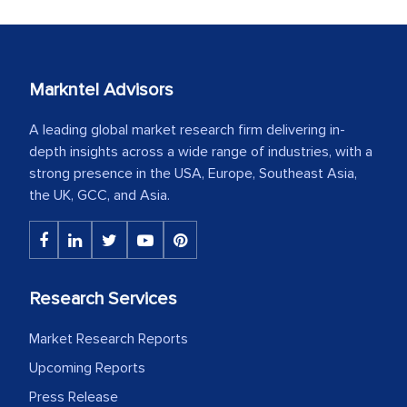
Markntel Advisors
A leading global market research firm delivering in-
depth insights across a wide range of industries, with a
strong presence in the USA, Europe, Southeast Asia,
the UK, GCC, and Asia.
Research Services
Market Research Reports
Upcoming Reports
Press Release