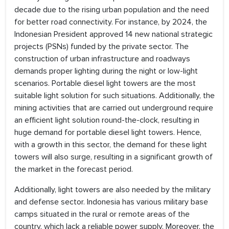
decade due to the rising urban population and the need
for better road connectivity. For instance, by 2024, the
Indonesian President approved 14 new national strategic
projects (PSNs) funded by the private sector. The
construction of urban infrastructure and roadways
demands proper lighting during the night or low-light
scenarios. Portable diesel light towers are the most
suitable light solution for such situations. Additionally, the
mining activities that are carried out underground require
an efficient light solution round-the-clock, resulting in
huge demand for portable diesel light towers. Hence,
with a growth in this sector, the demand for these light
towers will also surge, resulting in a significant growth of
the market in the forecast period.
Additionally, light towers are also needed by the military
and defense sector. Indonesia has various military base
camps situated in the rural or remote areas of the
country, which lack a reliable power supply. Moreover, the