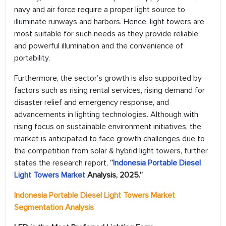
navy and air force require a proper light source to
illuminate runways and harbors. Hence, light towers are
most suitable for such needs as they provide reliable
and powerful illumination and the convenience of
portability.
Furthermore, the sector’s growth is also supported by
factors such as rising rental services, rising demand for
disaster relief and emergency response, and
advancements in lighting technologies. Although with
rising focus on sustainable environment initiatives, the
market is anticipated to face growth challenges due to
the competition from solar & hybrid light towers, further
states the research report,
“
Indonesia Portable Diesel
Light Towers Market
Analysis, 2025.”
Indonesia Portable Diesel Light Towers Market
Segmentation Analysis