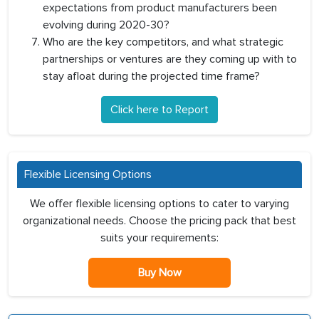
expectations from product manufacturers been
evolving during 2020-30?
Who are the key competitors, and what strategic
partnerships or ventures are they coming up with to
stay afloat during the projected time frame?
Click here to Report
Flexible Licensing Options
We offer flexible licensing options to cater to varying
organizational needs. Choose the pricing pack that best
suits your requirements:
Buy Now