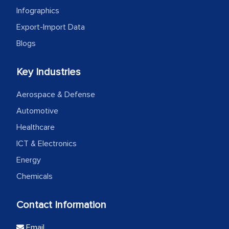
Infographics
Export-Import Data
Blogs
Key Industries
Aerospace & Defense
Automotive
Healthcare
ICT & Electronics
Energy
Chemicals
Contact Information
Email