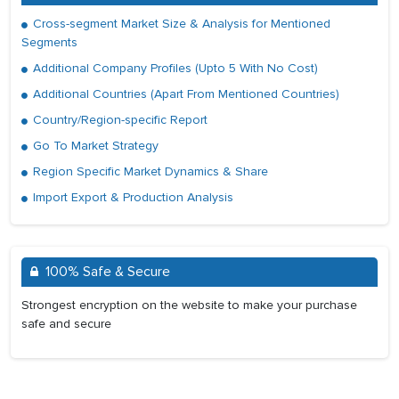
Cross-segment Market Size & Analysis for Mentioned
Segments
Additional Company Profiles (Upto 5 With No Cost)
Additional Countries (Apart From Mentioned Countries)
Country/Region-specific Report
Go To Market Strategy
Region Specific Market Dynamics & Share
Import Export & Production Analysis
100% Safe & Secure
Strongest encryption on the website to make your purchase
safe and secure