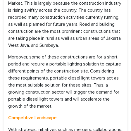
Market. This is largely because the construction industry
is rising swiftly across the country. The country has
recorded many construction activities currently running,
as well as planned for future years. Road and building
construction are the most prominent constructions that
are taking place in rural as well as urban areas of Jakarta,
West Java, and Surabaya.
Moreover, some of these constructions are for a short
period and require a portable lighting solution to capture
different points of the construction site. Considering
these requirements, portable diesel light towers act as
the most suitable solution for these sites. Thus, a
growing construction sector will trigger the demand for
portable diesel light towers and will accelerate the
growth of the market.
Competitive Landscape
With strategic initiatives such as mergers, collaborations,