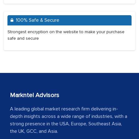
100% Safe & Secure
Strongest encryption on the website to make your purchase
safe and secure
Markntel Advisors
A leading global market research firm delivering in-
depth insights across a wide range of industries, with a
strong presence in the USA, Europe, Southeast Asia,
the UK, GCC, and Asia.