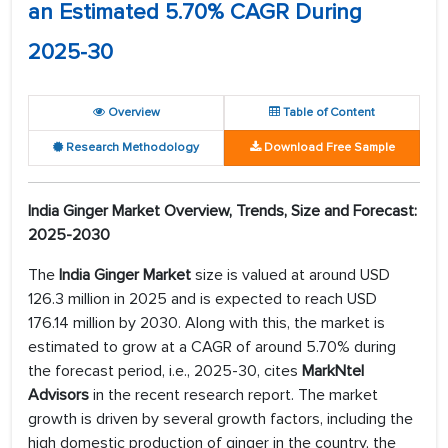
an Estimated 5.70% CAGR During
2025-30
Overview
Table of Content
Research Methodology
Download Free Sample
India Ginger Market Overview, Trends, Size and Forecast:
2025-2030
The
India Ginger Market
size is valued at around USD
126.3 million in 2025 and is expected to reach USD
176.14 million by 2030. Along with this, the market is
estimated to grow at a CAGR of around 5.70% during
the forecast period, i.e., 2025-30, cites
MarkNtel
Advisors
in the recent research report. The market
growth is driven by several growth factors, including the
high domestic production of ginger in the country, the