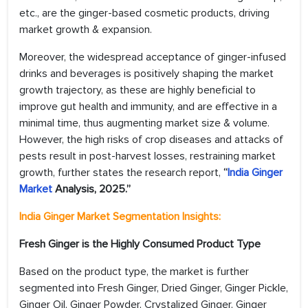
etc., are the ginger-based cosmetic products, driving
market growth & expansion.
Moreover, the widespread acceptance of ginger-infused
drinks and beverages is positively shaping the market
growth trajectory, as these are highly beneficial to
improve gut health and immunity, and are effective in a
minimal time, thus augmenting market size & volume.
However, the high risks of crop diseases and attacks of
pests result in post-harvest losses, restraining market
growth, further states the research report,
“
India Ginger
Market
Analysis, 2025.”
India Ginger Market
Segmentation Insights:
Fresh Ginger is the Highly Consumed Product Type
Based on the product type, the market is further
segmented into Fresh Ginger, Dried Ginger, Ginger Pickle,
Ginger Oil, Ginger Powder, Crystalized Ginger, Ginger