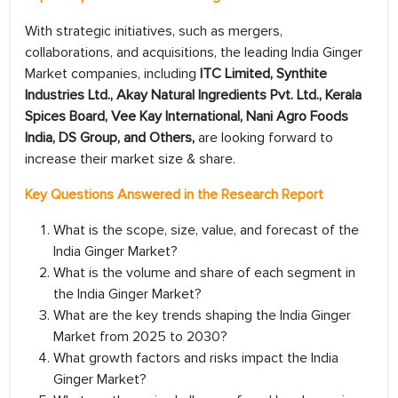
With strategic initiatives, such as mergers,
collaborations, and acquisitions, the leading India Ginger
Market companies, including
ITC Limited, Synthite
Industries Ltd., Akay Natural Ingredients Pvt. Ltd., Kerala
Spices Board, Vee Kay International, Nani Agro Foods
India, DS Group, and Others,
are looking forward to
increase their market size & share.
Key Questions Answered in the Research Report
What is the scope, size, value, and forecast of the
India Ginger Market?
What is the volume and share of each segment in
the India Ginger Market?
What are the key trends shaping the India Ginger
Market from 2025 to 2030?
What growth factors and risks impact the India
Ginger Market?