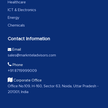
Healthcare
ICT & Electronics
Energy
Chemicals
Contact Information
Email
sales@marknteladvisors.com
Phone
+91 8719999009
Corporate Office
Office No.109, H-160, Sector 63, Noida, Uttar Pradesh -
201301, India