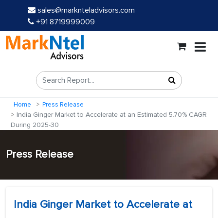
sales@marknteladvisors.com
+91 8719999009
Home
Press Release
India Ginger Market to Accelerate at an Estimated 5.70% CAGR
During 2025-30
Press Release
India Ginger Market to Accelerate at