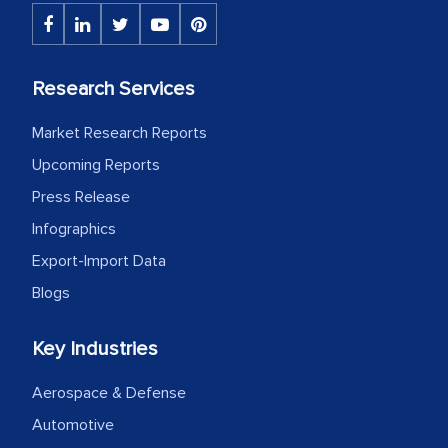
Research Services
Market Research Reports
Upcoming Reports
Press Release
Infographics
Export-Import Data
Blogs
Key Industries
Aerospace & Defense
Automotive