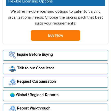
Flexible Licensing Options
We offer flexible licensing options to cater to varying
organizational needs. Choose the pricing pack that best
suits your requirements:
Buy Now
Inquire Before Buying
Talk to our Consultant
Request Customization
Global / Regional Reports
Report Walkthrough