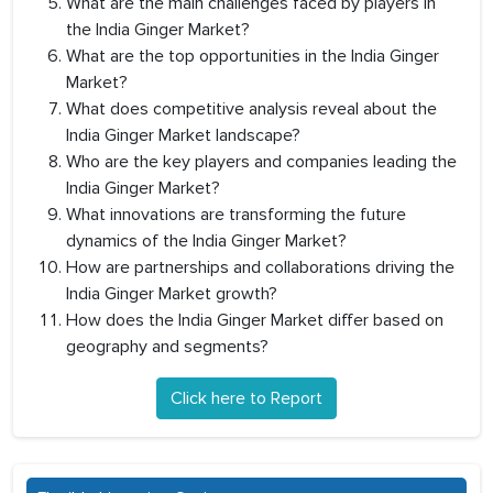
What are the main challenges faced by players in
the India Ginger Market?
What are the top opportunities in the India Ginger
Market?
What does competitive analysis reveal about the
India Ginger Market landscape?
Who are the key players and companies leading the
India Ginger Market?
What innovations are transforming the future
dynamics of the India Ginger Market?
How are partnerships and collaborations driving the
India Ginger Market growth?
How does the India Ginger Market differ based on
geography and segments?
Click here to Report