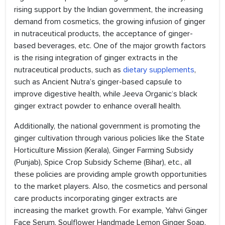
rising support by the Indian government, the increasing
demand from cosmetics, the growing infusion of ginger
in nutraceutical products, the acceptance of ginger-
based beverages, etc. One of the major growth factors
is the rising integration of ginger extracts in the
nutraceutical products, such as
dietary supplements
,
such as Ancient Nutra’s ginger-based capsule to
improve digestive health, while Jeeva Organic‘s black
ginger extract powder to enhance overall health.
Additionally, the national government is promoting the
ginger cultivation through various policies like the State
Horticulture Mission (Kerala), Ginger Farming Subsidy
(Punjab), Spice Crop Subsidy Scheme (Bihar), etc., all
these policies are providing ample growth opportunities
to the market players. Also, the cosmetics and personal
care products incorporating ginger extracts are
increasing the market growth. For example, Yahvi Ginger
Face Serum, Soulflower Handmade Lemon Ginger Soap,