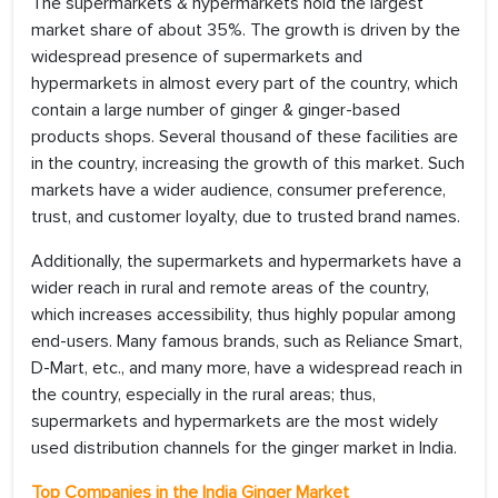
The supermarkets & hypermarkets hold the largest
market share of about 35%. The growth is driven by the
widespread presence of supermarkets and
hypermarkets in almost every part of the country, which
contain a large number of ginger & ginger-based
products shops. Several thousand of these facilities are
in the country, increasing the growth of this market. Such
markets have a wider audience, consumer preference,
trust, and customer loyalty, due to trusted brand names.
Additionally, the supermarkets and hypermarkets have a
wider reach in rural and remote areas of the country,
which increases accessibility, thus highly popular among
end-users. Many famous brands, such as Reliance Smart,
D-Mart, etc., and many more, have a widespread reach in
the country, especially in the rural areas; thus,
supermarkets and hypermarkets are the most widely
used distribution channels for the ginger market in India.
Top Companies in the India Ginger
Market