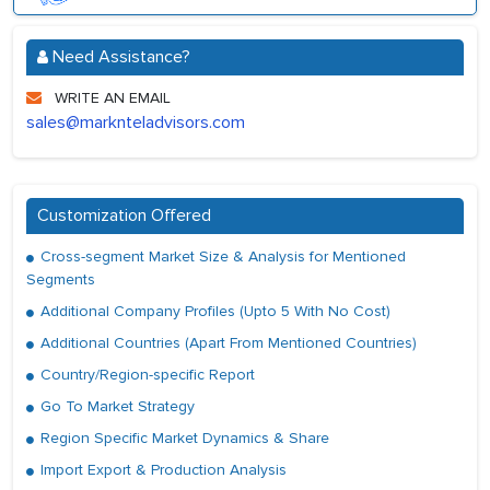
Need Assistance?
WRITE AN EMAIL
sales@marknteladvisors.com
Customization Offered
Cross-segment Market Size & Analysis for Mentioned
Segments
Additional Company Profiles (Upto 5 With No Cost)
Additional Countries (Apart From Mentioned Countries)
Country/Region-specific Report
Go To Market Strategy
Region Specific Market Dynamics & Share
Import Export & Production Analysis