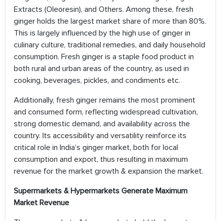
Extracts (Oleoresin), and Others. Among these, fresh
ginger holds the largest market share of more than 80%.
This is largely influenced by the high use of ginger in
culinary culture, traditional remedies, and daily household
consumption. Fresh ginger is a staple food product in
both rural and urban areas of the country, as used in
cooking, beverages, pickles, and condiments etc.
Additionally, fresh ginger remains the most prominent
and consumed form, reflecting widespread cultivation,
strong domestic demand, and availability across the
country. Its accessibility and versatility reinforce its
critical role in India’s ginger market, both for local
consumption and export, thus resulting in maximum
revenue for the market growth & expansion the market.
Supermarkets & Hypermarkets Generate Maximum
Market Revenue