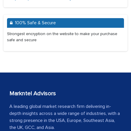
100% Safe & Secure
Strongest encryption on the website to make your purchase
safe and secure
Markntel Advisors
A leading global market research firm delivering in-
depth insights across a wide range of industries, with a
strong presence in the USA, Europe, Southeast Asia,
the UK, GCC, and Asia.