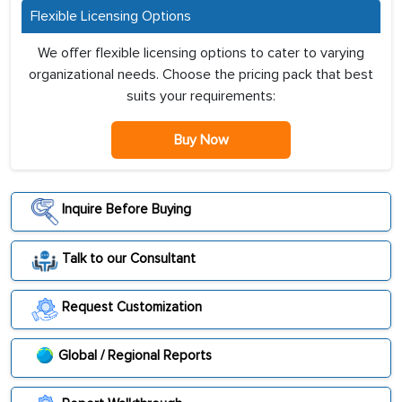
Flexible Licensing Options
We offer flexible licensing options to cater to varying
organizational needs. Choose the pricing pack that best
suits your requirements:
Buy Now
Inquire Before Buying
Talk to our Consultant
Request Customization
Global / Regional Reports