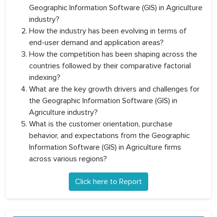
Geographic Information Software (GIS) in Agriculture
industry?
How the industry has been evolving in terms of
end-user demand and application areas?
How the competition has been shaping across the
countries followed by their comparative factorial
indexing?
What are the key growth drivers and challenges for
the Geographic Information Software (GIS) in
Agriculture industry?
What is the customer orientation, purchase
behavior, and expectations from the Geographic
Information Software (GIS) in Agriculture firms
across various regions?
Click here to Report