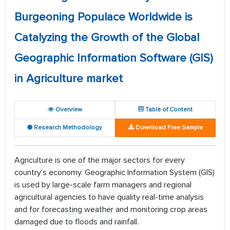
Burgeoning Populace Worldwide is
Catalyzing the Growth of the Global
Geographic Information Software (GIS)
in Agriculture market
Overview
Table of Content
Research Methodology
Download Free Sample
Agriculture is one of the major sectors for every
country’s economy. Geographic Information System (GIS)
is used by large-scale farm managers and regional
agricultural agencies to have quality real-time analysis
and for forecasting weather and monitoring crop areas
damaged due to floods and rainfall.