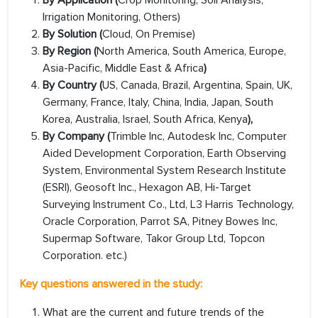
By
Application (
Crop Monitoring, Soil Analysis,
Irrigation Monitoring, Others)
By Solution (
Cloud, On Premise)
By Region (
North America, South America, Europe,
Asia-Pacific, Middle East & Africa
)
By Country (
US, Canada, Brazil, Argentina, Spain, UK,
Germany, France, Italy, China, India, Japan, South
Korea, Australia, Israel, South Africa, Kenya
),
By Company (
Trimble Inc, Autodesk Inc, Computer
Aided Development Corporation, Earth Observing
System, Environmental System Research Institute
(ESRI), Geosoft Inc., Hexagon AB, Hi-Target
Surveying Instrument Co., Ltd, L3 Harris Technology,
Oracle Corporation, Parrot SA, Pitney Bowes Inc,
Supermap Software, Takor Group Ltd, Topcon
Corporation. etc.)
Key questions answered in the study:
What are the current and future trends of the