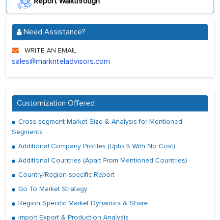
Report Walkthrough
Need Assistance?
WRITE AN EMAIL
sales@marknteladvisors.com
Customization Offered
Cross-segment Market Size & Analysis for Mentioned
Segments
Additional Company Profiles (Upto 5 With No Cost)
Additional Countries (Apart From Mentioned Countries)
Country/Region-specific Report
Go To Market Strategy
Region Specific Market Dynamics & Share
Import Export & Production Analysis