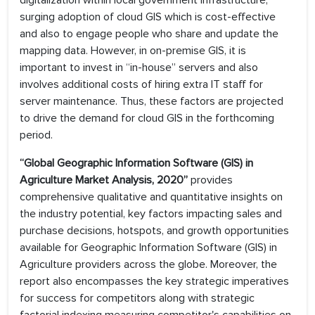
digitalization within local government infrastructure,
surging adoption of cloud GIS which is cost-effective
and also to engage people who share and update the
mapping data. However, in on-premise GIS, it is
important to invest in “in-house” servers and also
involves additional costs of hiring extra IT staff for
server maintenance. Thus, these factors are projected
to drive the demand for cloud GIS in the forthcoming
period.
“Global Geographic Information Software (GIS) in
Agriculture Market Analysis, 2020”
provides
comprehensive qualitative and quantitative insights on
the industry potential, key factors impacting sales and
purchase decisions, hotspots, and growth opportunities
available for Geographic Information Software (GIS) in
Agriculture providers across the globe. Moreover, the
report also encompasses the key strategic imperatives
for success for competitors along with strategic