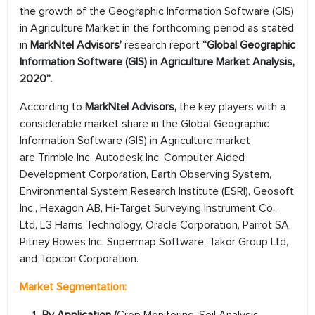
the growth of the Geographic Information Software (GIS)
in Agriculture Market in the forthcoming period as stated
in
MarkNtel Advisors’
research report
“Global Geographic
Information Software (GIS) in Agriculture Market Analysis,
2020”.
According to
MarkNtel Advisors,
the key players with a
considerable market share in the Global Geographic
Information Software (GIS) in Agriculture market
are Trimble Inc, Autodesk Inc, Computer Aided
Development Corporation, Earth Observing System,
Environmental System Research Institute (ESRI), Geosoft
Inc., Hexagon AB, Hi-Target Surveying Instrument Co.,
Ltd, L3 Harris Technology, Oracle Corporation, Parrot SA,
Pitney Bowes Inc, Supermap Software, Takor Group Ltd,
and Topcon Corporation.
Market Segmentation: