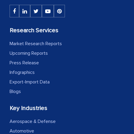
Research Services
Market Research Reports
Upcoming Reports
Press Release
Infographics
Export-Import Data
Blogs
Key Industries
Aerospace & Defense
Automotive