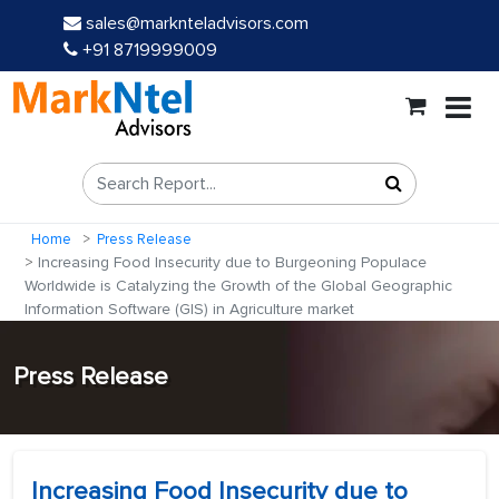
sales@marknteladvisors.com
+91 8719999009
Home
Press Release
Increasing Food Insecurity due to Burgeoning Populace
Worldwide is Catalyzing the Growth of the Global Geographic
Information Software (GIS) in Agriculture market
Press Release
Increasing Food Insecurity due to