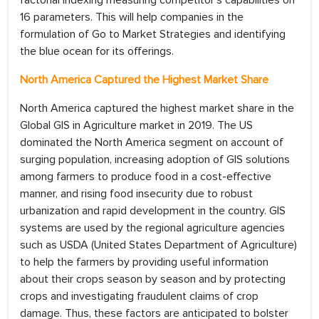
factorial indexing measuring competitor's capabilities on
16 parameters. This will help companies in the
formulation of Go to Market Strategies and identifying
the blue ocean for its offerings.
North America Captured the Highest Market Share
North America captured the highest market share in the
Global GIS in Agriculture market in 2019. The US
dominated the North America segment on account of
surging population, increasing adoption of GIS solutions
among farmers to produce food in a cost-effective
manner, and rising food insecurity due to robust
urbanization and rapid development in the country. GIS
systems are used by the regional agriculture agencies
such as USDA (United States Department of Agriculture)
to help the farmers by providing useful information
about their crops season by season and by protecting
crops and investigating fraudulent claims of crop
damage. Thus, these factors are anticipated to bolster