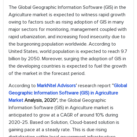
The Global Geographic Information Software (GIS) in the
Agriculture market is expected to witness rapid growth
owing to factors such as rising adoption of GIS in many
major sectors for monitoring, management coupled with
rapid urbanization, and increasing food insecurity due to
the burgeoning population worldwide. According to
United States, world population is expected to reach 9.7
billion by 2050. Moreover, surging the adoption of GIS in
the developing countries is expected to fuel the growth
of the market in the forecast period.
According to
MarkNtel Advisors
’
research report
“
Global
Geographic Information Software (GIS) in Agriculture
Market
Analysis, 2020”,
the Global Geographic
Information Software (GIS) in Agriculture market is
anticipated to grow at a CAGR of around 10% during
2020-25. Based on Solution, Cloud-based solution is
gaining pace at a steady rate. This is due rising