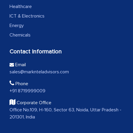
Healthcare
ICT & Electronics
Energy
Chemicals
Contact Information
Email
sales@marknteladvisors.com
Phone
+91 8719999009
Corporate Office
Office No.109, H-160, Sector 63, Noida, Uttar Pradesh -
201301, India