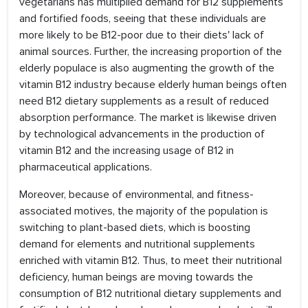
vegetarians has multiplied demand for B12 supplements
and fortified foods, seeing that these individuals are
more likely to be B12-poor due to their diets' lack of
animal sources. Further, the increasing proportion of the
elderly populace is also augmenting the growth of the
vitamin B12 industry because elderly human beings often
need B12 dietary supplements as a result of reduced
absorption performance. The market is likewise driven
by technological advancements in the production of
vitamin B12 and the increasing usage of B12 in
pharmaceutical applications.
Moreover, because of environmental, and fitness-
associated motives, the majority of the population is
switching to plant-based diets, which is boosting
demand for elements and nutritional supplements
enriched with vitamin B12. Thus, to meet their nutritional
deficiency, human beings are moving towards the
consumption of B12 nutritional dietary supplements and