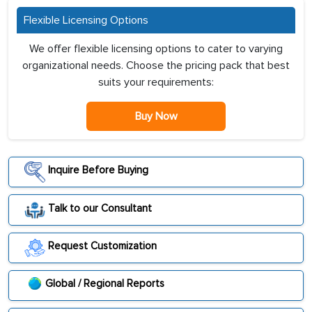
Flexible Licensing Options
We offer flexible licensing options to cater to varying
organizational needs. Choose the pricing pack that best
suits your requirements:
Buy Now
Inquire Before Buying
Talk to our Consultant
Request Customization
Global / Regional Reports