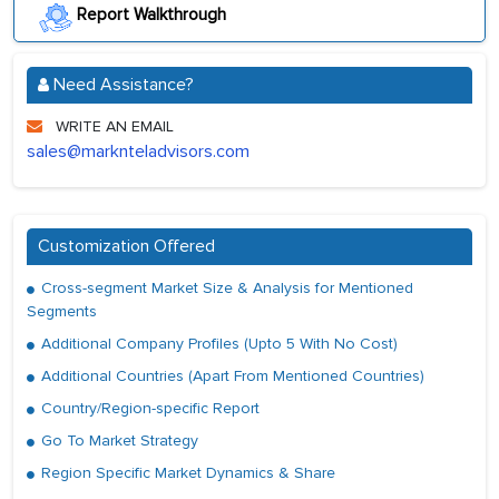
Report Walkthrough
Need Assistance?
WRITE AN EMAIL
sales@marknteladvisors.com
Customization Offered
Cross-segment Market Size & Analysis for Mentioned
Segments
Additional Company Profiles (Upto 5 With No Cost)
Additional Countries (Apart From Mentioned Countries)
Country/Region-specific Report
Go To Market Strategy
Region Specific Market Dynamics & Share