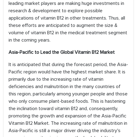
leading market players are making huge investments in
research & development to explore possible
applications of vitamin B12 in other treatments. Thus, all
these efforts are anticipated to augment the size &
volume of vitamin B12 in the medical treatment segment
in the coming years.
Asia-Pacific to Lead the Global Vitamin B12 Market
It is anticipated that during the forecast period, the Asia-
Pacific region would have the highest market share. It is
primarily due to the increasing rate of vitamin
deficiencies and malnutrition in the many countries of
this region, particularly among younger people and those
who only consume plant-based foods. This is hastening
the inclination toward vitamin B12 and, consequently,
promoting the growth and expansion of the Asia-Pacific
Vitamin B12 Market. The increasing rate of malnutrition in
Asia-Pacific is still a major driver driving the industry's