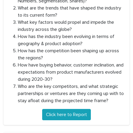
Numbers, Segmentation, Shares)?
What are the trends that have shaped the industry
to its current form?
What key factors would propel and impede the
industry across the globe?
How has the industry been evolving in terms of
geography & product adoption?
How has the competition been shaping up across
the regions?
How have buying behavior, customer inclination, and
expectations from product manufacturers evolved
during 2020-30?
Who are the key competitors, and what strategic
partnerships or ventures are they coming up with to
stay afloat during the projected time frame?
Click here to Report