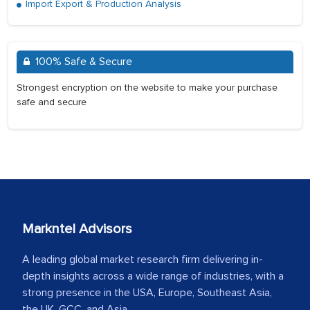
Import Export & Production Analysis
100% Safe & Secure
Strongest encryption on the website to make your purchase
safe and secure
Markntel Advisors
A leading global market research firm delivering in-
depth insights across a wide range of industries, with a
strong presence in the USA, Europe, Southeast Asia,
the UK, GCC, and Asia.