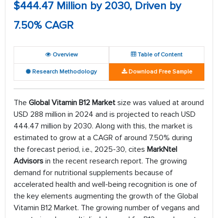
$444.47 Million by 2030, Driven by
7.50% CAGR
Overview
Table of Content
Research Methodology
Download Free Sample
The
Global Vitamin B12 Market
size was valued at around
USD 288 million in 2024 and is projected to reach USD
444.47 million by 2030. Along with this, the market is
estimated to grow at a CAGR of around 7.50% during
the forecast period, i.e., 2025-30, cites
MarkNtel
Advisors
in the recent research report. The growing
demand for nutritional supplements because of
accelerated health and well-being recognition is one of
the key elements augmenting the growth of the Global
Vitamin B12 Market. The growing number of vegans and