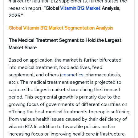
market for nutrition B12 supplements, further states the
research report,
“Global
Vitamin B12 Market
Analysis,
2025.”
Global Vitamin B12 Market Segmentation Analysis
The Medical Treatment Segment to Hold the Largest
Market Share
Based on application, the market is further bifurcated
into medical treatment, food additives, feed
supplement, and others (
cosmetics
, pharmaceuticals,
etc.). The medical treatment segment is projected to
capture the largest market share during the forecast
period. This segmental growth is primarily due to the
growing focus of governments of different countries on
offering the best medical treatments to people suffering
from various health issues caused by their deficiency of
vitamin B12. In addition to favorable policies and an
increasing focus on improving healthcare infrastructure,