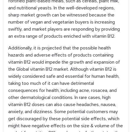
fortified plant-based meals, such as cereals, plant milk,
and nutritional yeasts. In the well-developed regions,
sharp market growth can be witnessed because the
number of vegan and vegetarian buyers is increasing
swiftly, and market players are responding by providing
an extra range of products enriched with vitamin B12.
Additionally, it is projected that the possible health
hazards and adverse effects of products containing
vitamin B12 would impede the growth and expansion of
the Global vitamin B12 market. Although vitamin B12 is
widely considered safe and essential for human health,
taking too much of it can have detrimental
consequences for health, including acne, rosacea, and
other dermatological conditions. In rare cases, high
vitamin B12 doses can also cause headaches, nausea,
anxiety, and dizziness. Some potential customers may
get discouraged by these potential side effects, which
might have negative effects on the size & volume of the