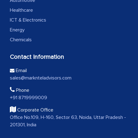
Automotive
Healthcare
ICT & Electronics
Energy
Chemicals
Contact Information
Email
sales@marknteladvisors.com
Phone
+91 8719999009
Corporate Office
Office No.109, H-160, Sector 63, Noida, Uttar Pradesh -
201301, India