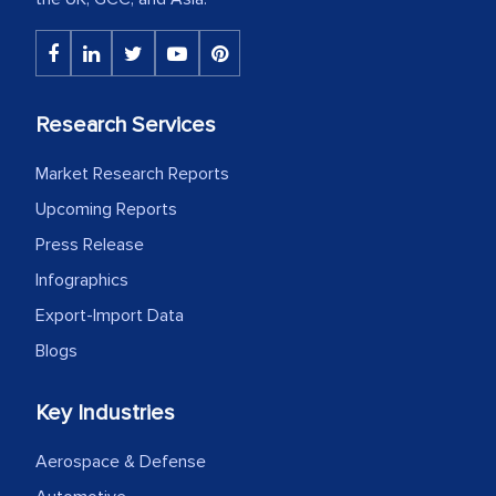
Research Services
Market Research Reports
Upcoming Reports
Press Release
Infographics
Export-Import Data
Blogs
Key Industries
Aerospace & Defense