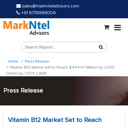
sales@marknteladvisors.com
+91 8719999009
Home
Press Release
Vitamin B12 Market Set to Reach $444.47 Million by 2030,
Driven by 7.50% CAGR
Press Release
Vitamin B12 Market Set to Reach