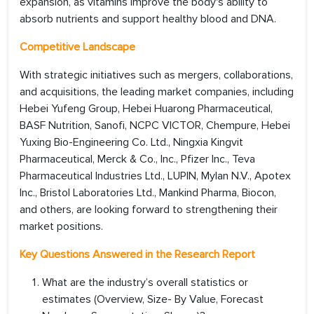
expansion, as vitamins improve the body's ability to
absorb nutrients and support healthy blood and DNA.
Competitive Landscape
With strategic initiatives such as mergers, collaborations,
and acquisitions, the leading market companies, including
Hebei Yufeng Group, Hebei Huarong Pharmaceutical,
BASF Nutrition, Sanofi, NCPC VICTOR, Chempure, Hebei
Yuxing Bio-Engineering Co. Ltd., Ningxia Kingvit
Pharmaceutical, Merck & Co., Inc., Pfizer Inc., Teva
Pharmaceutical Industries Ltd., LUPIN, Mylan N.V., Apotex
Inc., Bristol Laboratories Ltd., Mankind Pharma, Biocon,
and others, are looking forward to strengthening their
market positions.
Key Questions Answered in the Research Report
What are the industry’s overall statistics or
estimates (Overview, Size- By Value, Forecast