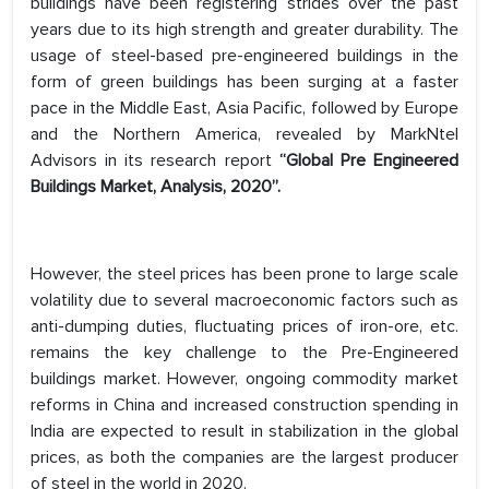
buildings have been registering strides over the past
years due to its high strength and greater durability. The
usage of steel-based pre-engineered buildings in the
form of green buildings has been surging at a faster
pace in the Middle East, Asia Pacific, followed by Europe
and the Northern America, revealed by MarkNtel
Advisors in its research report
“Global Pre Engineered
Buildings Market, Analysis, 2020”.
However, the steel prices has been prone to large scale
volatility due to several macroeconomic factors such as
anti-dumping duties, fluctuating prices of iron-ore, etc.
remains the key challenge to the Pre-Engineered
buildings market. However, ongoing commodity market
reforms in China and increased construction spending in
India are expected to result in stabilization in the global
prices, as both the companies are the largest producer
of steel in the world in 2020.