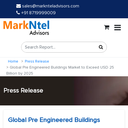
sales@marknteladvisors.com
+91 8719999009
Home
Press Release
Global Pre Engineered Buildings Market to Exceed USD 25
Billion by 2025
Press Release
Global Pre Engineered Buildings