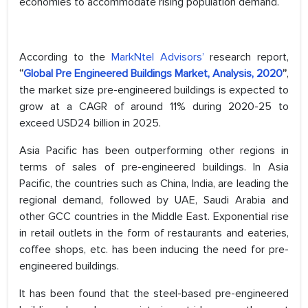
economies to accommodate rising population demand.
According to the
MarkNtel Advisors’
research report,
“
Global Pre Engineered Buildings Market, Analysis, 2020
”
,
the market size pre-engineered buildings is expected to
grow at a CAGR of around 11% during 2020-25 to
exceed USD24 billion in 2025.
Asia Pacific has been outperforming other regions in
terms of sales of pre-engineered buildings. In Asia
Pacific, the countries such as China, India, are leading the
regional demand, followed by UAE, Saudi Arabia and
other GCC countries in the Middle East. Exponential rise
in retail outlets in the form of restaurants and eateries,
coffee shops, etc. has been inducing the need for pre-
engineered buildings.
It has been found that the steel-based pre-engineered