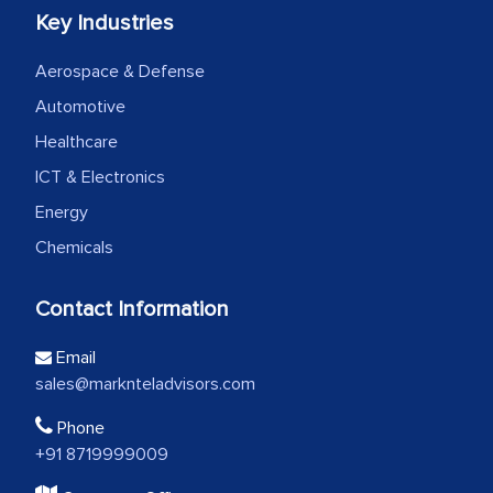
Key Industries
Aerospace & Defense
Automotive
Healthcare
ICT & Electronics
Energy
Chemicals
Contact Information
Email
sales@marknteladvisors.com
Phone
+91 8719999009