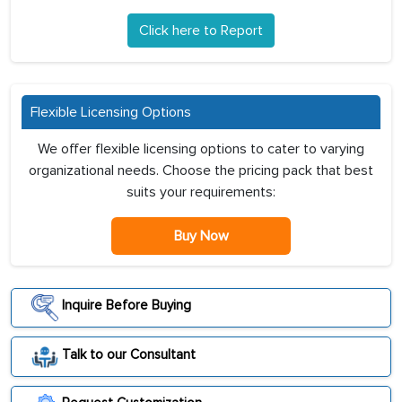
Click here to Report
Flexible Licensing Options
We offer flexible licensing options to cater to varying
organizational needs. Choose the pricing pack that best
suits your requirements:
Buy Now
Inquire Before Buying
Talk to our Consultant