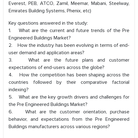
Everest, PEB, ATCO, Zamil, Meemar, Mabani, Steelway,
Emirates Building Systems, Phenix, etc)
Key questions answered in the study:
1. What are the current and future trends of the Pre
Engineered Buildings Market?
2. How the industry has been evolving in terms of end-
user demand and application areas?
3. What are the future plans and customer
expectations of end-users across the globe?
4. How the competition has been shaping across the
countries followed by their comparative factorial
indexing?
5. What are the key growth drivers and challenges for
the Pre Engineered Buildings Market?
6. What are the customer orientation, purchase
behavior, and expectations from the Pre Engineered
Buildings manufacturers across various regions?