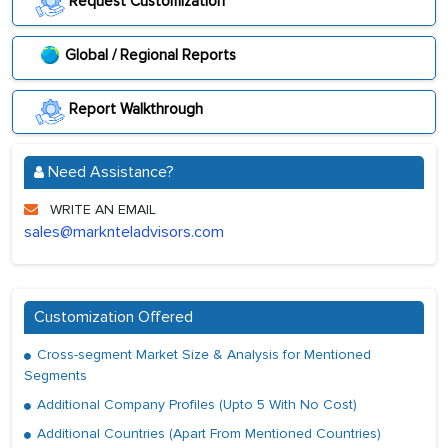
Request Customization
Global / Regional Reports
Report Walkthrough
Need Assistance?
WRITE AN EMAIL
sales@marknteladvisors.com
Customization Offered
Cross-segment Market Size & Analysis for Mentioned
Segments
Additional Company Profiles (Upto 5 With No Cost)
Additional Countries (Apart From Mentioned Countries)