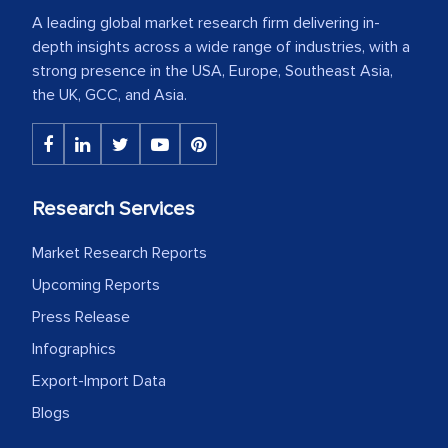
A leading global market research firm delivering in-
depth insights across a wide range of industries, with a
strong presence in the USA, Europe, Southeast Asia,
the UK, GCC, and Asia.
Research Services
Market Research Reports
Upcoming Reports
Press Release
Infographics
Export-Import Data
Blogs