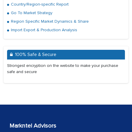
Country/Region-specific Report
Go To Market Strategy
Region Specific Market Dynamics & Share
Import Export & Production Analysis
100% Safe & Secure
Strongest encryption on the website to make your purchase
safe and secure
Markntel Advisors