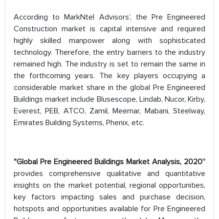
According to MarkNtel Advisors’, the Pre Engineered
Construction market is capital intensive and required
highly skilled manpower along with sophisticated
technology. Therefore, the entry barriers to the industry
remained high. The industry is set to remain the same in
the forthcoming years. The key players occupying a
considerable market share in the global Pre Engineered
Buildings market include Blusescope, Lindab, Nucor, Kirby,
Everest, PEB, ATCO, Zamil, Meemar, Mabani, Steelway,
Emirates Building Systems, Phenix, etc.
"Global Pre Engineered Buildings Market Analysis, 2020”
provides comprehensive qualitative and quantitative
insights on the market potential, regional opportunities,
key factors impacting sales and purchase decision,
hotspots and opportunities available for Pre Engineered