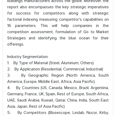
Buildings manufacturers across the globe. Moreover, the
report also encompasses the key strategic imperatives
for success for competitors along with strategic
factorial indexing measuring competitor's capabilities on
16 parameters. This will help companies in the
competition assessment, formulation of Go to Market
Strategies and identifying the blue ocean for their
offerings.
Industry Segmentation:
1. By Type of Material (Steel, Aluminum, Others)
2. By Application (Residential, Commercial, Industrial)
3. By Geographic Region (North America, South
America, Europe, Middle East, Africa, Asia Pacific)
4. By Countries (US, Canada, Mexico, Brazil, Argentina,
Germany, France, UK, Spain, Rest of Europe, South Africa,
UAE, Saudi Arabia, Kuwait, Qatar, China, India, South East
Asia, Japan, Rest of Asia Pacific)
5. By Competitors (Blusescope, Lindab, Nucor, Kirby,