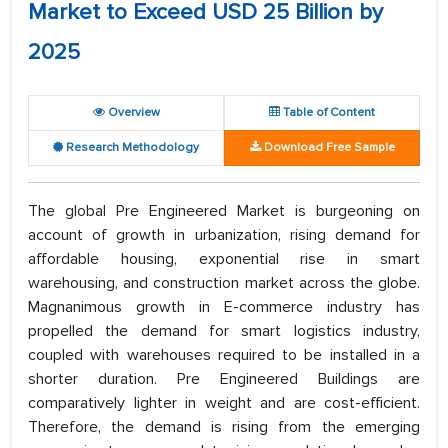
Market to Exceed USD 25 Billion by
2025
Overview
Table of Content
Research Methodology
Download Free Sample
The global Pre Engineered Market is burgeoning on
account of growth in urbanization, rising demand for
affordable housing, exponential rise in smart
warehousing, and construction market across the globe.
Magnanimous growth in E-commerce industry has
propelled the demand for smart logistics industry,
coupled with warehouses required to be installed in a
shorter duration. Pre Engineered Buildings are
comparatively lighter in weight and are cost-efficient.
Therefore, the demand is rising from the emerging