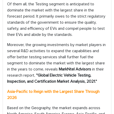
Of them all, the Testing segment is anticipated to
dominate the market with the largest share in the
forecast period. It primarily owes to the strict regulatory
standards of the government to ensure the quality,
safety, and efficiency of EVs and compel people to test
their EVs and abide by the standards.
Moreover, the growing investments by market players in
several R&D activities to expand the capabilities and
offer better testing services shall further fuel the
segment to dominate the market with the largest share
in the years to come, reveals
MarkNtel Advisors
in their
research report,
"Global Electric Vehicle Testing,
Inspection, and Certification Market Analysis, 2021."
Asia-Pacific to Reign with the Largest Share Through
2026
Based on the Geography, the market expands across