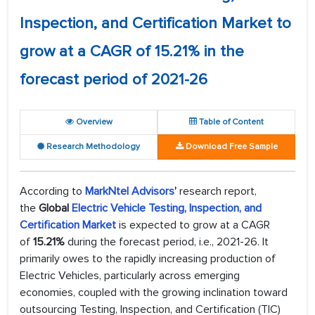
Inspection, and Certification Market to
grow at a CAGR of 15.21% in the
forecast period of 2021-26
Overview
Table of Content
Research Methodology
Download Free Sample
According to
MarkNtel Advisors
’
research report,
the
Global
Electric Vehicle Testing, Inspection, and
Certification Market
is expected to grow at a CAGR
of
15.21%
during the forecast period, i.e., 2021-26. It
primarily owes to the rapidly increasing production of
Electric Vehicles, particularly across emerging
economies, coupled with the growing inclination toward
outsourcing Testing, Inspection, and Certification (TIC)