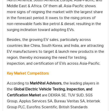
North America, South America, Europe, Asia-Pacific, and
Middle East & Africa. Of them all, Asia-Pacific shows
more signs of reigning the market with the largest share
in the forecast period. It owes to the rising prices of
non-renewable fuels like petrol & diesel, resulting in the
surging inclination toward adopting EVs.
Besides, the growing EV sales, particularly across
countries like China, South Korea, and India, are attracting
EV manufacturers to target & launch new products in the
region, thereby increasing the need for testing,
inspection, and certification of EVs across Asia-Pacific.
Key Market Competitors
According to
MarkNtel Advisors,
the leading players in
the
Global Electric Vehicle Testing, Inspection, and
Certification Market
are DEKRA SE, TUV SUD, SGS
Group, Applus Services SA, Bureau Veritas SA, Intertek
Group PLC, Eurofins Scientific, British Standards