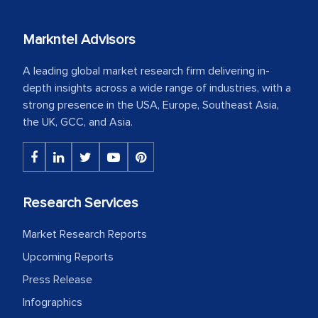
Markntel Advisors
A leading global market research firm delivering in-
depth insights across a wide range of industries, with a
strong presence in the USA, Europe, Southeast Asia,
the UK, GCC, and Asia.
Research Services
Market Research Reports
Upcoming Reports
Press Release
Infographics