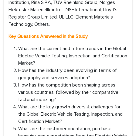
Institution, Rina S.P.A, TUV Rheinland Group, Norges
Elektriske Materiellkontroll, NSF International, Lloyd's
Register Group Limited, UL LLC, Element Materials
Technology, Others.
Key Questions Answered in the Study
What are the current and future trends in the Global
Electric Vehicle Testing, Inspection, and Certification
Market?
How has the industry been evolving in terms of
geography and services adoption?
How has the competition been shaping across
various countries, followed by their comparative
factorial indexing?
What are the key growth drivers & challenges for
the Global Electric Vehicle Testing, Inspection, and
Certification Market?
What are the customer orientation, purchase