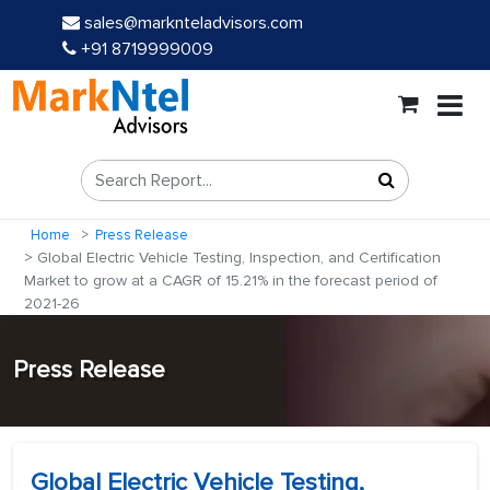
sales@marknteladvisors.com
+91 8719999009
Home
Press Release
Global Electric Vehicle Testing, Inspection, and Certification
Market to grow at a CAGR of 15.21% in the forecast period of
2021-26
Press Release
Global Electric Vehicle Testing,