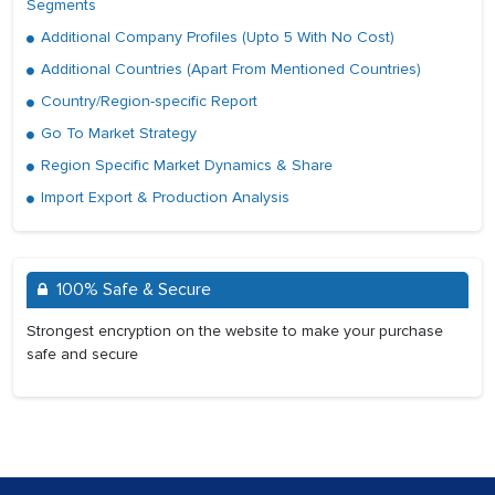
Segments
Additional Company Profiles (Upto 5 With No Cost)
Additional Countries (Apart From Mentioned Countries)
Country/Region-specific Report
Go To Market Strategy
Region Specific Market Dynamics & Share
Import Export & Production Analysis
100% Safe & Secure
Strongest encryption on the website to make your purchase
safe and secure