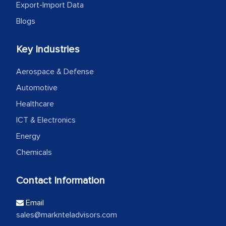
Export-Import Data
Blogs
Key Industries
Aerospace & Defense
Automotive
Healthcare
ICT & Electronics
Energy
Chemicals
Contact Information
Email
sales@marknteladvisors.com