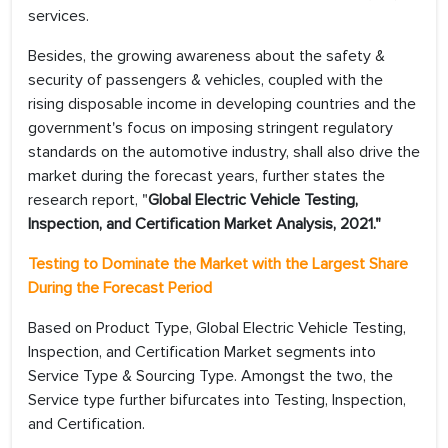
services.
Besides, the growing awareness about the safety &
security of passengers & vehicles, coupled with the
rising disposable income in developing countries and the
government's focus on imposing stringent regulatory
standards on the automotive industry, shall also drive the
market during the forecast years, further states the
research report, "
Global Electric Vehicle Testing,
Inspection, and Certification Market Analysis, 2021."
Testing to Dominate the Market with the Largest Share
During the Forecast Period
Based on Product Type, Global Electric Vehicle Testing,
Inspection, and Certification Market segments into
Service Type & Sourcing Type. Amongst the two, the
Service type further bifurcates into Testing, Inspection,
and Certification.