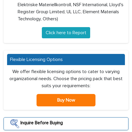
Elektriske Materiellkontroll, NSF International, Lloyd's
Register Group Limited, UL LLC, Element Materials
Technology, Others)
Click here to Report
Flexible Licensing Options
We offer flexible licensing options to cater to varying
organizational needs. Choose the pricing pack that best
suits your requirements:
Buy Now
Inquire Before Buying