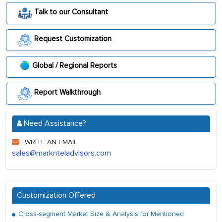
Talk to our Consultant
Request Customization
Global / Regional Reports
Report Walkthrough
Need Assistance?
WRITE AN EMAIL
sales@marknteladvisors.com
Customization Offered
Cross-segment Market Size & Analysis for Mentioned