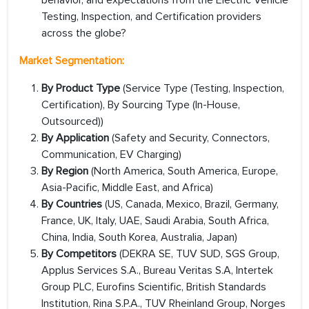
behavior, and expectations from the Electric Vehicle
Testing, Inspection, and Certification providers
across the globe?
Market Segmentation:
By Product Type
(Service Type (Testing, Inspection,
Certification), By Sourcing Type (In-House,
Outsourced))
By Application
(Safety and Security, Connectors,
Communication, EV Charging)
By Region
(North America, South America, Europe,
Asia-Pacific, Middle East, and Africa)
By Countries
(US, Canada, Mexico, Brazil, Germany,
France, UK, Italy, UAE, Saudi Arabia, South Africa,
China, India, South Korea, Australia, Japan)
By Competitors
(DEKRA SE, TUV SUD, SGS Group,
Applus Services S.A., Bureau Veritas S.A, Intertek
Group PLC, Eurofins Scientific, British Standards
Institution, Rina S.P.A., TUV Rheinland Group, Norges