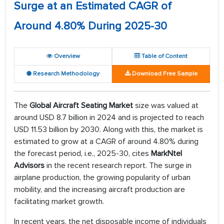
Surge at an Estimated CAGR of
Around 4.80% During 2025-30
Overview
Table of Content
Research Methodology
Download Free Sample
The
Global Aircraft Seating Market
size was valued at
around USD 8.7 billion in 2024 and is projected to reach
USD 11.53 billion by 2030. Along with this, the market is
estimated to grow at a CAGR of around 4.80% during
the forecast period, i.e., 2025-30, cites
MarkNtel
Advisors
in the recent research report. The surge in
airplane production, the growing popularity of urban
mobility, and the increasing aircraft production are
facilitating market growth.
In recent years, the net disposable income of individuals