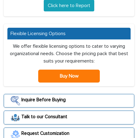
Click here to Report
Flexible Licensing Options
We offer flexible licensing options to cater to varying
organizational needs. Choose the pricing pack that best
suits your requirements:
Buy Now
Inquire Before Buying
Talk to our Consultant
Request Customization