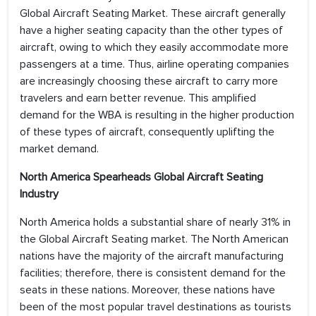
Global Aircraft Seating Market. These aircraft generally
have a higher seating capacity than the other types of
aircraft, owing to which they easily accommodate more
passengers at a time. Thus, airline operating companies
are increasingly choosing these aircraft to carry more
travelers and earn better revenue. This amplified
demand for the WBA is resulting in the higher production
of these types of aircraft, consequently uplifting the
market demand.
North America Spearheads Global Aircraft Seating
Industry
North America holds a substantial share of nearly 31% in
the Global Aircraft Seating market. The North American
nations have the majority of the aircraft manufacturing
facilities; therefore, there is consistent demand for the
seats in these nations. Moreover, these nations have
been of the most popular travel destinations as tourists