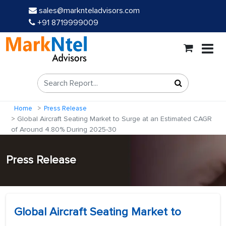
sales@marknteladvisors.com
+91 8719999009
Home
Press Release
Global Aircraft Seating Market to Surge at an Estimated CAGR
of Around 4.80% During 2025-30
Press Release
Global Aircraft Seating Market to