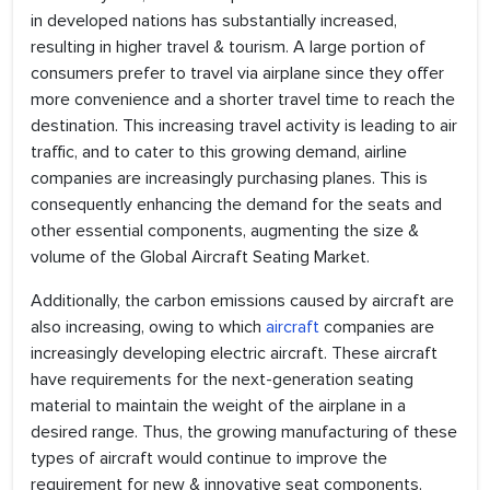
in developed nations has substantially increased,
resulting in higher travel & tourism. A large portion of
consumers prefer to travel via airplane since they offer
more convenience and a shorter travel time to reach the
destination. This increasing travel activity is leading to air
traffic, and to cater to this growing demand, airline
companies are increasingly purchasing planes. This is
consequently enhancing the demand for the seats and
other essential components, augmenting the size &
volume of the Global Aircraft Seating Market.
Additionally, the carbon emissions caused by aircraft are
also increasing, owing to which
aircraft
companies are
increasingly developing electric aircraft. These aircraft
have requirements for the next-generation seating
material to maintain the weight of the airplane in a
desired range. Thus, the growing manufacturing of these
types of aircraft would continue to improve the
requirement for new & innovative seat components.