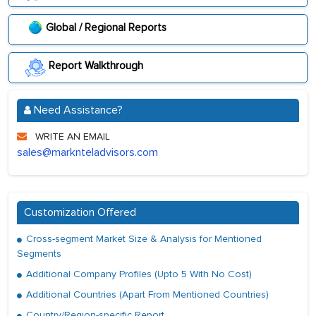
Global / Regional Reports
Report Walkthrough
Need Assistance?
WRITE AN EMAIL
sales@marknteladvisors.com
Customization Offered
Cross-segment Market Size & Analysis for Mentioned
Segments
Additional Company Profiles (Upto 5 With No Cost)
Additional Countries (Apart From Mentioned Countries)
Country/Region-specific Report