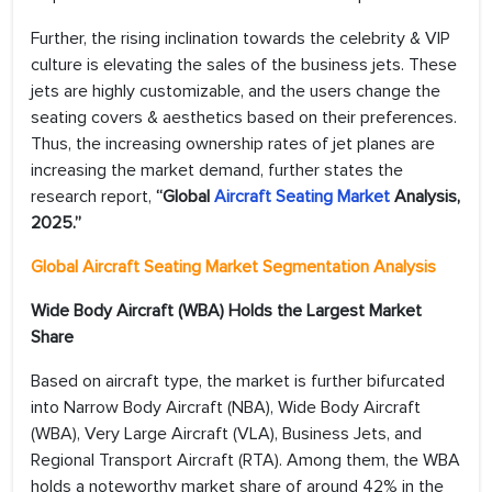
Further, the rising inclination towards the celebrity & VIP
culture is elevating the sales of the business jets. These
jets are highly customizable, and the users change the
seating covers & aesthetics based on their preferences.
Thus, the increasing ownership rates of jet planes are
increasing the market demand, further states the
research report,
“Global
Aircraft Seating Market
Analysis,
2025.”
Global Aircraft Seating Market Segmentation Analysis
Wide Body Aircraft (WBA) Holds the Largest Market
Share
Based on aircraft type, the market is further bifurcated
into Narrow Body Aircraft (NBA), Wide Body Aircraft
(WBA), Very Large Aircraft (VLA), Business Jets, and
Regional Transport Aircraft (RTA). Among them, the WBA
holds a noteworthy market share of around 42% in the