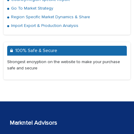
Go To Market Strategy
Region Specific Market Dynamics & Share
Import Export & Production Analysis
100% Safe & Secure
Strongest encryption on the website to make your purchase
safe and secure
Markntel Advisors