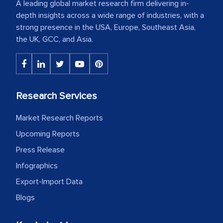
A leading global market research firm delivering in-
depth insights across a wide range of industries, with a
strong presence in the USA, Europe, Southeast Asia,
the UK, GCC, and Asia.
Research Services
Market Research Reports
Upcoming Reports
Press Release
Infographics
Export-Import Data
Blogs