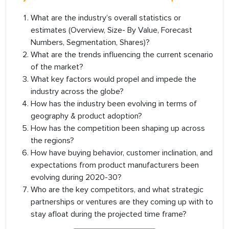
What are the industry’s overall statistics or
estimates (Overview, Size- By Value, Forecast
Numbers, Segmentation, Shares)?
What are the trends influencing the current scenario
of the market?
What key factors would propel and impede the
industry across the globe?
How has the industry been evolving in terms of
geography & product adoption?
How has the competition been shaping up across
the regions?
How have buying behavior, customer inclination, and
expectations from product manufacturers been
evolving during 2020-30?
Who are the key competitors, and what strategic
partnerships or ventures are they coming up with to
stay afloat during the projected time frame?