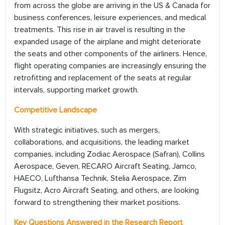
from across the globe are arriving in the US & Canada for
business conferences, leisure experiences, and medical
treatments. This rise in air travel is resulting in the
expanded usage of the airplane and might deteriorate
the seats and other components of the airliners. Hence,
flight operating companies are increasingly ensuring the
retrofitting and replacement of the seats at regular
intervals, supporting market growth.
Competitive Landscape
With strategic initiatives, such as mergers,
collaborations, and acquisitions, the leading market
companies, including Zodiac Aerospace (Safran), Collins
Aerospace, Geven, RECARO Aircraft Seating, Jamco,
HAECO, Lufthansa Technik, Stelia Aerospace, Zim
Flugsitz, Acro Aircraft Seating, and others, are looking
forward to strengthening their market positions.
Key Questions Answered in the Research Report