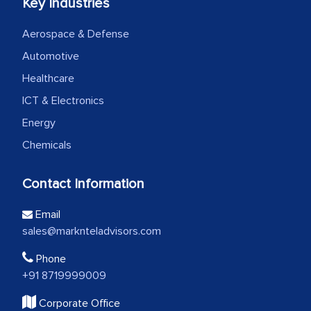
Key Industries
Aerospace & Defense
Automotive
Healthcare
ICT & Electronics
Energy
Chemicals
Contact Information
Email
sales@marknteladvisors.com
Phone
+91 8719999009
Corporate Office