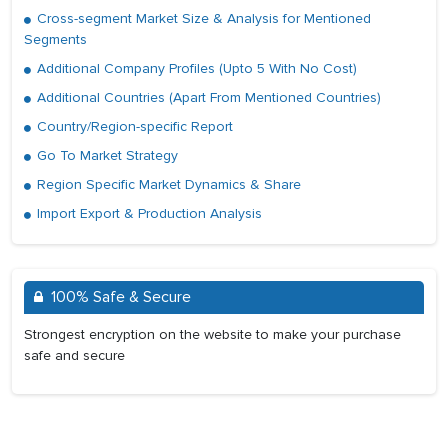
Cross-segment Market Size & Analysis for Mentioned
Segments
Additional Company Profiles (Upto 5 With No Cost)
Additional Countries (Apart From Mentioned Countries)
Country/Region-specific Report
Go To Market Strategy
Region Specific Market Dynamics & Share
Import Export & Production Analysis
100% Safe & Secure
Strongest encryption on the website to make your purchase
safe and secure