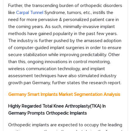
Further, the transcending burden of orthopedic disorders
like
Carpal Tunnel
Syndrome, tumors, etc., instills the
need for more pervasive & personalized patient care in
the coming years. As such, minimally-invasive implant
methods have gained popularity in the past few years.
The industry is further pushed by the amassed adoption
of computer-guided implant surgeries in order to ensure
secure stabilization while improving predictability. Other
than this, ongoing innovations in control monitoring,
wireless communication technology, and implant
assessment techniques have also stimulated industry
growth pan Germany, further states the research report.
Germany Smart Implants Market Segmentation Analysis
Highly Regarded Total Knee Arthroplasty(TKA) In
Germany Prompts Orthopedic Implants
Orthopedic implants are expected to occupy the leading