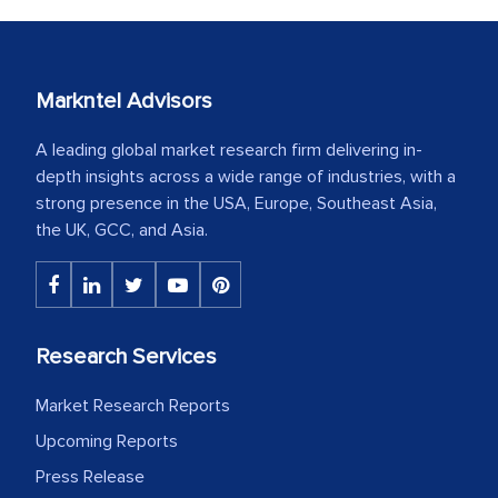
Markntel Advisors
A leading global market research firm delivering in-
depth insights across a wide range of industries, with a
strong presence in the USA, Europe, Southeast Asia,
the UK, GCC, and Asia.
Research Services
Market Research Reports
Upcoming Reports
Press Release