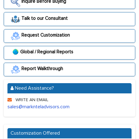
Inquire Before Buying
Talk to our Consultant
Request Customization
Global / Regional Reports
Report Walkthrough
Need Assistance?
WRITE AN EMAIL
sales@marknteladvisors.com
Customization Offered