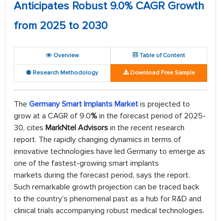
Anticipates Robust 9.0% CAGR Growth
from 2025 to 2030
Overview
Table of Content
Research Methodology
Download Free Sample
The
Germany Smart Implants Market
is projected to
grow at a CAGR of 9.0
%
in the forecast period of 2025-
30, cites
MarkNtel Advisors
in the recent research
report. The rapidly changing dynamics in terms of
innovative technologies have led Germany to emerge as
one of the fastest-growing smart implants
markets during the forecast period, says the report.
Such remarkable growth projection can be traced back
to the country’s phenomenal past as a hub for R&D and
clinical trials accompanying robust medical technologies.