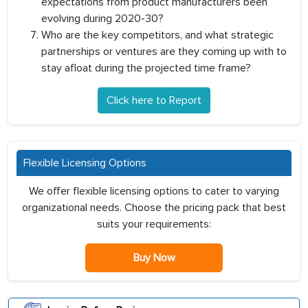
expectations from product manufacturers been
evolving during 2020-30?
Who are the key competitors, and what strategic
partnerships or ventures are they coming up with to
stay afloat during the projected time frame?
Click here to Report
Flexible Licensing Options
We offer flexible licensing options to cater to varying
organizational needs. Choose the pricing pack that best
suits your requirements:
Buy Now