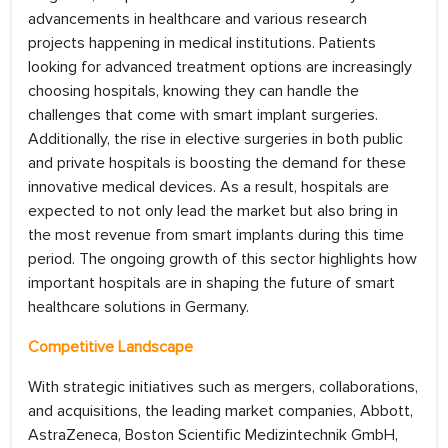
advancements in healthcare and various research
projects happening in medical institutions. Patients
looking for advanced treatment options are increasingly
choosing hospitals, knowing they can handle the
challenges that come with smart implant surgeries.
Additionally, the rise in elective surgeries in both public
and private hospitals is boosting the demand for these
innovative medical devices. As a result, hospitals are
expected to not only lead the market but also bring in
the most revenue from smart implants during this time
period. The ongoing growth of this sector highlights how
important hospitals are in shaping the future of smart
healthcare solutions in Germany.
Competitive Landscape
With strategic initiatives such as mergers, collaborations,
and acquisitions, the leading market companies, Abbott,
AstraZeneca, Boston Scientific Medizintechnik GmbH,