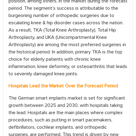
position, among others, in the market during the forecast
period. The segment’s success is attributable to the
burgeoning number of orthopedic surgeries due to
escalating knee & hip disorder cases across the nation.
As a result, TKA (Total Knee Arthroplasty), Total Hip
Arthroplasty, and UKA (Unicompartmental Knee
Arthroplasty) are among the most preferred surgeries in
the historical period. In addition, primary TKA is the top
choice for elderly patients with chronic knee
inflammation, knee deformity, or osteoarthritis that leads
to severely damaged knee joints.
Hospitals Lead the Market Over the Forecast Period
The German smart implants market is set for significant
growth between 2025 and 2030, with hospitals taking
the lead. Hospitals are the main places where complex
procedures, such as putting in smart pacemakers,
defibrillators, cochlear implants, and orthopedic
surgeries, are performed. This trend is driven by new