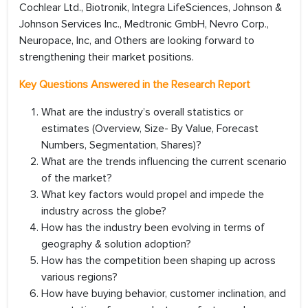
Cochlear Ltd., Biotronik, Integra LifeSciences, Johnson &
Johnson Services Inc., Medtronic GmbH, Nevro Corp.,
Neuropace, Inc, and Others are looking forward to
strengthening their market positions.
Key Questions Answered in the Research Report
What are the industry’s overall statistics or
estimates (Overview, Size- By Value, Forecast
Numbers, Segmentation, Shares)?
What are the trends influencing the current scenario
of the market?
What key factors would propel and impede the
industry across the globe?
How has the industry been evolving in terms of
geography & solution adoption?
How has the competition been shaping up across
various regions?
How have buying behavior, customer inclination, and