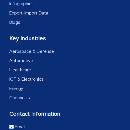
Infographics
Export-Import Data
Blogs
Key Industries
Aerospace & Defense
Automotive
Healthcare
ICT & Electronics
Energy
Chemicals
Contact Information
Email