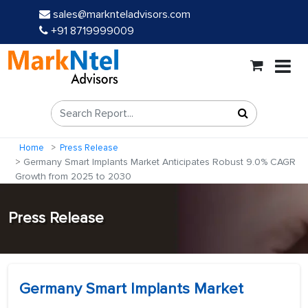
sales@marknteladvisors.com
+91 8719999009
Home
Press Release
Germany Smart Implants Market Anticipates Robust 9.0% CAGR
Growth from 2025 to 2030
Press Release
Germany Smart Implants Market