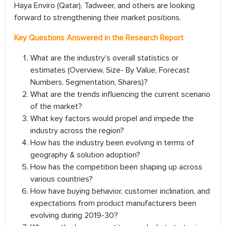
Haya Enviro (Qatar), Tadweer, and others are looking
forward to strengthening their market positions.
Key Questions Answered in the Research Report
What are the industry’s overall statistics or
estimates (Overview, Size- By Value, Forecast
Numbers, Segmentation, Shares)?
What are the trends influencing the current scenario
of the market?
What key factors would propel and impede the
industry across the region?
How has the industry been evolving in terms of
geography & solution adoption?
How has the competition been shaping up across
various countries?
How have buying behavior, customer inclination, and
expectations from product manufacturers been
evolving during 2019-30?