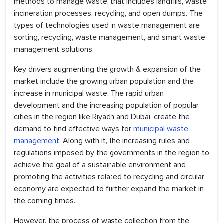
methods to manage waste, that includes landfills, waste
incineration processes, recycling, and open dumps. The
types of technologies used in waste management are
sorting, recycling, waste management, and smart waste
management solutions.
Key drivers augmenting the growth & expansion of the
market include the growing urban population and the
increase in municipal waste. The rapid urban
development and the increasing population of popular
cities in the region like Riyadh and Dubai, create the
demand to find effective ways for
municipal waste
management
. Along with it, the increasing rules and
regulations imposed by the governments in the region to
achieve the goal of a sustainable environment and
promoting the activities related to recycling and circular
economy are expected to further expand the market in
the coming times.
However, the process of waste collection from the