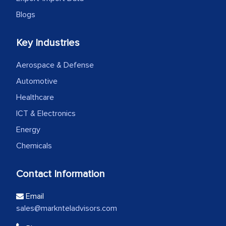
Blogs
Key Industries
Aerospace & Defense
Automotive
Healthcare
ICT & Electronics
Energy
Chemicals
Contact Information
Email
sales@marknteladvisors.com