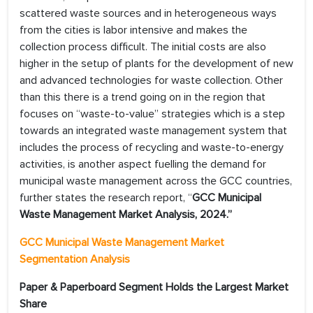
scattered waste sources and in heterogeneous ways
from the cities is labor intensive and makes the
collection process difficult. The initial costs are also
higher in the setup of plants for the development of new
and advanced technologies for waste collection. Other
than this there is a trend going on in the region that
focuses on “waste-to-value” strategies which is a step
towards an integrated waste management system that
includes the process of recycling and waste-to-energy
activities, is another aspect fuelling the demand for
municipal waste management across the GCC countries,
further states the research report, “
GCC Municipal
Waste Management Market
Analysis, 2024
.”
GCC Municipal Waste Management Market
Segmentation Analysis
Paper & Paperboard Segment Holds the Largest Market
Share