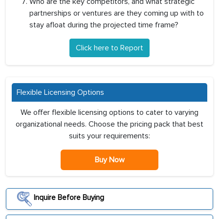
Who are the key competitors, and what strategic
partnerships or ventures are they coming up with to
stay afloat during the projected time frame?
Click here to Report
Flexible Licensing Options
We offer flexible licensing options to cater to varying
organizational needs. Choose the pricing pack that best
suits your requirements:
Buy Now
Inquire Before Buying