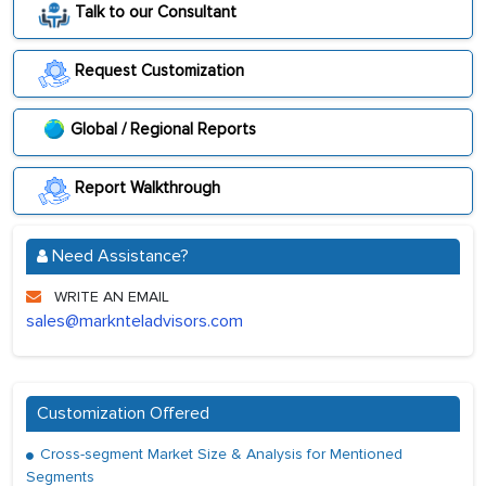
Talk to our Consultant
Request Customization
Global / Regional Reports
Report Walkthrough
Need Assistance?
WRITE AN EMAIL
sales@marknteladvisors.com
Customization Offered
Cross-segment Market Size & Analysis for Mentioned
Segments