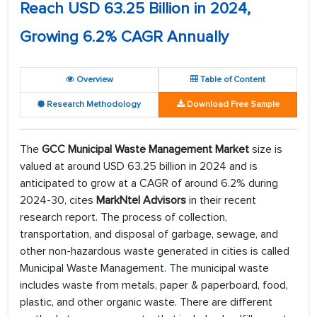
Reach USD 63.25 Billion in 2024,
Growing 6.2% CAGR Annually
Overview
Table of Content
Research Methodology
Download Free Sample
The
GCC Municipal Waste Management Market
size is
valued at around USD 63.25 billion in 2024 and is
anticipated to grow at a CAGR of around 6.2% during
2024-30, cites
MarkNtel Advisors
in their recent
research report. The process of collection,
transportation, and disposal of garbage, sewage, and
other non-hazardous waste generated in cities is called
Municipal Waste Management. The municipal waste
includes waste from metals, paper & paperboard, food,
plastic, and other organic waste. There are different