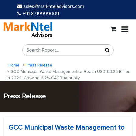
sales@marknteladvisors.com
+91 8719999009
Home
Press Release
GCC Municipal Waste Management to Reach USD 63.25 Billion
in 2024, Growing 6.2% CAGR Annually
Press Release
GCC Municipal Waste Management to