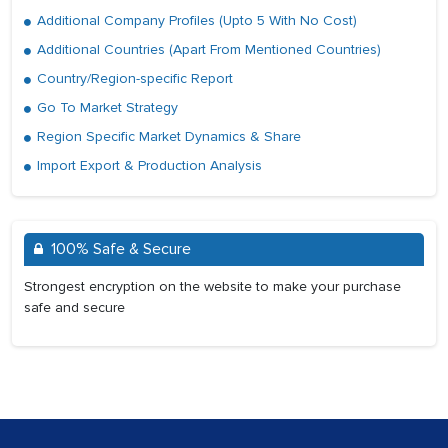
Additional Company Profiles (Upto 5 With No Cost)
Additional Countries (Apart From Mentioned Countries)
Country/Region-specific Report
Go To Market Strategy
Region Specific Market Dynamics & Share
Import Export & Production Analysis
100% Safe & Secure
Strongest encryption on the website to make your purchase
safe and secure