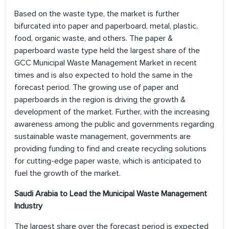
Based on the waste type, the market is further
bifurcated into paper and paperboard, metal, plastic,
food, organic waste, and others. The paper &
paperboard waste type held the largest share of the
GCC Municipal Waste Management Market in recent
times and is also expected to hold the same in the
forecast period. The growing use of paper and
paperboards in the region is driving the growth &
development of the market. Further, with the increasing
awareness among the public and governments regarding
sustainable waste management, governments are
providing funding to find and create recycling solutions
for cutting-edge paper waste, which is anticipated to
fuel the growth of the market.
Saudi Arabia to Lead the Municipal Waste Management
Industry
The largest share over the forecast period is expected