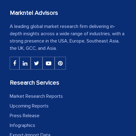
Markntel Advisors
A leading global market research firm delivering in-
depth insights across a wide range of industries, with a
strong presence in the USA, Europe, Southeast Asia,
the UK, GCC, and Asia.
Research Services
Market Research Reports
Upcoming Reports
Press Release
Infographics
Export-Import Data