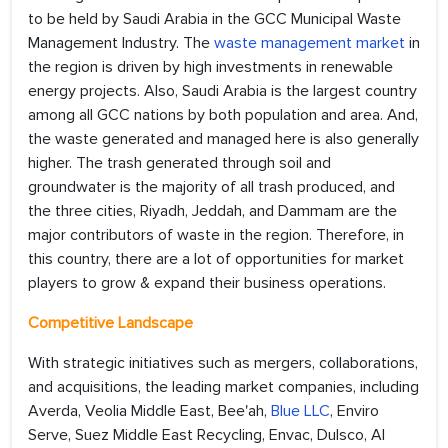
to be held by Saudi Arabia in the GCC Municipal Waste
Management Industry. The
waste management market
in
the region is driven by high investments in renewable
energy projects. Also, Saudi Arabia is the largest country
among all GCC nations by both population and area. And,
the waste generated and managed here is also generally
higher. The trash generated through soil and
groundwater is the majority of all trash produced, and
the three cities, Riyadh, Jeddah, and Dammam are the
major contributors of waste in the region. Therefore, in
this country, there are a lot of opportunities for market
players to grow & expand their business operations.
Competitive Landscape
With strategic initiatives such as mergers, collaborations,
and acquisitions, the leading market companies, including
Averda, Veolia Middle East, Bee'ah,
Blue LLC
, Enviro
Serve, Suez Middle East Recycling, Envac, Dulsco, Al