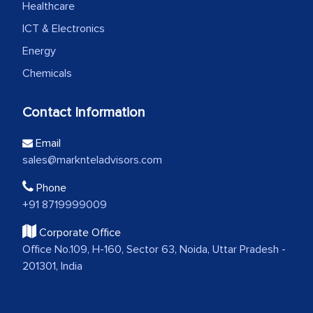
Healthcare
ICT & Electronics
Energy
Chemicals
Contact Information
Email
sales@marknteladvisors.com
Phone
+91 8719999009
Corporate Office
Office No.109, H-160, Sector 63, Noida, Uttar Pradesh -
201301, India