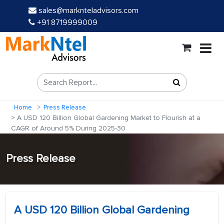
sales@marknteladvisors.com
+91 8719999009
Home
Press Release
A USD 120 Billion Global Gardening Market to Flourish at a
CAGR of Around 5% During 2025-30
Press Release
A USD 120 Billion Global Gardening