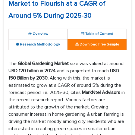
Market to Flourish at a CAGR of
Around 5% During 2025-30
Overview
Table of Content
Research Methodology
Download Free Sample
The
Global Gardening Market
size was valued at around
USD 120 billion in 2024
and is projected to reach
USD
150 Billion by 2030.
Along with this, the market is
estimated to grow at a CAGR of around 5% during the
forecast period, i.e. 2025-30, cites
MarkNtel Advisors
in
the recent research report. Various factors are
attributed to the growth of the market. Growing
consumer interest in home gardening & urban farming is
driving the market mostly among city residents who are
interested in creating green spaces in smaller urban