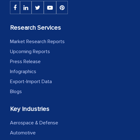
Research Services
Market Research Reports
Upcoming Reports
Press Release
Infographics
Export-Import Data
Blogs
Key Industries
Aerospace & Defense
Automotive