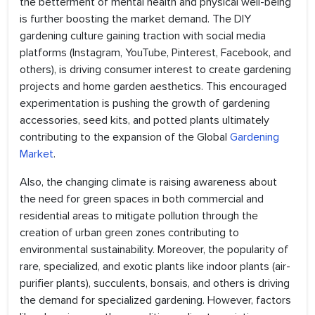
the betterment of mental health and physical well-being
is further boosting the market demand. The DIY
gardening culture gaining traction with social media
platforms (Instagram, YouTube, Pinterest, Facebook, and
others), is driving consumer interest to create gardening
projects and home garden aesthetics. This encouraged
experimentation is pushing the growth of gardening
accessories, seed kits, and potted plants ultimately
contributing to the expansion of the Global
Gardening
Market
.
Also, the changing climate is raising awareness about
the need for green spaces in both commercial and
residential areas to mitigate pollution through the
creation of urban green zones contributing to
environmental sustainability. Moreover, the popularity of
rare, specialized, and exotic plants like indoor plants (air-
purifier plants), succulents, bonsais, and others is driving
the demand for specialized gardening. However, factors