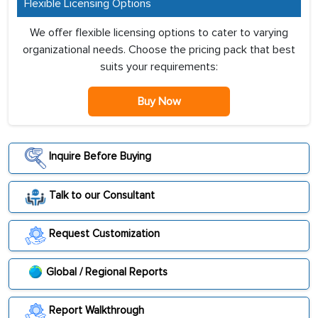
Flexible Licensing Options
We offer flexible licensing options to cater to varying
organizational needs. Choose the pricing pack that best
suits your requirements:
Buy Now
Inquire Before Buying
Talk to our Consultant
Request Customization
Global / Regional Reports
Report Walkthrough