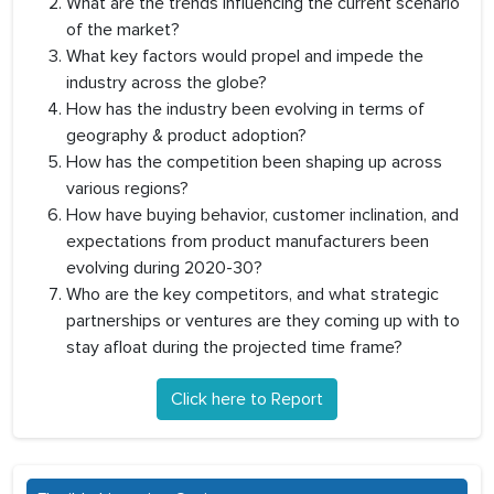
What are the trends influencing the current scenario
of the market?
What key factors would propel and impede the
industry across the globe?
How has the industry been evolving in terms of
geography & product adoption?
How has the competition been shaping up across
various regions?
How have buying behavior, customer inclination, and
expectations from product manufacturers been
evolving during 2020-30?
Who are the key competitors, and what strategic
partnerships or ventures are they coming up with to
stay afloat during the projected time frame?
Click here to Report