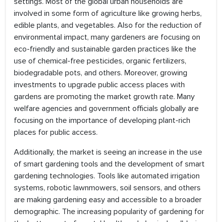
settings. Most of the global urban households are
involved in some form of agriculture like growing herbs,
edible plants, and vegetables. Also for the reduction of
environmental impact, many gardeners are focusing on
eco-friendly and sustainable garden practices like the
use of chemical-free pesticides, organic fertilizers,
biodegradable pots, and others. Moreover, growing
investments to upgrade public access places with
gardens are promoting the market growth rate. Many
welfare agencies and government officials globally are
focusing on the importance of developing plant-rich
places for public access.
Additionally, the market is seeing an increase in the use
of smart gardening tools and the development of smart
gardening technologies. Tools like automated irrigation
systems, robotic lawnmowers, soil sensors, and others
are making gardening easy and accessible to a broader
demographic. The increasing popularity of gardening for