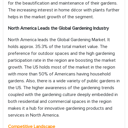
for the beautification and maintenance of their gardens.
The increasing interest in home décor with plants further
helps in the market growth of the segment.
North America Leads the Global Gardening Industry
North America leads the Global Gardening Market. It
holds approx. 35.3% of the total market value. The
preference for outdoor spaces and the high gardening
participation rate in the region are boosting the market
growth. The US holds most of the market in the region
with more than 50% of Americans having household
gardens. Also, there is a wide variety of public gardens in
the US. The higher awareness of the gardening trends
coupled with the gardening culture deeply embedded in
both residential and commercial spaces in the region
makes it a hub for innovative gardening products and
services in North America.
Competitive Landscape