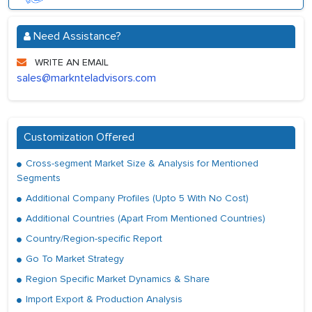
Need Assistance?
WRITE AN EMAIL
sales@marknteladvisors.com
Customization Offered
Cross-segment Market Size & Analysis for Mentioned
Segments
Additional Company Profiles (Upto 5 With No Cost)
Additional Countries (Apart From Mentioned Countries)
Country/Region-specific Report
Go To Market Strategy
Region Specific Market Dynamics & Share
Import Export & Production Analysis