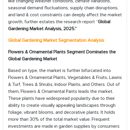
like changing weather conditions, climate variations,
seasonal demand fluctuations, supply chain disruptions,
and land & cost constraints can deeply affect the market
growth, further estates the research report “
Global
Gardening Market Analysis, 2025.”
Global Gardening Market Segmentation Analysis
Flowers & Ornamental Plants Segment Dominates the
Global Gardening Market
Based on type, the market is further bifurcated into
Flowers & Ornamental Plants, Vegetables & Fruits, Lawns
& Turf, Trees & Shrubs, Indoor Plants, and Others. Out of
them, Flowers & Ornamental Pants leads the market.
These plants have widespread popularity due to their
ability to create visually appealing landscapes through
foliage, vibrant blooms, and decorative plants. It holds
more than 30% of the total market value. Frequent
investments are made in garden supplies by consumers