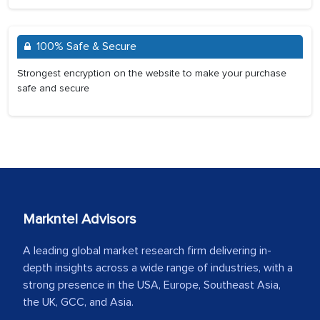
100% Safe & Secure
Strongest encryption on the website to make your purchase
safe and secure
Markntel Advisors
A leading global market research firm delivering in-
depth insights across a wide range of industries, with a
strong presence in the USA, Europe, Southeast Asia,
the UK, GCC, and Asia.