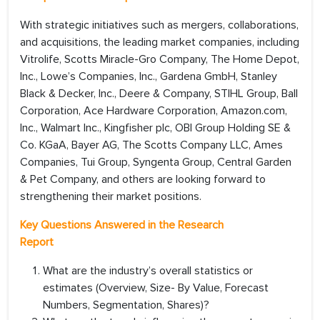
With strategic initiatives such as mergers, collaborations,
and acquisitions, the leading market companies, including
Vitrolife, Scotts Miracle-Gro Company, The Home Depot,
Inc., Lowe’s Companies, Inc., Gardena GmbH, Stanley
Black & Decker, Inc., Deere & Company, STIHL Group, Ball
Corporation, Ace Hardware Corporation, Amazon.com,
Inc., Walmart Inc., Kingfisher plc, OBI Group Holding SE &
Co. KGaA, Bayer AG, The Scotts Company LLC, Ames
Companies, Tui Group, Syngenta Group, Central Garden
& Pet Company, and others are looking forward to
strengthening their market positions.
Key Questions Answered in the Research
Report
What are the industry’s overall statistics or
estimates (Overview, Size- By Value, Forecast
Numbers, Segmentation, Shares)?