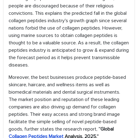
people are discouraged because of their religious
convictions. This explains the predicted fall in the global
collagen peptides industry's growth graph since several
nations forbid the use of collagen peptides. However,
using marine sources to obtain collagen peptides is
thought to be a valuable source. As a result, the collagen
peptides industry is anticipated to grow & expand during
the forecast period as it helps prevent transmissible
diseases.
Moreover, the best businesses produce peptide-based
skincare, haircare, and wellness items as well as
biomedical materials and dental surgical instruments.
The market position and reputation of these leading
companies are also driving up demand for collagen
peptides. Their easy access and strong brand image
facilitate the simple selling of novel peptide-based
goods, further states the research report,
“Global
Collagen Peptides Market
Analysis, 2025.”