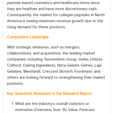
peptide-based cosmetics and healthcare items since
they are healthier and have more discretionary cash.
Consequently, the market for collagen peptides in North
America is seeing maximum revenue growth due to the
rising demand for these products.
Competitive Landscape
With strategic initiatives, such as mergers,
collaborations, and acquisitions, the leading market
companies, including Tessenderlo Group, Gelita, Holista
Colltech, Darling Ingredients, Nitta Gelatin, Gelnex, Lapi
Gelatine, Weishardt, Crescent Biotech, Foodmate, and
others are looking forward to strengthening their market
positions.
Key Questions Answered in the Research Report
What are the industry’s overall statistics or
estimates (Overview, Size- By Value, Forecast