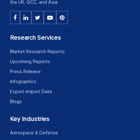
the UK, GCC, and Asia.
Research Services
Market Research Reports
Upcoming Reports
Press Release
Infographics
Export-Import Data
Blogs
Key Industries
Aerospace & Defense