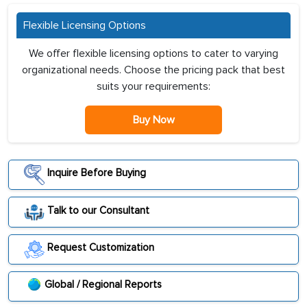
Flexible Licensing Options
We offer flexible licensing options to cater to varying
organizational needs. Choose the pricing pack that best
suits your requirements:
Buy Now
Inquire Before Buying
Talk to our Consultant
Request Customization
Global / Regional Reports