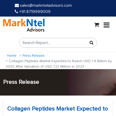
sales@marknteladvisors.com
+91 8719999009
Home
Press Release
Collagen Peptides Market Expected to Reach USD 1.4 Billion by
2030 After Valuation of USD 722 Million in 2023
Press Release
Collagen Peptides Market Expected to