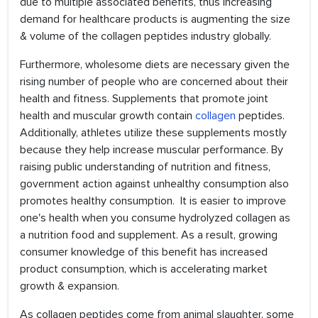
due to multiple associated benefits, thus increasing
demand for healthcare products is augmenting the size
& volume of the collagen peptides industry globally.
Furthermore, wholesome diets are necessary given the
rising number of people who are concerned about their
health and fitness. Supplements that promote joint
health and muscular growth contain
collagen
peptides.
Additionally, athletes utilize these supplements mostly
because they help increase muscular performance. By
raising public understanding of nutrition and fitness,
government action against unhealthy consumption also
promotes healthy consumption. It is easier to improve
one's health when you consume hydrolyzed collagen as
a nutrition food and supplement. As a result, growing
consumer knowledge of this benefit has increased
product consumption, which is accelerating market
growth & expansion.
As collagen peptides come from animal slaughter, some