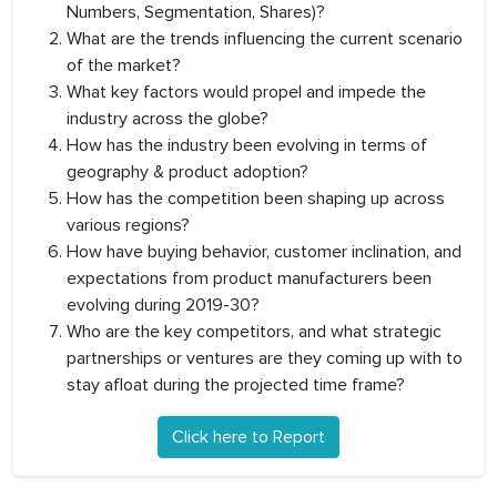
Numbers, Segmentation, Shares)?
What are the trends influencing the current scenario
of the market?
What key factors would propel and impede the
industry across the globe?
How has the industry been evolving in terms of
geography & product adoption?
How has the competition been shaping up across
various regions?
How have buying behavior, customer inclination, and
expectations from product manufacturers been
evolving during 2019-30?
Who are the key competitors, and what strategic
partnerships or ventures are they coming up with to
stay afloat during the projected time frame?
Click here to Report