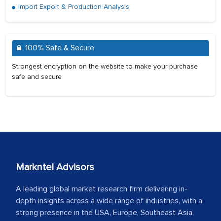
Import Export & Production Analysis
100% Safe & Secure
Strongest encryption on the website to make your purchase
safe and secure
Markntel Advisors
A leading global market research firm delivering in-
depth insights across a wide range of industries, with a
strong presence in the USA, Europe, Southeast Asia,