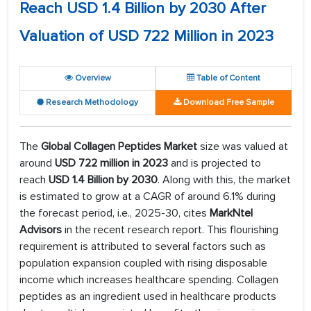
Reach USD 1.4 Billion by 2030 After
Valuation of USD 722 Million in 2023
Overview
Table of Content
Research Methodology
Download Free Sample
The
Global Collagen Peptides Market
size was valued at
around
USD 722 million in 2023
and is projected to
reach
USD 1.4 Billion by 2030
. Along with this, the market
is estimated to grow at a CAGR of around 6.1% during
the forecast period, i.e., 2025-30, cites
MarkNtel
Advisors
in the recent research report. This flourishing
requirement is attributed to several factors such as
population expansion coupled with rising disposable
income which increases healthcare spending. Collagen
peptides as an ingredient used in healthcare products