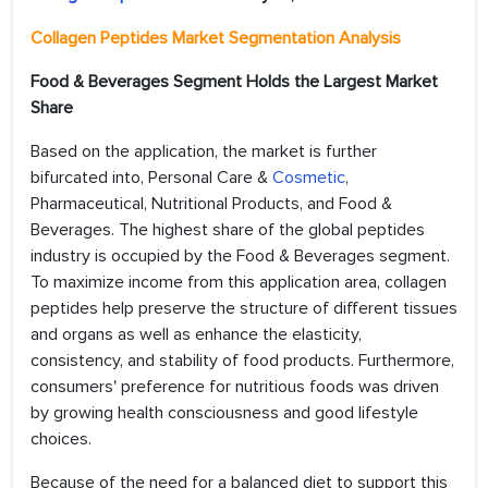
Collagen Peptides Market Segmentation Analysis
Food & Beverages Segment Holds the Largest Market
Share
Based on the application, the market is further
bifurcated into, Personal Care &
Cosmetic
,
Pharmaceutical, Nutritional Products, and Food &
Beverages. The highest share of the global peptides
industry is occupied by the Food & Beverages segment.
To maximize income from this application area, collagen
peptides help preserve the structure of different tissues
and organs as well as enhance the elasticity,
consistency, and stability of food products. Furthermore,
consumers' preference for nutritious foods was driven
by growing health consciousness and good lifestyle
choices.
Because of the need for a balanced diet to support this