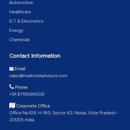
Automotive
Healthcare
ICT & Electronics
Energy
Chemicals
Contact Information
Email
sales@marknteladvisors.com
Phone
+91 8719999009
Corporate Office
Office No.109, H-160, Sector 63, Noida, Uttar Pradesh -
201301, India