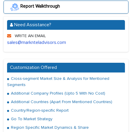
Report Walkthrough
Need Assistance?
WRITE AN EMAIL
sales@marknteladvisors.com
Customization Offered
Cross-segment Market Size & Analysis for Mentioned
Segments
Additional Company Profiles (Upto 5 With No Cost)
Additional Countries (Apart From Mentioned Countries)
Country/Region-specific Report
Go To Market Strategy
Region Specific Market Dynamics & Share