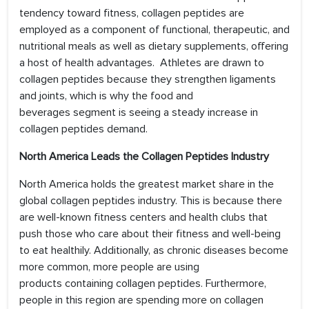
tendency toward fitness, collagen peptides are
employed as a component of functional, therapeutic, and
nutritional meals as well as dietary supplements, offering
a host of health advantages. Athletes are drawn to
collagen peptides because they strengthen ligaments
and joints, which is why the food and
beverages segment is seeing a steady increase in
collagen peptides demand.
North America Leads the Collagen Peptides Industry
North America holds the greatest market share in the
global collagen peptides industry. This is because there
are well-known fitness centers and health clubs that
push those who care about their fitness and well-being
to eat healthily. Additionally, as chronic diseases become
more common, more people are using
products containing collagen peptides. Furthermore,
people in this region are spending more on collagen