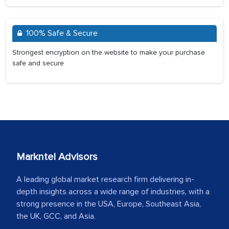
100% Safe & Secure
Strongest encryption on the website to make your purchase
safe and secure
Markntel Advisors
A leading global market research firm delivering in-
depth insights across a wide range of industries, with a
strong presence in the USA, Europe, Southeast Asia,
the UK, GCC, and Asia.