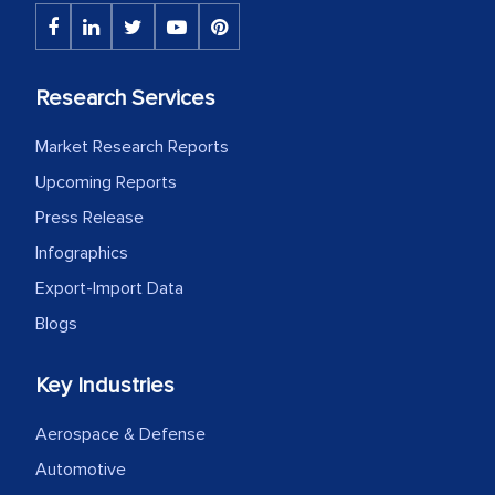
Research Services
Market Research Reports
Upcoming Reports
Press Release
Infographics
Export-Import Data
Blogs
Key Industries
Aerospace & Defense
Automotive