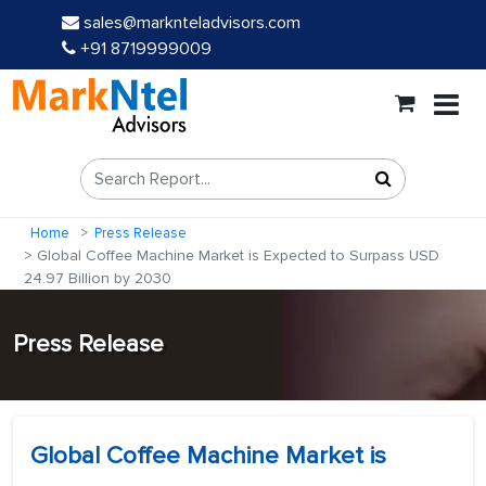
sales@marknteladvisors.com
+91 8719999009
Home
Press Release
Global Coffee Machine Market is Expected to Surpass USD
24.97 Billion by 2030
Press Release
Global Coffee Machine Market is