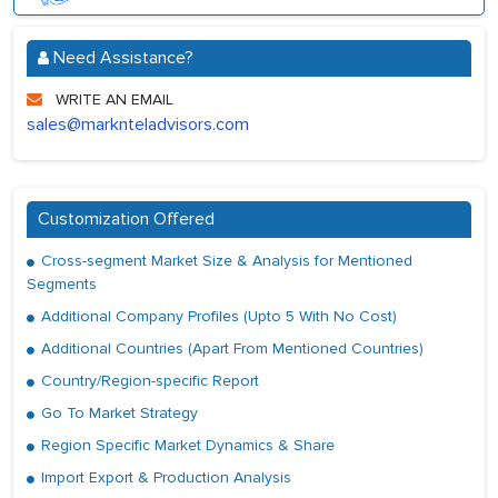
Need Assistance?
WRITE AN EMAIL
sales@marknteladvisors.com
Customization Offered
Cross-segment Market Size & Analysis for Mentioned
Segments
Additional Company Profiles (Upto 5 With No Cost)
Additional Countries (Apart From Mentioned Countries)
Country/Region-specific Report
Go To Market Strategy
Region Specific Market Dynamics & Share
Import Export & Production Analysis