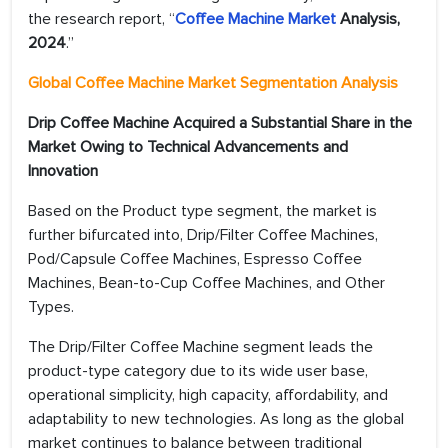
the research report, “
Coffee Machine Market
Analysis,
2024
.”
Global Coffee Machine Market Segmentation Analysis
Drip Coffee Machine Acquired a Substantial Share in the
Market Owing to Technical Advancements and
Innovation
Based on the Product type segment, the market is
further bifurcated into, Drip/Filter Coffee Machines,
Pod/Capsule Coffee Machines, Espresso Coffee
Machines, Bean-to-Cup Coffee Machines, and Other
Types.
The Drip/Filter Coffee Machine segment leads the
product-type category due to its wide user base,
operational simplicity, high capacity, affordability, and
adaptability to new technologies. As long as the global
market continues to balance between traditional