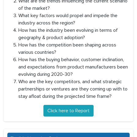
What are the trends influencing the current scenario
of the market?
What key factors would propel and impede the
industry across the region?
How has the industry been evolving in terms of
geography & product adoption?
How has the competition been shaping across
various countries?
How has the buying behavior, customer inclination,
and expectations from product manufacturers been
evolving during 2020-30?
Who are the key competitors, and what strategic
partnerships or ventures are they coming up with to
stay afloat during the projected time frame?
Click here to Report