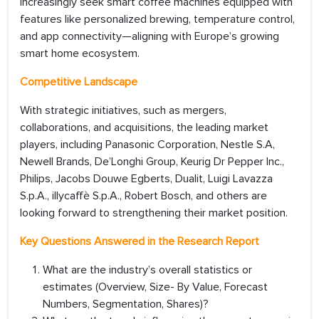
increasingly seek smart coffee machines equipped with
features like personalized brewing, temperature control,
and app connectivity—aligning with Europe’s growing
smart home ecosystem.
Competitive Landscape
With strategic initiatives, such as mergers,
collaborations, and acquisitions, the leading market
players, including Panasonic Corporation, Nestle S.A,
Newell Brands, De’Longhi Group, Keurig Dr Pepper Inc.,
Philips, Jacobs Douwe Egberts, Dualit, Luigi Lavazza
S.p.A., illycaffè S.p.A., Robert Bosch, and others are
looking forward to strengthening their market position.
Key Questions Answered in the Research Report
What are the industry’s overall statistics or
estimates (Overview, Size- By Value, Forecast
Numbers, Segmentation, Shares)?