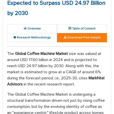
Expected to Surpass USD 24.97 Billion
by 2030
Overview
Table of Content
Research Methodology
Download Free Sample
The
Global Coffee Machine Market
size was valued at
around USD 17.60 billion in 2024 and is projected to
reach USD 24.97 billion by 2030. Along with this, the
market is estimated to grow at a CAGR of around 6%
during the forecast period, i.e., 2025-30, cites
MarkNtel
Advisors
in the recent research report.
The Global Coffee Machine Market is undergoing a
structural transformation driven not just by rising coffee
consumption, but by the evolving identity of coffee as
an "experience-centric" lifestyle product across homes