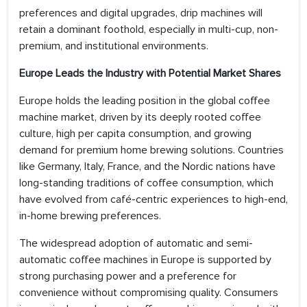
preferences and digital upgrades, drip machines will
retain a dominant foothold, especially in multi-cup, non-
premium, and institutional environments.
Europe Leads the Industry with Potential Market Shares
Europe holds the leading position in the global coffee
machine market, driven by its deeply rooted coffee
culture, high per capita consumption, and growing
demand for premium home brewing solutions. Countries
like Germany, Italy, France, and the Nordic nations have
long-standing traditions of coffee consumption, which
have evolved from café-centric experiences to high-end,
in-home brewing preferences.
The widespread adoption of automatic and semi-
automatic coffee machines in Europe is supported by
strong purchasing power and a preference for
convenience without compromising quality. Consumers