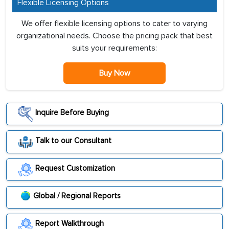
Flexible Licensing Options
We offer flexible licensing options to cater to varying
organizational needs. Choose the pricing pack that best
suits your requirements:
Buy Now
Inquire Before Buying
Talk to our Consultant
Request Customization
Global / Regional Reports
Report Walkthrough