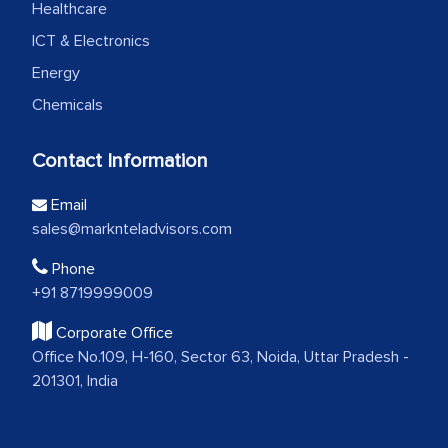
Healthcare
ICT & Electronics
Energy
Chemicals
Contact Information
Email
sales@marknteladvisors.com
Phone
+91 8719999009
Corporate Office
Office No.109, H-160, Sector 63, Noida, Uttar Pradesh -
201301, India