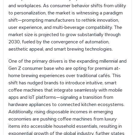
and workplaces. As consumer behavior shifts from utility
to personalization, the market is witnessing a paradigm
shift—prompting manufacturers to rethink innovation,
user experience, and multi-beverage compatibility. The
market size is projected to grow substantially through
2030, fueled by the convergence of automation,
aesthetic appeal, and smart brewing technologies.
One of the primary drivers is the expanding millennial and
Gen Z consumer base who are opting for premium at-
home brewing experiences over traditional cafés. This
shift has nudged brands to introduce intuitive, smart
coffee machines that integrate seamlessly with mobile
apps and IoT platforms—signaling a transition from
hardware appliances to connected kitchen ecosystems.
Additionally, rising disposable incomes in emerging
economies are pushing coffee machines from luxury
items into accessible household essentials, resulting in
exponential growth of the global industry, further states