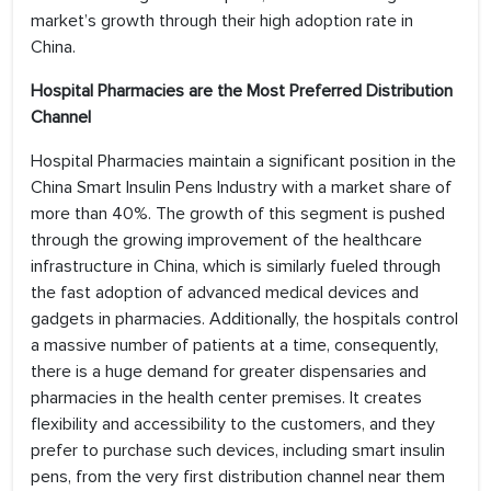
market’s growth through their high adoption rate in
China.
Hospital Pharmacies are the Most Preferred Distribution
Channel
Hospital Pharmacies maintain a significant position in the
China Smart Insulin Pens Industry with a market share of
more than 40%. The growth of this segment is pushed
through the growing improvement of the healthcare
infrastructure in China, which is similarly fueled through
the fast adoption of advanced medical devices and
gadgets in pharmacies. Additionally, the hospitals control
a massive number of patients at a time, consequently,
there is a huge demand for greater dispensaries and
pharmacies in the health center premises. It creates
flexibility and accessibility to the customers, and they
prefer to purchase such devices, including smart insulin
pens, from the very first distribution channel near them