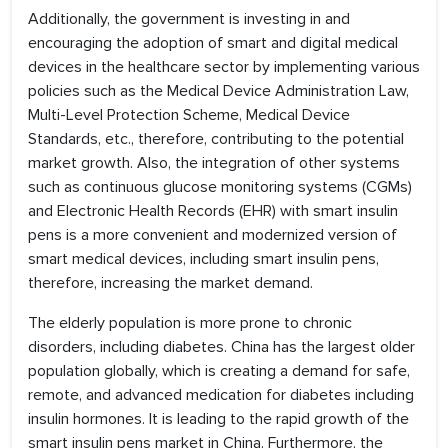
Additionally, the government is investing in and
encouraging the adoption of smart and digital medical
devices in the healthcare sector by implementing various
policies such as the Medical Device Administration Law,
Multi-Level Protection Scheme, Medical Device
Standards, etc., therefore, contributing to the potential
market growth. Also, the integration of other systems
such as continuous glucose monitoring systems (CGMs)
and Electronic Health Records (EHR) with smart insulin
pens is a more convenient and modernized version of
smart medical devices, including smart insulin pens,
therefore, increasing the market demand.
The elderly population is more prone to chronic
disorders, including diabetes. China has the largest older
population globally, which is creating a demand for safe,
remote, and advanced medication for diabetes including
insulin hormones. It is leading to the rapid growth of the
smart insulin pens market in China. Furthermore, the