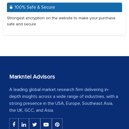
100% Safe & Secure
Strongest encryption on the website to make your purchase
safe and secure
Markntel Advisors
A leading global market research firm delivering in-
depth insights across a wide range of industries, with a
strong presence in the USA, Europe, Southeast Asia,
the UK, GCC, and Asia.