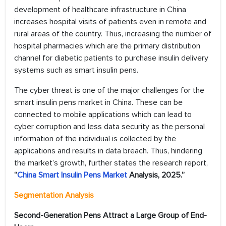
development of healthcare infrastructure in China
increases hospital visits of patients even in remote and
rural areas of the country. Thus, increasing the number of
hospital pharmacies which are the primary distribution
channel for diabetic patients to purchase insulin delivery
systems such as smart insulin pens.
The cyber threat is one of the major challenges for the
smart insulin pens market in China. These can be
connected to mobile applications which can lead to
cyber corruption and less data security as the personal
information of the individual is collected by the
applications and results in data breach. Thus, hindering
the market’s growth, further states the research report,
“
China Smart Insulin Pens Market
Analysis, 2025.”
Segmentation Analysis
Second-Generation Pens Attract a Large Group of End-