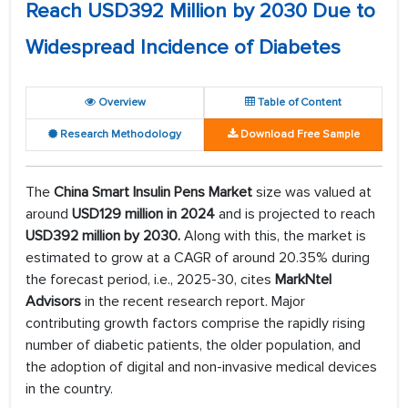
Reach USD392 Million by 2030 Due to
Widespread Incidence of Diabetes
Overview
Table of Content
Research Methodology
Download Free Sample
The
China Smart Insulin Pens Market
size was valued at
around
USD129 million in 2024
and is projected to reach
USD392 million by 2030.
Along with this, the market is
estimated to grow at a CAGR of around 20.35% during
the forecast period, i.e., 2025-30, cites
MarkNtel
Advisors
in the recent research report. Major
contributing growth factors comprise the rapidly rising
number of diabetic patients, the older population, and
the adoption of digital and non-invasive medical devices
in the country.