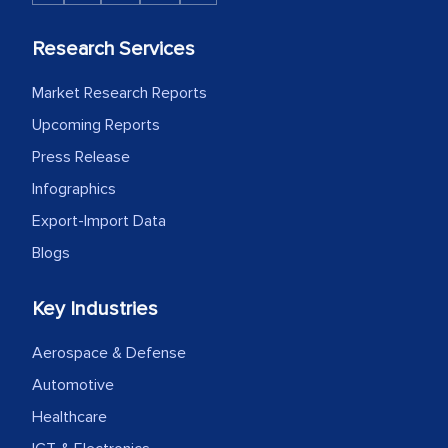
Research Services
Market Research Reports
Upcoming Reports
Press Release
Infographics
Export-Import Data
Blogs
Key Industries
Aerospace & Defense
Automotive
Healthcare