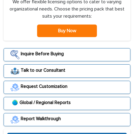
We offer flexible licensing options to cater to varying
organizational needs. Choose the pricing pack that best
suits your requirements:
Buy Now
Inquire Before Buying
Talk to our Consultant
Request Customization
Global / Regional Reports
Report Walkthrough