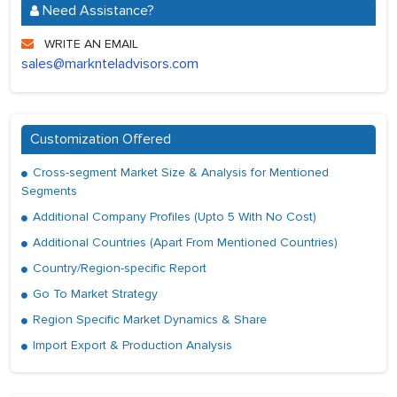
Need Assistance?
WRITE AN EMAIL
sales@marknteladvisors.com
Customization Offered
Cross-segment Market Size & Analysis for Mentioned
Segments
Additional Company Profiles (Upto 5 With No Cost)
Additional Countries (Apart From Mentioned Countries)
Country/Region-specific Report
Go To Market Strategy
Region Specific Market Dynamics & Share
Import Export & Production Analysis