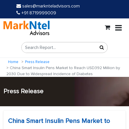
sales@marknteladvisors.com
+91 8719999009
Home
Press Release
China Smart Insulin Pens Market to Reach USD392 Million by
2030 Due to Widespread Incidence of Diabetes
Press Release
China Smart Insulin Pens Market to