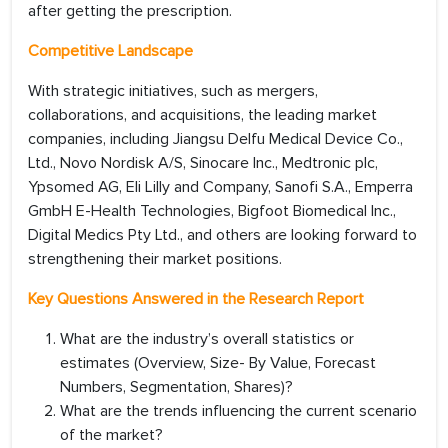
after getting the prescription.
Competitive Landscape
With strategic initiatives, such as mergers,
collaborations, and acquisitions, the leading market
companies, including Jiangsu Delfu Medical Device Co.,
Ltd., Novo Nordisk A/S, Sinocare Inc., Medtronic plc,
Ypsomed AG, Eli Lilly and Company, Sanofi S.A., Emperra
GmbH E-Health Technologies, Bigfoot Biomedical Inc.,
Digital Medics Pty Ltd., and others are looking forward to
strengthening their market positions.
Key Questions Answered in the Research Report
What are the industry’s overall statistics or
estimates (Overview, Size- By Value, Forecast
Numbers, Segmentation, Shares)?
What are the trends influencing the current scenario
of the market?