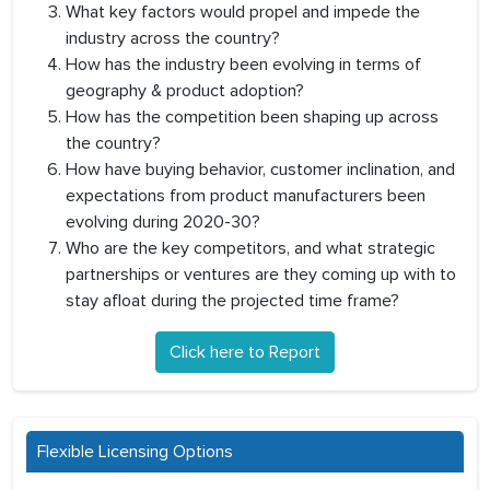
What key factors would propel and impede the
industry across the country?
How has the industry been evolving in terms of
geography & product adoption?
How has the competition been shaping up across
the country?
How have buying behavior, customer inclination, and
expectations from product manufacturers been
evolving during 2020-30?
Who are the key competitors, and what strategic
partnerships or ventures are they coming up with to
stay afloat during the projected time frame?
Click here to Report
Flexible Licensing Options