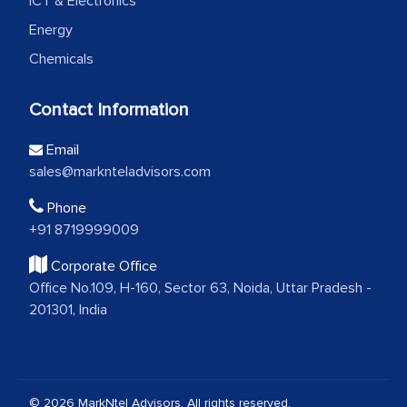
ICT & Electronics
Energy
Chemicals
Contact Information
Email
sales@marknteladvisors.com
Phone
+91 8719999009
Corporate Office
Office No.109, H-160, Sector 63, Noida, Uttar Pradesh -
201301, India
© 2026 MarkNtel Advisors. All rights reserved.