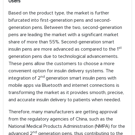
Users
Based on the product type, the market is further
bifurcated into first-generation pens and second-
generation pens. Between the two, second-generation
pens are leading the market with a significant market
share of more than 55%. Second-generation smart
st
insulin pens are more advanced as compared to the 1
generation pens due to technological advancements.
These pens allow the customers to choose a more
convenient option for insulin delivery systems. The
nd
integration of 2
generation smart insulin pens with
mobile apps via Bluetooth and internet connections is
transforming the market as it provides smooth, precise,
and accurate insulin delivery to patients when needed.
Therefore, many manufacturers are getting approval
from the regulatory agencies of China, such as the
National Medical Products Administration (NMPA) for the
nd
advanced 2
generation pens, thus contributing to the