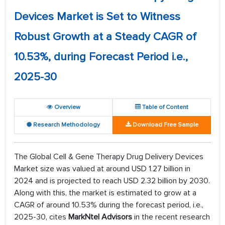
Devices Market is Set to Witness
Robust Growth at a Steady CAGR of
10.53%, during Forecast Period i.e.,
2025-30
Overview
Table of Content
Research Methodology
Download Free Sample
The Global Cell & Gene Therapy Drug Delivery Devices
Market size was valued at around USD 1.27 billion in
2024 and is projected to reach USD 2.32 billion by 2030.
Along with this, the market is estimated to grow at a
CAGR of around 10.53% during the forecast period, i.e.,
2025-30, cites
MarkNtel Advisors
in the recent research