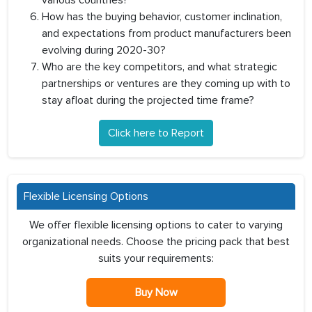
various countries?
How has the buying behavior, customer inclination,
and expectations from product manufacturers been
evolving during 2020-30?
Who are the key competitors, and what strategic
partnerships or ventures are they coming up with to
stay afloat during the projected time frame?
Click here to Report
Flexible Licensing Options
We offer flexible licensing options to cater to varying
organizational needs. Choose the pricing pack that best
suits your requirements:
Buy Now