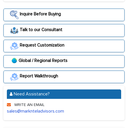
Inquire Before Buying
Talk to our Consultant
Request Customization
Global / Regional Reports
Report Walkthrough
Need Assistance?
WRITE AN EMAIL
sales@marknteladvisors.com