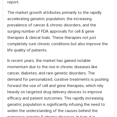
report.
The market growth attributes primarily to the rapidly
accelerating geriatric population, the increasing
prevalence of cancer & chronic disorders, and the
surging number of FDA approvals for cell & gene
therapies & clinical trials. These therapies not just
completely cure chronic conditions but also improve the
life quality of patients.
In recent years, the market has gained notable
momentum due to the rise in chronic diseases like
cancer, diabetes, and rare genetic disorders. The
demand for personalized, curative treatments is pushing
forward the use of cell and gene therapies, which rely
heavily on targeted drug delivery devices to improve
efficacy and patient outcomes. This rapidly increasing
geriatric population is significantly infusing the need to
widen the understanding of the causes behind the