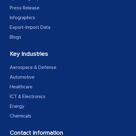
Press Release
Infographics
Export-Import Data
Blogs
Key Industries
Aerospace & Defense
Automotive
Healthcare
ICT & Electronics
Energy
Chemicals
Contact Information