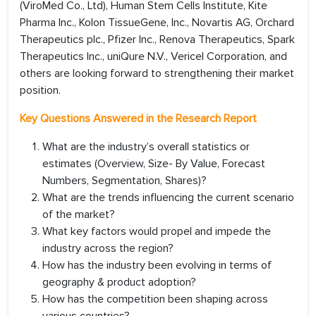
(ViroMed Co., Ltd), Human Stem Cells Institute, Kite
Pharma Inc., Kolon TissueGene, Inc., Novartis AG, Orchard
Therapeutics plc., Pfizer Inc., Renova Therapeutics, Spark
Therapeutics Inc., uniQure N.V., Vericel Corporation, and
others are looking forward to strengthening their market
position.
Key Questions Answered in the Research Report
What are the industry’s overall statistics or
estimates (Overview, Size- By Value, Forecast
Numbers, Segmentation, Shares)?
What are the trends influencing the current scenario
of the market?
What key factors would propel and impede the
industry across the region?
How has the industry been evolving in terms of
geography & product adoption?
How has the competition been shaping across