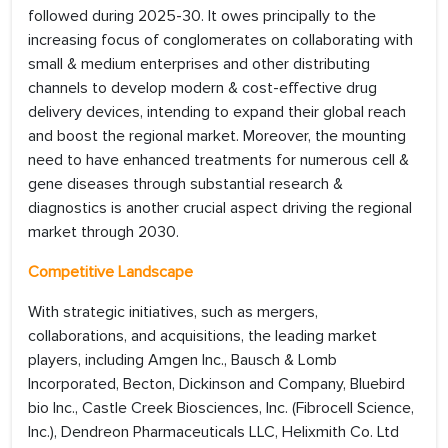
followed during 2025-30. It owes principally to the
increasing focus of conglomerates on collaborating with
small & medium enterprises and other distributing
channels to develop modern & cost-effective drug
delivery devices, intending to expand their global reach
and boost the regional market. Moreover, the mounting
need to have enhanced treatments for numerous cell &
gene diseases through substantial research &
diagnostics is another crucial aspect driving the regional
market through 2030.
Competitive Landscape
With strategic initiatives, such as mergers,
collaborations, and acquisitions, the leading market
players, including Amgen Inc., Bausch & Lomb
Incorporated, Becton, Dickinson and Company, Bluebird
bio Inc., Castle Creek Biosciences, Inc. (Fibrocell Science,
Inc.), Dendreon Pharmaceuticals LLC, Helixmith Co. Ltd