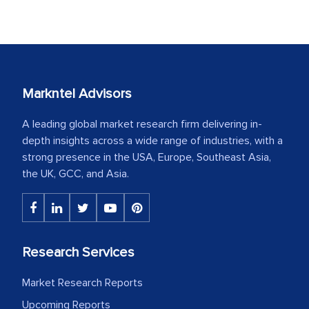
Markntel Advisors
A leading global market research firm delivering in-
depth insights across a wide range of industries, with a
strong presence in the USA, Europe, Southeast Asia,
the UK, GCC, and Asia.
Research Services
Market Research Reports
Upcoming Reports