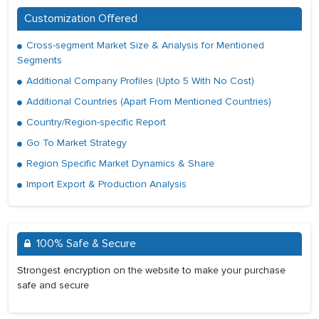
Customization Offered
Cross-segment Market Size & Analysis for Mentioned
Segments
Additional Company Profiles (Upto 5 With No Cost)
Additional Countries (Apart From Mentioned Countries)
Country/Region-specific Report
Go To Market Strategy
Region Specific Market Dynamics & Share
Import Export & Production Analysis
100% Safe & Secure
Strongest encryption on the website to make your purchase
safe and secure