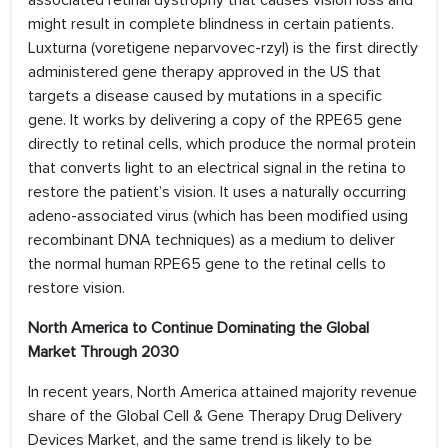
associated retinal dystrophy that causes vision loss and
might result in complete blindness in certain patients.
Luxturna (voretigene neparvovec-rzyl) is the first directly
administered gene therapy approved in the US that
targets a disease caused by mutations in a specific
gene. It works by delivering a copy of the RPE65 gene
directly to retinal cells, which produce the normal protein
that converts light to an electrical signal in the retina to
restore the patient’s vision. It uses a naturally occurring
adeno-associated virus (which has been modified using
recombinant DNA techniques) as a medium to deliver
the normal human RPE65 gene to the retinal cells to
restore vision.
North America to Continue Dominating the Global
Market Through 2030
In recent years, North America attained majority revenue
share of the Global Cell & Gene Therapy Drug Delivery
Devices Market, and the same trend is likely to be