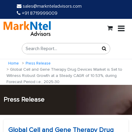
sales@marknteladvisors.com
+91 8719999009
Home
Press Release
Global Cell and Gene Therapy Drug Devices Market is Set to
Witness Robust Growth at a Steady CAGR of 10.53%, during
Forecast Period i.e., 2025-30
Press Release
Global Cell and Gene Therapy Drug