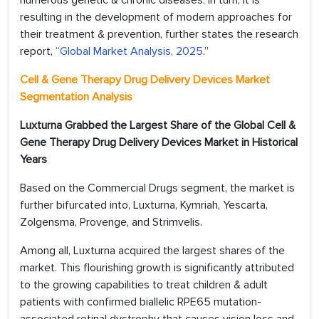
numerous genetic & chronic diseases. In turn, it is
resulting in the development of modern approaches for
their treatment & prevention, further states the research
report, “
Global Market Analysis, 2025
.”
Cell & Gene Therapy Drug Delivery Devices Market
Segmentation Analysis
Luxturna Grabbed the Largest Share of the Global Cell &
Gene Therapy Drug Delivery Devices Market in Historical
Years
Based on the Commercial Drugs segment, the market is
further bifurcated into, Luxturna, Kymriah, Yescarta,
Zolgensma, Provenge, and Strimvelis.
Among all, Luxturna acquired the largest shares of the
market. This flourishing growth is significantly attributed
to the growing capabilities to treat children & adult
patients with confirmed biallelic RPE65 mutation-