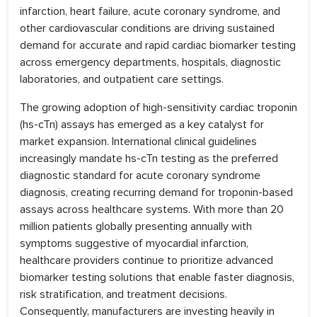
infarction, heart failure, acute coronary syndrome, and
other cardiovascular conditions are driving sustained
demand for accurate and rapid cardiac biomarker testing
across emergency departments, hospitals, diagnostic
laboratories, and outpatient care settings.
The growing adoption of high-sensitivity cardiac troponin
(hs-cTn) assays has emerged as a key catalyst for
market expansion. International clinical guidelines
increasingly mandate hs-cTn testing as the preferred
diagnostic standard for acute coronary syndrome
diagnosis, creating recurring demand for troponin-based
assays across healthcare systems. With more than 20
million patients globally presenting annually with
symptoms suggestive of myocardial infarction,
healthcare providers continue to prioritize advanced
biomarker testing solutions that enable faster diagnosis,
risk stratification, and treatment decisions.
Consequently, manufacturers are investing heavily in