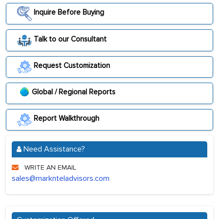
Inquire Before Buying
Talk to our Consultant
Request Customization
Global / Regional Reports
Report Walkthrough
Need Assistance?
WRITE AN EMAIL
sales@marknteladvisors.com