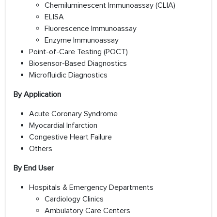
Chemiluminescent Immunoassay (CLIA)
ELISA
Fluorescence Immunoassay
Enzyme Immunoassay
Point-of-Care Testing (POCT)
Biosensor-Based Diagnostics
Microfluidic Diagnostics
By Application
Acute Coronary Syndrome
Myocardial Infarction
Congestive Heart Failure
Others
By End User
Hospitals & Emergency Departments
Cardiology Clinics
Ambulatory Care Centers