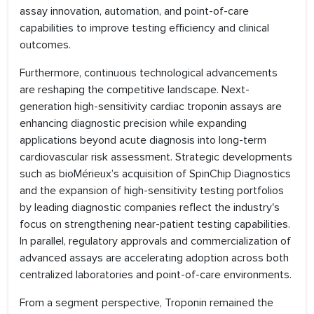
assay innovation, automation, and point-of-care
capabilities to improve testing efficiency and clinical
outcomes.
Furthermore, continuous technological advancements
are reshaping the competitive landscape. Next-
generation high-sensitivity cardiac troponin assays are
enhancing diagnostic precision while expanding
applications beyond acute diagnosis into long-term
cardiovascular risk assessment. Strategic developments
such as bioMérieux’s acquisition of SpinChip Diagnostics
and the expansion of high-sensitivity testing portfolios
by leading diagnostic companies reflect the industry's
focus on strengthening near-patient testing capabilities.
In parallel, regulatory approvals and commercialization of
advanced assays are accelerating adoption across both
centralized laboratories and point-of-care environments.
From a segment perspective, Troponin remained the