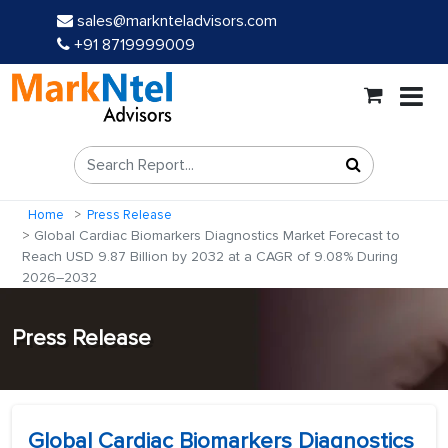
sales@marknteladvisors.com
+91 8719999009
Home
Press Release
Global Cardiac Biomarkers Diagnostics Market Forecast to
Reach USD 9.87 Billion by 2032 at a CAGR of 9.08% During
2026–2032
Press Release
Global Cardiac Biomarkers Diagnostics