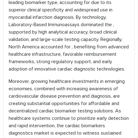
leading biomarker type, accounting for due to its
superior clinical specificity and widespread use in
myocardial infarction diagnosis. By technology,
Laboratory-Based Immunoassays dominated the ,
supported by high analytical accuracy, broad clinical
validation, and large-scale testing capacity. Regionally,
North America accounted for , benefiting from advanced
healthcare infrastructure, favorable reimbursement
frameworks, strong regulatory support, and early
adoption of innovative cardiac diagnostic technologies.
Moreover, growing healthcare investments in emerging
economies, combined with increasing awareness of
cardiovascular disease prevention and diagnosis, are
creating substantial opportunities for affordable and
decentralized cardiac biomarker testing solutions. As
healthcare systems continue to prioritize early detection
and rapid intervention, the cardiac biomarkers
diagnostics market is expected to witness sustained