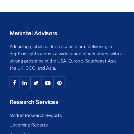
Markntel Advisors
A leading global market research firm delivering in-
depth insights across a wide range of industries, with a
strong presence in the USA, Europe, Southeast Asia,
the UK, GCC, and Asia.
Research Services
Market Research Reports
Upcoming Reports