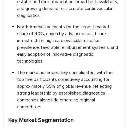
established clinical validation, broad test availability,
and growing demand for accurate cardiovascular
diagnostics.
North America accounts for the largest market
share of 40%, driven by advanced healthcare
infrastructure, high cardiovascular disease
prevalence, favorable reimbursement systems, and
early adoption of innovative diagnostic
technologies.
The market is moderately consolidated, with the
top five participants collectively accounting for
approximately 55% of global revenue, reflecting
strong leadership by established diagnostics
companies alongside emerging regional
competitors.
Key Market Segmentation