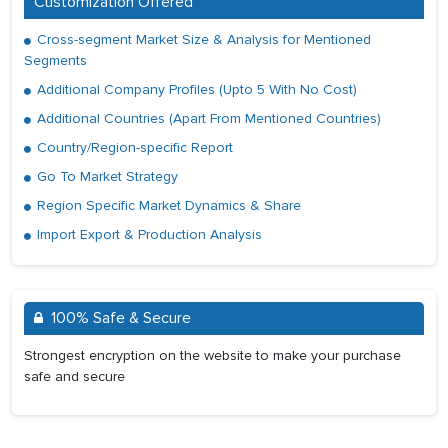
Customization Offered
Cross-segment Market Size & Analysis for Mentioned
Segments
Additional Company Profiles (Upto 5 With No Cost)
Additional Countries (Apart From Mentioned Countries)
Country/Region-specific Report
Go To Market Strategy
Region Specific Market Dynamics & Share
Import Export & Production Analysis
100% Safe & Secure
Strongest encryption on the website to make your purchase
safe and secure