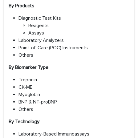
By Products
Diagnostic Test Kits
Reagents
Assays
Laboratory Analyzers
Point-of-Care (POC) Instruments
Others
By Biomarker Type
Troponin
CK-MB
Myoglobin
BNP & NT-proBNP
Others
By Technology
Laboratory-Based Immunoassays