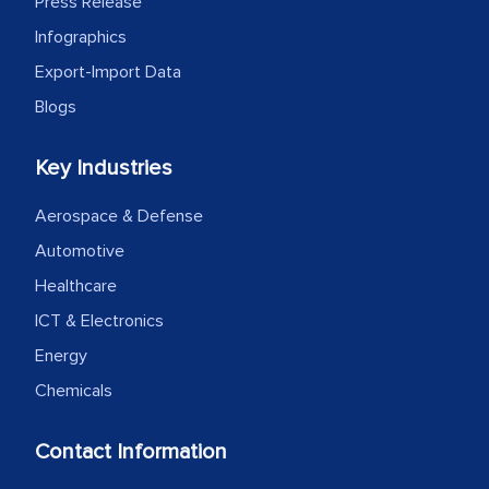
Press Release
Infographics
Export-Import Data
Blogs
Key Industries
Aerospace & Defense
Automotive
Healthcare
ICT & Electronics
Energy
Chemicals
Contact Information