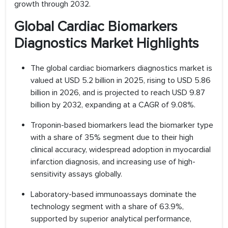
growth through 2032.
Global Cardiac Biomarkers
Diagnostics Market Highlights
The global cardiac biomarkers diagnostics market is
valued at USD 5.2 billion in 2025, rising to USD 5.86
billion in 2026, and is projected to reach USD 9.87
billion by 2032, expanding at a CAGR of 9.08%.
Troponin-based biomarkers lead the biomarker type
with a share of 35% segment due to their high
clinical accuracy, widespread adoption in myocardial
infarction diagnosis, and increasing use of high-
sensitivity assays globally.
Laboratory-based immunoassays dominate the
technology segment with a share of 63.9%,
supported by superior analytical performance,