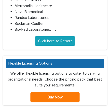
Dr Lal PathLabs
Metropolis Healthcare
Nova Biomedical
Randox Laboratories
Beckman Coulter
Bio-Rad Laboratories, Inc.
Click here to Report
Flexible Licensing Options
We offer flexible licensing options to cater to varying
organizational needs. Choose the pricing pack that best
suits your requirements:
Buy Now