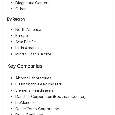
Diagnostic Centers
Others
By Region
North America
Europe
Asia Pacific
Latin America
Middle East & Africa
Key Companies
Abbott Laboratories
F. Hoffmann-La Roche Ltd
Siemens Healthineers
Danaher Corporation (Beckman Coulter)
bioMérieux
QuidelOrtho Corporation