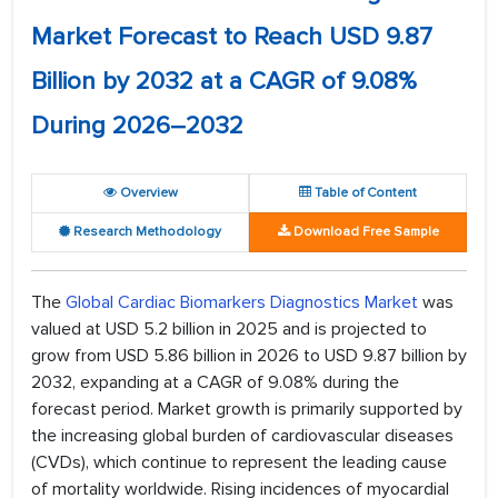
Market Forecast to Reach USD 9.87
Billion by 2032 at a CAGR of 9.08%
During 2026–2032
Overview
Table of Content
Research Methodology
Download Free Sample
The
Global Cardiac Biomarkers Diagnostics Market
was
valued at USD 5.2 billion in 2025 and is projected to
grow from USD 5.86 billion in 2026 to USD 9.87 billion by
2032, expanding at a CAGR of 9.08% during the
forecast period. Market growth is primarily supported by
the increasing global burden of cardiovascular diseases
(CVDs), which continue to represent the leading cause
of mortality worldwide. Rising incidences of myocardial