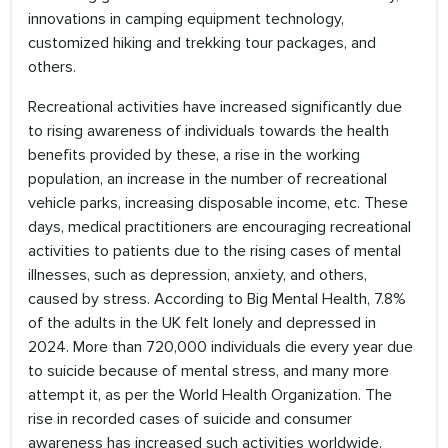
innovations in camping equipment technology,
customized hiking and trekking tour packages, and
others.
Recreational activities have increased significantly due
to rising awareness of individuals towards the health
benefits provided by these, a rise in the working
population, an increase in the number of recreational
vehicle parks, increasing disposable income, etc. These
days, medical practitioners are encouraging recreational
activities to patients due to the rising cases of mental
illnesses, such as depression, anxiety, and others,
caused by stress. According to Big Mental Health, 7.8%
of the adults in the UK felt lonely and depressed in
2024. More than 720,000 individuals die every year due
to suicide because of mental stress, and many more
attempt it, as per the World Health Organization. The
rise in recorded cases of suicide and consumer
awareness has increased such activities worldwide.