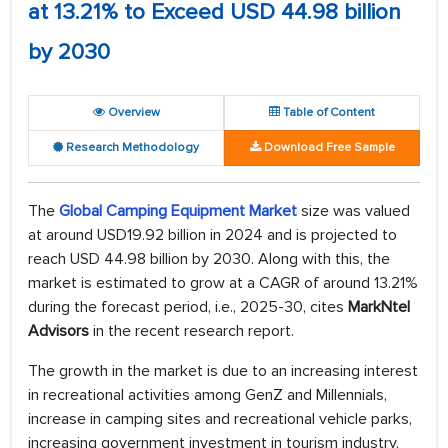
at 13.21% to Exceed USD 44.98 billion
by 2030
Overview
Table of Content
Research Methodology
Download Free Sample
The
Global Camping Equipment Market
size was valued
at around USD19.92 billion in 2024 and is projected to
reach USD 44.98 billion by 2030. Along with this, the
market is estimated to grow at a CAGR of around 13.21%
during the forecast period, i.e., 2025-30, cites
MarkNtel
Advisors
in the recent research report.
The growth in the market is due to an increasing interest
in recreational activities among GenZ and Millennials,
increase in camping sites and recreational vehicle parks,
increasing government investment in tourism industry,