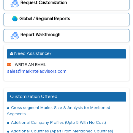
Request Customization
Global / Regional Reports
Report Walkthrough
Need Assistance?
WRITE AN EMAIL
sales@marknteladvisors.com
Customization Offered
Cross-segment Market Size & Analysis for Mentioned
Segments
Additional Company Profiles (Upto 5 With No Cost)
Additional Countries (Apart From Mentioned Countries)