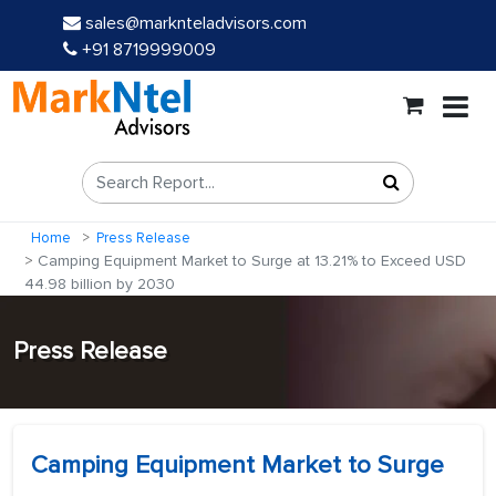
sales@marknteladvisors.com
+91 8719999009
Home
Press Release
Camping Equipment Market to Surge at 13.21% to Exceed USD
44.98 billion by 2030
Press Release
Camping Equipment Market to Surge