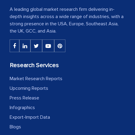
A leading global market research firm delivering in-
depth insights across a wide range of industries, with a
strong presence in the USA, Europe, Southeast Asia,
the UK, GCC, and Asia.
Research Services
Market Research Reports
Upcoming Reports
Press Release
Infographics
Export-Import Data
Blogs