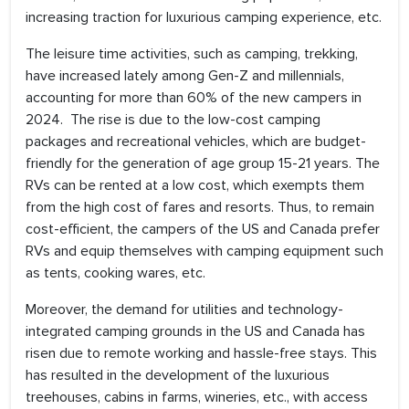
increasing traction for luxurious camping experience, etc.
The leisure time activities, such as camping, trekking,
have increased lately among Gen-Z and millennials,
accounting for more than 60% of the new campers in
2024. The rise is due to the low-cost camping
packages and recreational vehicles, which are budget-
friendly for the generation of age group 15-21 years. The
RVs can be rented at a low cost, which exempts them
from the high cost of fares and resorts. Thus, to remain
cost-efficient, the campers of the US and Canada prefer
RVs and equip themselves with camping equipment such
as tents, cooking wares, etc.
Moreover, the demand for utilities and technology-
integrated camping grounds in the US and Canada has
risen due to remote working and hassle-free stays. This
has resulted in the development of the luxurious
treehouses, cabins in farms, wineries, etc., with access