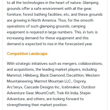
to all the technologies in the heart of nature. Glamping
grounds offer a safe environment with all the gear,
furniture, forest bathing facilities, etc, and these grounds
are growing in North America. Thus, for the smooth
operations of such glamping grounds, camping
equipment is required in large numbers. This, in turn, is
increasing demand for these equipment and this
demand is expected to rise in the forecasted year.
Competitive Landscape
With strategic initiatives such as mergers, collaborations,
and acquisitions, the leading market players, including
Mammut, Hilleberg, Black Diamond, Decathlon, Western
Mountaineering, Marmot Mountain LLC., Osprey,
Arc’teryx, Cascade Designs Inc., Icebreaker, Outdoor
Adventure Gear, MountCraft, Trek Kit India, Stepin
Adventure, and others, are looking forward to
strengthening their market position.