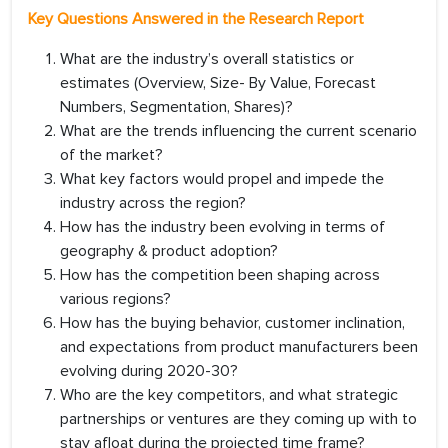
Key Questions Answered in the Research Report
What are the industry’s overall statistics or
estimates (Overview, Size- By Value, Forecast
Numbers, Segmentation, Shares)?
What are the trends influencing the current scenario
of the market?
What key factors would propel and impede the
industry across the region?
How has the industry been evolving in terms of
geography & product adoption?
How has the competition been shaping across
various regions?
How has the buying behavior, customer inclination,
and expectations from product manufacturers been
evolving during 2020-30?
Who are the key competitors, and what strategic
partnerships or ventures are they coming up with to
stay afloat during the projected time frame?