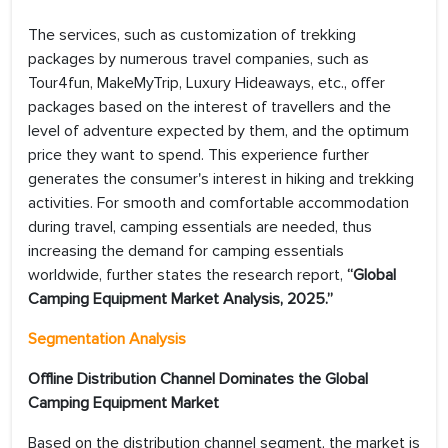
The services, such as customization of trekking
packages by numerous travel companies, such as
Tour4fun, MakeMyTrip, Luxury Hideaways, etc., offer
packages based on the interest of travellers and the
level of adventure expected by them, and the optimum
price they want to spend. This experience further
generates the consumer's interest in hiking and trekking
activities. For smooth and comfortable accommodation
during travel, camping essentials are needed, thus
increasing the demand for camping essentials
worldwide, further states the research report,
“Global
Camping Equipment Market
Analysis, 2025.”
Segmentation Analysis
Offline Distribution Channel Dominates the Global
Camping Equipment Market
Based on the distribution channel segment, the market is