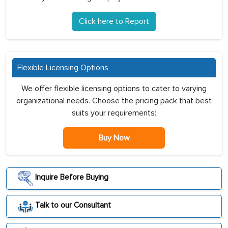
Click here to Report
Flexible Licensing Options
We offer flexible licensing options to cater to varying
organizational needs. Choose the pricing pack that best
suits your requirements:
Buy Now
Inquire Before Buying
Talk to our Consultant