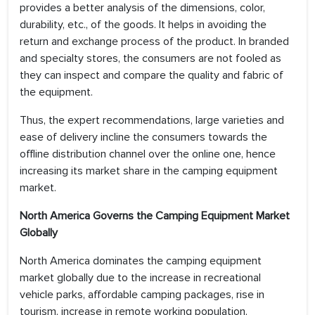
provides a better analysis of the dimensions, color,
durability, etc., of the goods. It helps in avoiding the
return and exchange process of the product. In branded
and specialty stores, the consumers are not fooled as
they can inspect and compare the quality and fabric of
the equipment.
Thus, the expert recommendations, large varieties and
ease of delivery incline the consumers towards the
offline distribution channel over the online one, hence
increasing its market share in the camping equipment
market.
North America Governs the Camping Equipment Market
Globally
North America dominates the camping equipment
market globally due to the increase in recreational
vehicle parks, affordable camping packages, rise in
tourism, increase in remote working population,