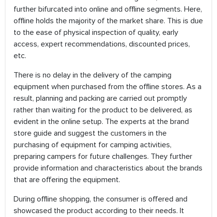
further bifurcated into online and offline segments. Here,
offline holds the majority of the market share. This is due
to the ease of physical inspection of quality, early
access, expert recommendations, discounted prices,
etc.
There is no delay in the delivery of the camping
equipment when purchased from the offline stores. As a
result, planning and packing are carried out promptly
rather than waiting for the product to be delivered, as
evident in the online setup. The experts at the brand
store guide and suggest the customers in the
purchasing of equipment for camping activities,
preparing campers for future challenges. They further
provide information and characteristics about the brands
that are offering the equipment.
During offline shopping, the consumer is offered and
showcased the product according to their needs. It