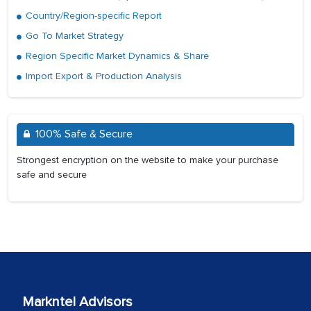
Country/Region-specific Report
Go To Market Strategy
Region Specific Market Dynamics & Share
Import Export & Production Analysis
100% Safe & Secure
Strongest encryption on the website to make your purchase
safe and secure
Markntel Advisors