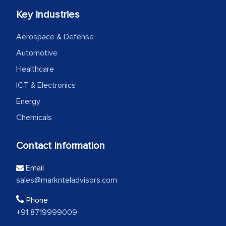
Key Industries
Aerospace & Defense
Automotive
Healthcare
ICT & Electronics
Energy
Chemicals
Contact Information
Email
sales@marknteladvisors.com
Phone
+91 8719999009