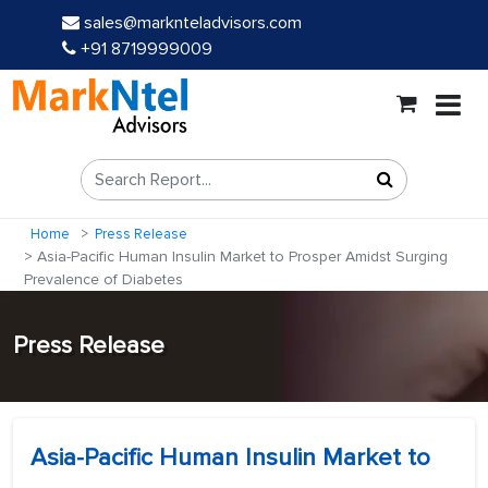
sales@marknteladvisors.com
+91 8719999009
Home
Press Release
Asia-Pacific Human Insulin Market to Prosper Amidst Surging
Prevalence of Diabetes
Press Release
Asia-Pacific Human Insulin Market to