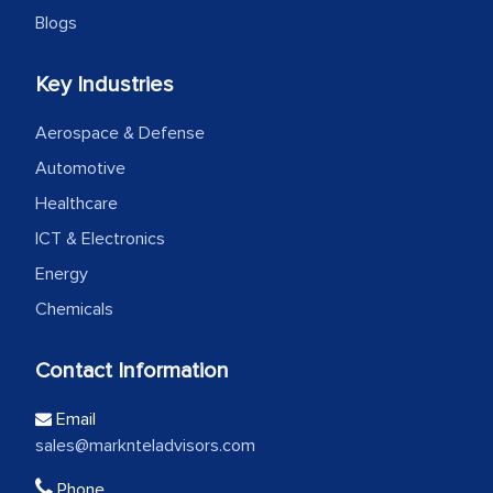
Blogs
Key Industries
Aerospace & Defense
Automotive
Healthcare
ICT & Electronics
Energy
Chemicals
Contact Information
Email
sales@marknteladvisors.com
Phone