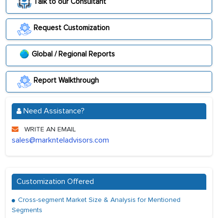
Talk to our Consultant
Request Customization
Global / Regional Reports
Report Walkthrough
Need Assistance?
WRITE AN EMAIL
sales@marknteladvisors.com
Customization Offered
Cross-segment Market Size & Analysis for Mentioned
Segments