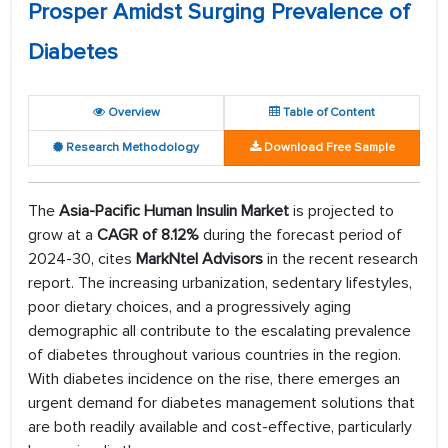
Prosper Amidst Surging Prevalence of
Diabetes
Overview
Table of Content
Research Methodology
Download Free Sample
The
Asia-Pacific Human Insulin Market
is projected to
grow at a
CAGR of 8.12%
during the forecast period of
2024-30, cites
MarkNtel Advisors
in the recent research
report. The increasing urbanization, sedentary lifestyles,
poor dietary choices, and a progressively aging
demographic all contribute to the escalating prevalence
of diabetes throughout various countries in the region.
With diabetes incidence on the rise, there emerges an
urgent demand for diabetes management solutions that
are both readily available and cost-effective, particularly