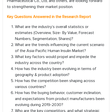
Pharmaceutical Co., Ltd, and others, are looking forward
to strengthening their market position.
Key Questions Answered in the Research Report
What are the industry’s overall statistics or
estimates (Overview, Size- By Value, Forecast
Numbers, Segmentation, Shares)?
What are the trends influencing the current scenario
of the Asia-Pacific Human Insulin Market?
What key factors would propel and impede the
industry across the country?
How has the industry been evolving in terms of
geography & product adoption?
How has the competition been shaping across
various countries?
How has the buying behavior, customer inclination,
and expectations from product manufacturers been
evolving during 2019-2030?
Who are the key competitors, and what strategic