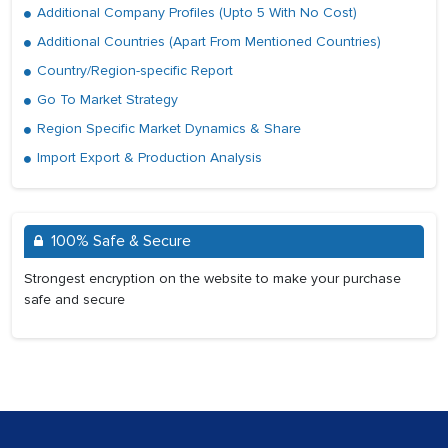
Additional Company Profiles (Upto 5 With No Cost)
Additional Countries (Apart From Mentioned Countries)
Country/Region-specific Report
Go To Market Strategy
Region Specific Market Dynamics & Share
Import Export & Production Analysis
100% Safe & Secure
Strongest encryption on the website to make your purchase
safe and secure