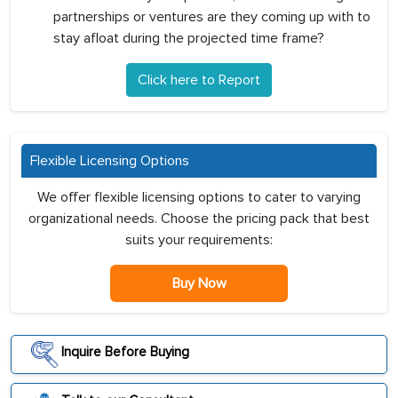
partnerships or ventures are they coming up with to
stay afloat during the projected time frame?
Click here to Report
Flexible Licensing Options
We offer flexible licensing options to cater to varying
organizational needs. Choose the pricing pack that best
suits your requirements:
Buy Now
Inquire Before Buying