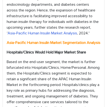
endocrinology departments, and diabetes centers
across the region. Hence, the expansion of healthcare
infrastructure is facilitating improved accessibility to
human insulin therapy for individuals with diabetes in the
upcoming years, further states the research report,
“
Asia-Pacific Human Insulin Market Analysis
, 2024.”
Asia-Pacific Human Insulin Market Segmentation Analysis
Hospitals/Clinics Would Hold Major Market Share
Based on the end-user segment, the market is further
bifurcated into Hospitals/Clinics, Home/Personal. Among
them, the Hospitals/Clinics segment is expected to
retain a significant share of the APAC Human Insulin
Market in the forthcoming period. Hospitals/clinics play a
key role as primary hubs for addressing the diagnosis,
treatment, and ongoing management of diabetes. They
offer comprehensive care services tailored to the