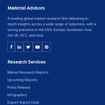
Markntel Advisors
A leading global market research firm delivering in-
depth insights across a wide range of industries, with a
strong presence in the USA, Europe, Southeast Asia,
the UK, GCC, and Asia.
Research Services
Market Research Reports
Upcoming Reports
Press Release
Infographics
Export-Import Data