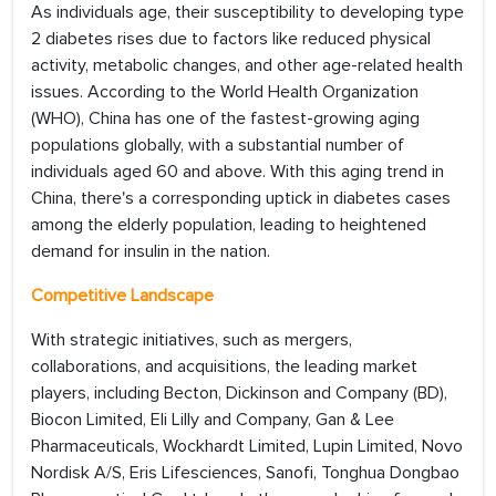
As individuals age, their susceptibility to developing type
2 diabetes rises due to factors like reduced physical
activity, metabolic changes, and other age-related health
issues. According to the World Health Organization
(WHO), China has one of the fastest-growing aging
populations globally, with a substantial number of
individuals aged 60 and above. With this aging trend in
China, there's a corresponding uptick in diabetes cases
among the elderly population, leading to heightened
demand for insulin in the nation.
Competitive Landscape
With strategic initiatives, such as mergers,
collaborations, and acquisitions, the leading market
players, including Becton, Dickinson and Company (BD),
Biocon Limited, Eli Lilly and Company, Gan & Lee
Pharmaceuticals, Wockhardt Limited, Lupin Limited, Novo
Nordisk A/S, Eris Lifesciences, Sanofi, Tonghua Dongbao