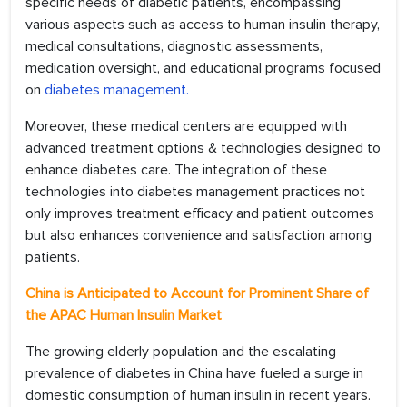
specific needs of diabetic patients, encompassing
various aspects such as access to human insulin therapy,
medical consultations, diagnostic assessments,
medication oversight, and educational programs focused
on
diabetes management.
Moreover, these medical centers are equipped with
advanced treatment options & technologies designed to
enhance diabetes care. The integration of these
technologies into diabetes management practices not
only improves treatment efficacy and patient outcomes
but also enhances convenience and satisfaction among
patients.
China is Anticipated to Account for Prominent Share of
the APAC Human Insulin Market
The growing elderly population and the escalating
prevalence of diabetes in China have fueled a surge in
domestic consumption of human insulin in recent years.