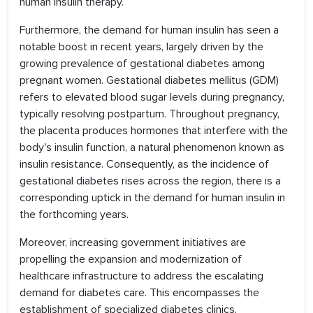
human insulin therapy.
Furthermore, the demand for human insulin has seen a
notable boost in recent years, largely driven by the
growing prevalence of gestational diabetes among
pregnant women. Gestational diabetes mellitus (GDM)
refers to elevated blood sugar levels during pregnancy,
typically resolving postpartum. Throughout pregnancy,
the placenta produces hormones that interfere with the
body's insulin function, a natural phenomenon known as
insulin resistance. Consequently, as the incidence of
gestational diabetes rises across the region, there is a
corresponding uptick in the demand for human insulin in
the forthcoming years.
Moreover, increasing government initiatives are
propelling the expansion and modernization of
healthcare infrastructure to address the escalating
demand for diabetes care. This encompasses the
establishment of specialized diabetes clinics,