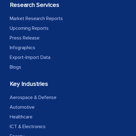
Research Services
Market Research Reports
Upcoming Reports
Press Release
Infographics
Export-Import Data
Blogs
Key Industries
Aerospace & Defense
Automotive
Healthcare
ICT & Electronics