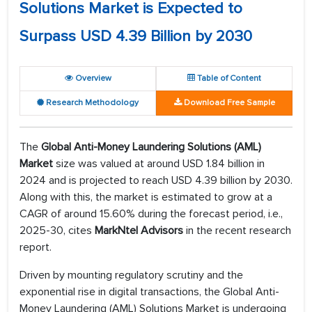
Solutions Market is Expected to
Surpass USD 4.39 Billion by 2030
Overview
Table of Content
Research Methodology
Download Free Sample
The
Global Anti-Money Laundering Solutions (AML)
Market
size was valued at around USD 1.84 billion in
2024 and is projected to reach USD 4.39 billion by 2030.
Along with this, the market is estimated to grow at a
CAGR of around 15.60% during the forecast period, i.e.,
2025-30, cites
MarkNtel Advisors
in the recent research
report.
Driven by mounting regulatory scrutiny and the
exponential rise in digital transactions, the Global Anti-
Money Laundering (AML) Solutions Market is undergoing