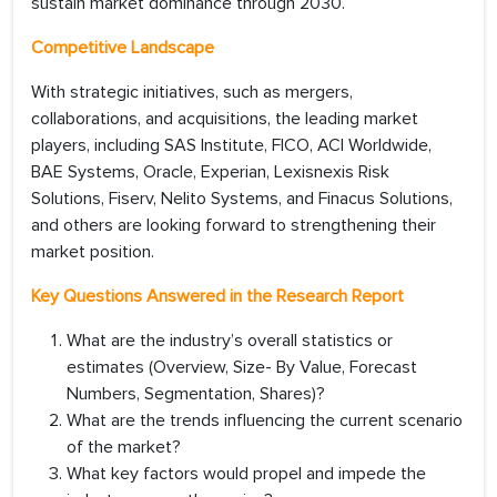
sustain market dominance through 2030.
Competitive Landscape
With strategic initiatives, such as mergers,
collaborations, and acquisitions, the leading market
players, including SAS Institute, FICO, ACI Worldwide,
BAE Systems, Oracle, Experian, Lexisnexis Risk
Solutions, Fiserv, Nelito Systems, and Finacus Solutions,
and others are looking forward to strengthening their
market position.
Key Questions Answered in the Research Report
What are the industry’s overall statistics or
estimates (Overview, Size- By Value, Forecast
Numbers, Segmentation, Shares)?
What are the trends influencing the current scenario
of the market?
What key factors would propel and impede the