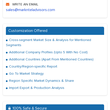
WRITE AN EMAIL
sales@marknteladvisors.com
Customization Offered
Cross-segment Market Size & Analysis for Mentioned
Segments
Additional Company Profiles (Upto 5 With No Cost)
Additional Countries (Apart From Mentioned Countries)
Country/Region-specific Report
Go To Market Strategy
Region Specific Market Dynamics & Share
Import Export & Production Analysis
100% Safe & Secure