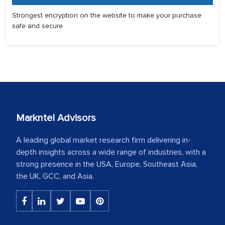
Strongest encryption on the website to make your purchase
safe and secure
Markntel Advisors
A leading global market research firm delivering in-
depth insights across a wide range of industries, with a
strong presence in the USA, Europe, Southeast Asia,
the UK, GCC, and Asia.