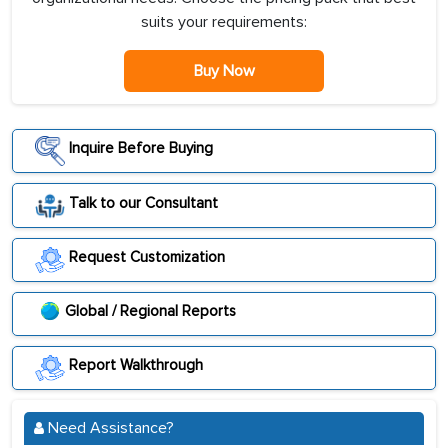
suits your requirements:
Buy Now
Inquire Before Buying
Talk to our Consultant
Request Customization
Global / Regional Reports
Report Walkthrough
Need Assistance?