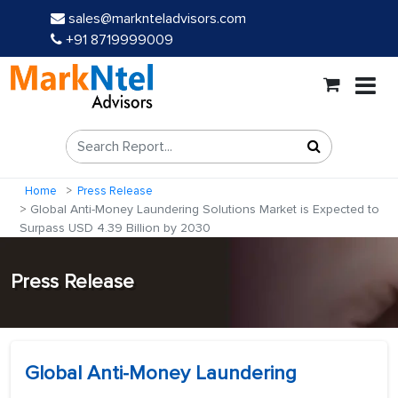
sales@marknteladvisors.com
+91 8719999009
Home
Press Release
Global Anti-Money Laundering Solutions Market is Expected to
Surpass USD 4.39 Billion by 2030
Press Release
Global Anti-Money Laundering