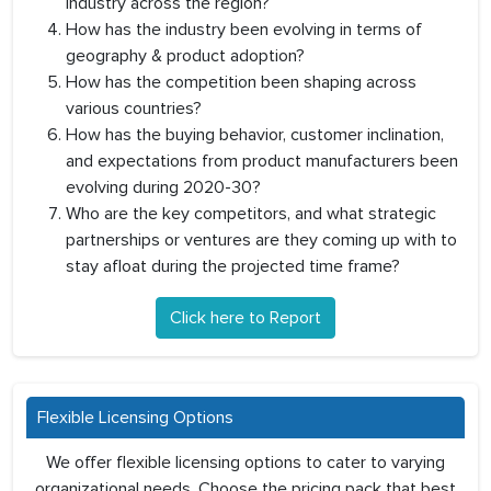
industry across the region?
How has the industry been evolving in terms of
geography & product adoption?
How has the competition been shaping across
various countries?
How has the buying behavior, customer inclination,
and expectations from product manufacturers been
evolving during 2020-30?
Who are the key competitors, and what strategic
partnerships or ventures are they coming up with to
stay afloat during the projected time frame?
Click here to Report
Flexible Licensing Options
We offer flexible licensing options to cater to varying
organizational needs. Choose the pricing pack that best