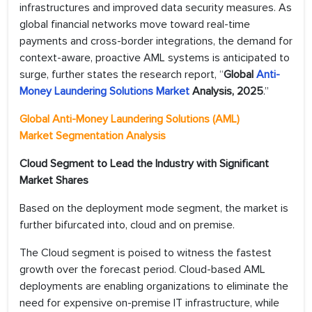
infrastructures and improved data security measures. As
global financial networks move toward real-time
payments and cross-border integrations, the demand for
context-aware, proactive AML systems is anticipated to
surge, further states the research report, “
Global
Anti-
Money Laundering Solutions Market
Analysis, 2025
.”
Global Anti-Money Laundering Solutions (AML)
Market Segmentation Analysis
Cloud Segment to Lead the Industry with Significant
Market Shares
Based on the deployment mode segment, the market is
further bifurcated into, cloud and on premise.
The Cloud segment is poised to witness the fastest
growth over the forecast period. Cloud-based AML
deployments are enabling organizations to eliminate the
need for expensive on-premise IT infrastructure, while