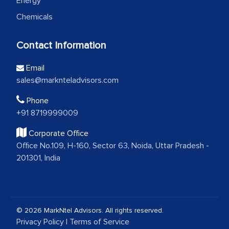
Energy
Chemicals
Contact Information
Email
sales@marknteladvisors.com
Phone
+91 8719999009
Corporate Office
Office No.109, H-160, Sector 63, Noida, Uttar Pradesh -
201301, India
© 2026 MarkNtel Advisors. All rights reserved.
Privacy Policy
|
Terms of Service