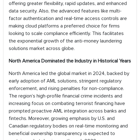
offering greater flexibility, rapid updates, and enhanced
data security. Also, the advanced features like multi-
factor authentication and real-time access controls are
making cloud platforms a preferred choice for firms
looking to scale compliance efficiently. This facilitates
the exponential growth of the anti-money laundering
solutions market across globe.
North America Dominated the Industry in Historical Years
North America led the global market in 2024, backed by
early adoption of AML solutions, stringent regulatory
enforcement, and rising penalties for non-compliance.
The region’s high-profile financial crime incidents and
increasing focus on combating terrorist financing have
prompted proactive AML integration across banks and
fintechs. Moreover, growing emphasis by U.S. and
Canadian regulatory bodies on real-time monitoring and
beneficial ownership transparency is expected to