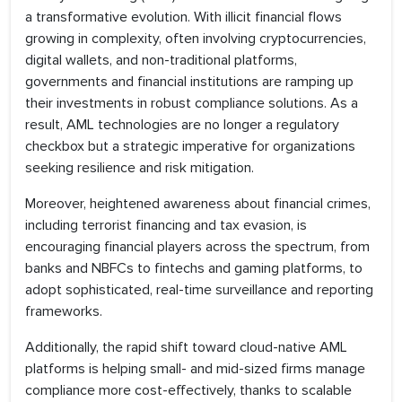
a transformative evolution. With illicit financial flows
growing in complexity, often involving cryptocurrencies,
digital wallets, and non-traditional platforms,
governments and financial institutions are ramping up
their investments in robust compliance solutions. As a
result, AML technologies are no longer a regulatory
checkbox but a strategic imperative for organizations
seeking resilience and risk mitigation.
Moreover, heightened awareness about financial crimes,
including terrorist financing and tax evasion, is
encouraging financial players across the spectrum, from
banks and NBFCs to fintechs and gaming platforms, to
adopt sophisticated, real-time surveillance and reporting
frameworks.
Additionally, the rapid shift toward cloud-native AML
platforms is helping small- and mid-sized firms manage
compliance more cost-effectively, thanks to scalable