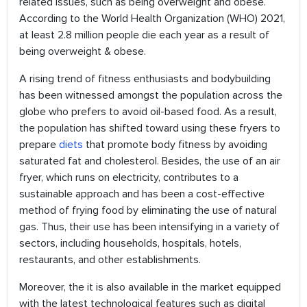
related issues, such as being overweight and obese.
According to the World Health Organization (WHO) 2021,
at least 2.8 million people die each year as a result of
being overweight & obese.
A rising trend of fitness enthusiasts and bodybuilding
has been witnessed amongst the population across the
globe who prefers to avoid oil-based food. As a result,
the population has shifted toward using these fryers to
prepare
diets
that promote body fitness by avoiding
saturated fat and cholesterol. Besides, the use of an air
fryer, which runs on electricity, contributes to a
sustainable approach and has been a cost-effective
method of frying food by eliminating the use of natural
gas. Thus, their use has been intensifying in a variety of
sectors, including households, hospitals, hotels,
restaurants, and other establishments.
Moreover, the it is also available in the market equipped
with the latest technological features such as digital