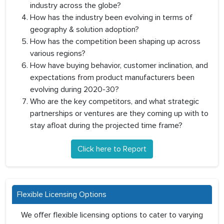
industry across the globe?
How has the industry been evolving in terms of
geography & solution adoption?
How has the competition been shaping up across
various regions?
How have buying behavior, customer inclination, and
expectations from product manufacturers been
evolving during 2020-30?
Who are the key competitors, and what strategic
partnerships or ventures are they coming up with to
stay afloat during the projected time frame?
Click here to Report
Flexible Licensing Options
We offer flexible licensing options to cater to varying