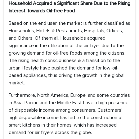
Household Acquired a Significant Share Due to the Rising
Interest Towards Oil-free Food
Based on the end user, the market is further classified as
Households, Hotels & Restaurants, Hospitals, Offices,
and Others. Of them all, Households acquired
significance in the utilization of the air fryer due to the
growing demand for oil-free foods among the citizens.
The rising health consciousness & a transition to the
urban lifestyle have pushed the demand for low-oil-
based appliances, thus driving the growth in the global
market.
Furthermore, North America, Europe, and some countries
in Asia-Pacific and the Middle East have a high presence
of disposable income among consumers. Customers'
high disposable income has led to the construction of
smart kitchens in their homes, which has increased
demand for air fryers across the globe.