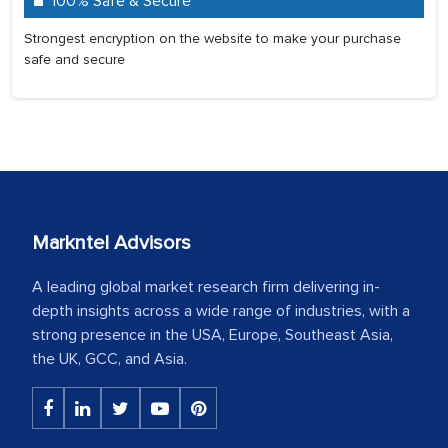
100% Safe & Secure
Strongest encryption on the website to make your purchase
safe and secure
Markntel Advisors
A leading global market research firm delivering in-
depth insights across a wide range of industries, with a
strong presence in the USA, Europe, Southeast Asia,
the UK, GCC, and Asia.