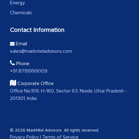
Energy
Chemicals
Contact Information
Email
sales@marknteladvisors.com
Phone
+91 8719999009
Corporate Office
Office No.109, H-160, Sector 63, Noida, Uttar Pradesh -
201301, India
© 2026 MarkNtel Advisors. All rights reserved.
Privacy Policy
|
Terms of Service