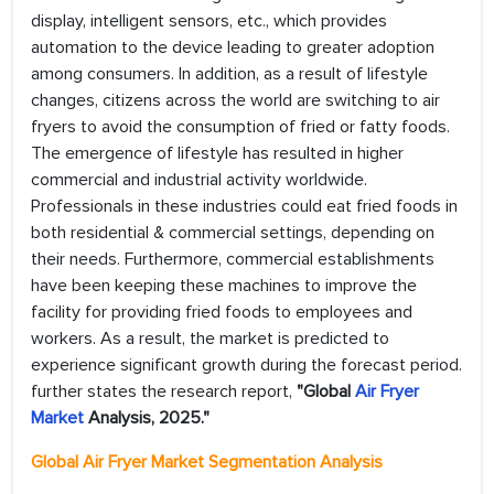
display, intelligent sensors, etc., which provides
automation to the device leading to greater adoption
among consumers. In addition, as a result of lifestyle
changes, citizens across the world are switching to air
fryers to avoid the consumption of fried or fatty foods.
The emergence of lifestyle has resulted in higher
commercial and industrial activity worldwide.
Professionals in these industries could eat fried foods in
both residential & commercial settings, depending on
their needs. Furthermore, commercial establishments
have been keeping these machines to improve the
facility for providing fried foods to employees and
workers. As a result, the market is predicted to
experience significant growth during the forecast period.
further states the research report,
"Global
Air Fryer
Market
Analysis, 2025."
Global Air Fryer Market Segmentation Analysis