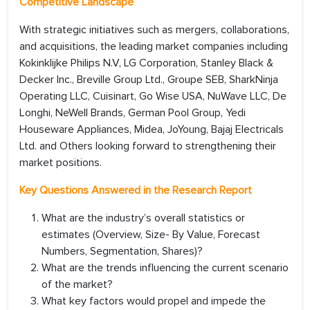
Competitive Landscape
With strategic initiatives such as mergers, collaborations,
and acquisitions, the leading market companies including
Kokinklijke Philips N.V, LG Corporation, Stanley Black &
Decker Inc., Breville Group Ltd., Groupe SEB, SharkNinja
Operating LLC, Cuisinart, Go Wise USA, NuWave LLC, De
Longhi, NeWell Brands, German Pool Group, Yedi
Houseware Appliances, Midea, JoYoung, Bajaj Electricals
Ltd. and Others looking forward to strengthening their
market positions.
Key Questions Answered in the Research Report
What are the industry’s overall statistics or
estimates (Overview, Size- By Value, Forecast
Numbers, Segmentation, Shares)?
What are the trends influencing the current scenario
of the market?
What key factors would propel and impede the