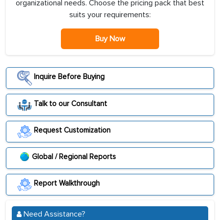
organizational needs. Choose the pricing pack that best
suits your requirements:
Buy Now
Inquire Before Buying
Talk to our Consultant
Request Customization
Global / Regional Reports
Report Walkthrough
Need Assistance?