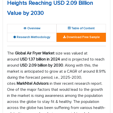
Heights Reaching USD 2.09 Billion
Value by 2030
Overview
Table of Content
Research Methodology
Download Free Sample
The
Global Air Fryer Market
size was valued at
around
USD 1.37 billion in 2024
and is projected to reach
around
USD 2.09 billion by 2030
. Along with this, the
market is anticipated to grow at a CAGR of around 8.91%
during the forecast period, i.e., 2025-2030,
cites
MarkNtel Advisors
in their recent research report.
One of the major factors that would lead to the growth
in the market is rising awareness among the population
across the globe to stay fit & healthy. The population
across the globe has been suffering from various health-