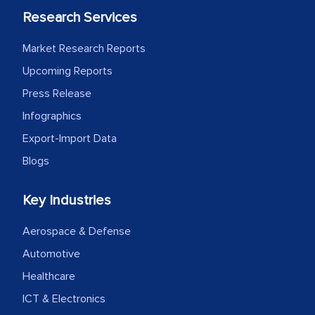
Research Services
Market Research Reports
Upcoming Reports
Press Release
Infographics
Export-Import Data
Blogs
Key Industries
Aerospace & Defense
Automotive
Healthcare
ICT & Electronics