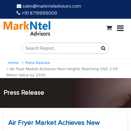
sales@marknteladvisors.com
+91 8719999009
Home
Press Release
Air Fryer Market Achieves New Heights Reaching USD 2.09
Billion Value by 2030
Press Release
Air Fryer Market Achieves New