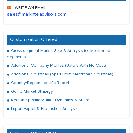
WRITE AN EMAIL
sales@marknteladvisors.com
Customization Offered
Cross-segment Market Size & Analysis for Mentioned
Segments
Additional Company Profiles (Upto 5 With No Cost)
Additional Countries (Apart From Mentioned Countries)
Country/Region-specific Report
Go To Market Strategy
Region Specific Market Dynamics & Share
Import Export & Production Analysis