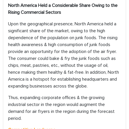
North America Held a Considerable Share Owing to the
Rising Commercial Sectors
Upon the geographical presence, North America held a
significant share of the market, owing to the high
dependence of the population on junk foods. The rising
health awareness & high consumption of junk foods
provide an opportunity for the adoption of the air fryer.
The consumer could bake & fry the junk foods such as
chips, meat, pastries, etc., without the usage of oil,
hence making them healthy & fat-free. In addition, North
America is a hotspot for establishing headquarters and
expanding businesses across the globe.
Thus, expanding corporate offices & the growing
industrial sector in the region would augment the
demand for air fryers in the region during the forecast
period.