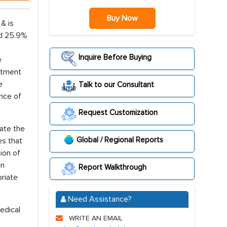
Buy Now
& is
nd 25.9%
Inquire Before Buying
e
eatment
e
Talk to our Consultant
ence of
Request Customization
rate the
Global / Regional Reports
es that
ion of
en
Report Walkthrough
priate
Need Assistance?
edical
WRITE AN EMAIL