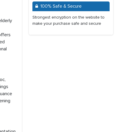
100% Safe & Secure
Strongest encryption on the website to
lderly
make your purchase safe and secure
offers
ted
onal
oc,
dings
 Nuance
hening
entation,