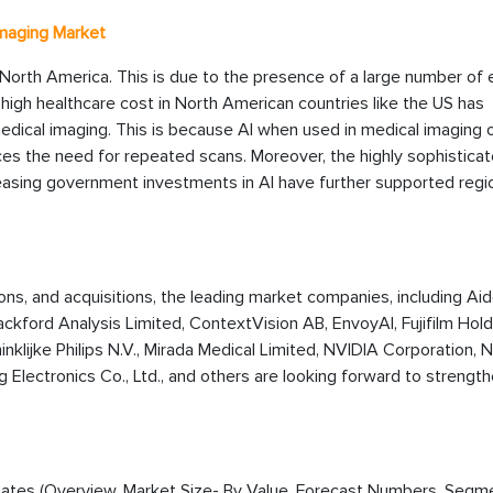
Imaging Market
North America. This is due to the presence of a large number of e
 high healthcare cost in North American countries like the US has
dical imaging. This is because AI when used in medical imaging 
es the need for repeated scans. Moreover, the highly sophistica
asing government investments in AI have further supported regi
ions, and acquisitions, the leading market companies, including Aid
 Blackford Analysis Limited, ContextVision AB, EnvoyAI, Fujifilm Hol
inklijke Philips N.V., Mirada Medical Limited, NVIDIA Corporation,
Electronics Co., Ltd., and others are looking forward to strengt
timates (Overview, Market Size- By Value, Forecast Numbers, Segm