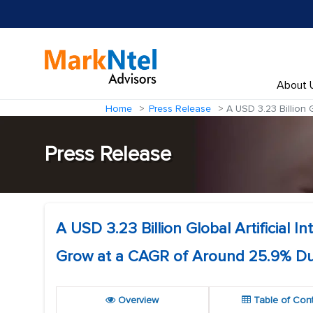
About 
Home
Press Release
A USD 3.23 Billion G
Press Release
A USD 3.23 Billion Global Artificial 
Grow at a CAGR of Around 25.9% Du
Overview
Table of Con