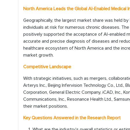
North America Leads the Global AI-Enabled Medical 
Geographically, the largest market share was held by 
individuals at risk for numerous chronic diseases. The
positively supported the acceptance of AI-enabled me
accurate and precise diagnosis of diseases and reduc
healthcare ecosystem of North America and the incre
market growth.
Competitive Landscape
With strategic initiatives, such as mergers, collaborat
Arterys Inc., Beijing Infervision Technology Co., Ltd.,
Corporation, General Electric Company, iCAD, Inc., Kon
Communications, Inc., Resonance Health Ltd., Samsung 
their market positions.
Key Questions Answered in the Research Report
What are the industry’s overall statistics or es