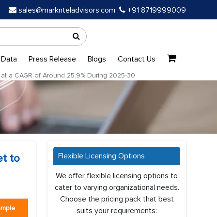
sales@marknteladvisors.com
+91 8719999009
 Data
Press Release
Blogs
Contact Us
row at a CAGR of Around 25.9% During 2025-30
Flexible Licensing Options
et to
We offer flexible licensing options to
cater to varying organizational needs.
Choose the pricing pack that best
ample
suits your requirements: