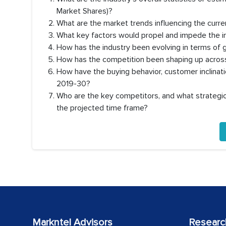
Market Shares)?
What are the market trends influencing the curre
What key factors would propel and impede the i
How has the industry been evolving in terms of 
How has the competition been shaping up across
How have the buying behavior, customer inclinat
2019-30?
Who are the key competitors, and what strategic 
the projected time frame?
Markntel Advisors
Researc