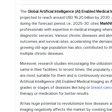
The
Global Artificial Intelligence (AI) Enabled Medical
projected to reach around USD 16.20 billion by 2030.
during the forecast period, i.e., 2025-30, cites
MarkNt
professionals with expertise in medical imaging wher
diagnostic services. Various chronic diseases and abno
outcomes and survival rates, accelerating the demand fo
growing old-age population has also contributed to t
multiple chronic diseases.
Moreover, research studies encouraging the utilization
same in their facilities. In recent times, the popularit
are most suitable for them and is continuously increa
Artificial Intelligence (AI) Enabled Medical Imaging as
grades or stages of diseases like lung or
breast canc
therapy or medication for better results.
AI has huge potential to revolutionize how diseases 
imaging negatively affects the market by creating barri