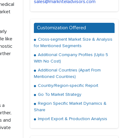
sales@marknteladvisors.com
medical
market
Customization Offered
rly
le like
Cross-segment Market Size & Analysis
nostic
for Mentioned Segments
urther
Additional Company Profiles (Upto 5
With No Cost)
Additional Countries (Apart From
Mentioned Countries)
Country/Region-specific Report
Go To Market Strategy
Region Specific Market Dynamics &
s a
Share
rther,
Import Export & Production Analysis
s and
ivate