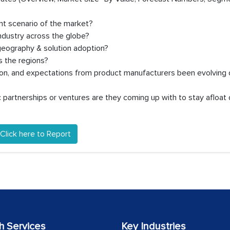
nt scenario of the market?
ndustry across the globe?
geography & solution adoption?
 the regions?
ion, and expectations from product manufacturers been evolving 
partnerships or ventures are they coming up with to stay afloat 
Click here to Report
h Services
Key Industries