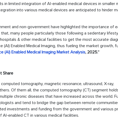
ts in limited integration of AI-enabled medical devices in smaller 
 integration into various medical devices are anticipated to hinder 
ment and non-government have highlighted the importance of ea
h that, many people particularly those following a sedentary lifesty
hospitals & other medical facilities to get the most accurate diag
ence (AI) Enabled Medical Imaging, thus fueling the market growth, f
ence (AI) Enabled Medical Imaging Market Analysis
, 2025.”
t Share
to computed tomography, magnetic resonance, ultrasound, X-ray,
hers. Of them all, the computed tomography (CT) segment hold
multiple chronic diseases that have increased across the world. Fu
iologists and tend to bridge the gap between remote communitie
acted investments and funding from the government and various pr
 AI-enabled CT in various medical facilities.