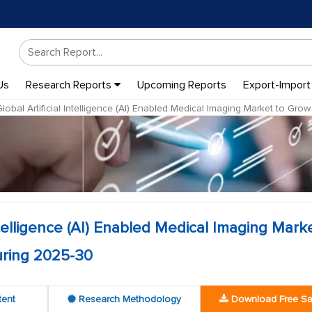
Us
Research Reports
Upcoming Reports
Export-Import
lobal Artificial Intelligence (AI) Enabled Medical Imaging Market to G
Intelligence (AI) Enabled Medical Imaging Mark
ring 2025-30
tent
Research Methodology
Download Free S