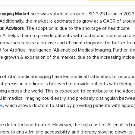
 Imaging Market
size was valued at around USD 3.23 billion in 2023 
 Additionally, the market is estimated to grow at a CAGR of arou
el Advisors
. The adoption is due to the shortage of healthcare
e AI helps them to provide patients with faster and more accurat
rmalities require a precise and efficient diagnosis for better tr
r Artificial Intelligence (AI) enabled Medical Imaging. Further, th
he growth & expansion of the market, due to the increasing incid
 of AI in medical imaging have led medical fraternities to incorpo
y of precision medicine is believed to provide patients with therapi
sing across the world. This is expected to contribute to the adopt
 AI in medical imaging could easily and precisely distinguish betwe
er
, which allows doctors to start by providing patients with appro
are detected and treated. However, the high cost of AI-enabled m
ers to entry, limiting accessibility, and thereby slowing down its