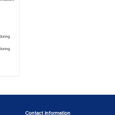
during
during
Contact Information