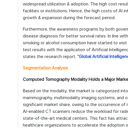
widespread utilization & adoption. The high cost resul
facilities or institutions. Hence, the high costs of AI
growth & expansion during the forecast period.
Furthermore, the awareness programs by both govern
disease diagnosis for better survival rates. In line wit
smoking or alcohol consumption have started to visit 
test results with the application of Artificial Intellig
states the research report,
“
Global Artificial Intellig
Segmentation Analysis
Computed Tomography Modality Holds a Major Marke
Based on the modality, the market is categorized in
mammography, multimodality imaging systems, and ot
significant market share, owing to the occurrence of 
AI-enabled CT scanners reduce the workload for rad
state-of-the-art medical centers. This fact has attr
healthcare organizations to accelerate the adoption of