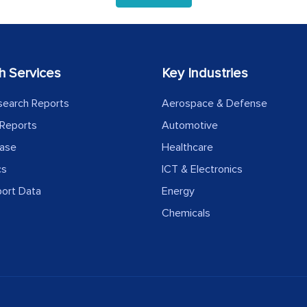
h Services
Key Industries
search Reports
Aerospace & Defense
Reports
Automotive
ease
Healthcare
cs
ICT & Electronics
port Data
Energy
Chemicals