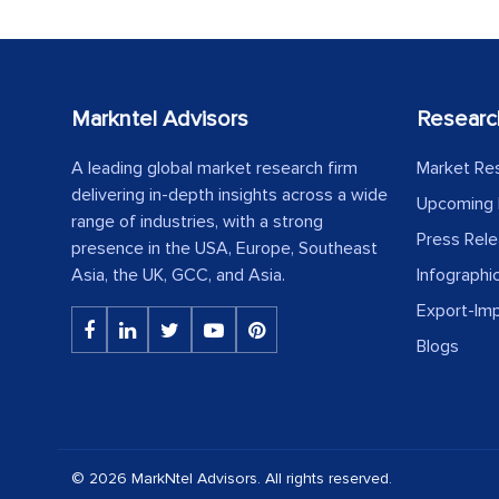
Markntel Advisors
Researc
A leading global market research firm
Market Re
delivering in-depth insights across a wide
Upcoming 
range of industries, with a strong
Press Rel
presence in the USA, Europe, Southeast
Asia, the UK, GCC, and Asia.
Infographi
Export-Im
Blogs
© 2026 MarkNtel Advisors. All rights reserved.