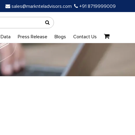
sales@marknteladvisors.com
+91 8719999009
 Data
Press Release
Blogs
Contact Us