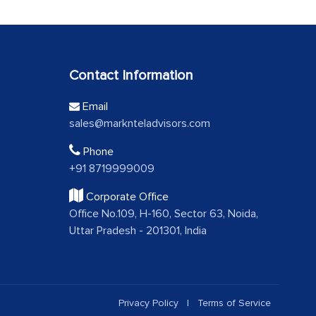
Contact Information
Email
sales@marknteladvisors.com
Phone
+91 8719999009
Corporate Office
Office No.109, H-160, Sector 63, Noida,
Uttar Pradesh - 201301, India
Privacy Policy
|
Terms of Service