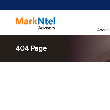
About 
404 Page