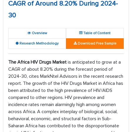
CAGR of Around 8.20% During 2024-
30
Overview
Table of Content
Research Methodology
Download Free Sample
The Africa HIV Drugs Market
is anticipated to grow at a
CAGR of about 8.20% during the forecast period of
2024-30, cites MarkNtel Advisors in the recent research
report. The growth of the HIV Drugs Market in Africa has
been attributed to the high prevalence of HIV/AIDS
compared to other regions. HIV prevalence and
incidence rates remain alarmingly high among women
across Africa. A complex interplay of biological, social,
behavioral, economic, and structural factors in Sub-
Saharan Africa has contributed to the disproportionate