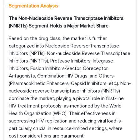
Segmentation Analysis
The Non-Nucleoside Reverse Transcriptase Inhibitors
(NNRTIs) Segment Holds a Major Market Share
Based on the drug class, the market is further
categorized into Nucleoside Reverse Transcriptase
Inhibitors (NRTIs), Non-nucleoside Reverse Transcriptase
Inhibitors (NNRTIs), Protease Inhibitors, Integrase
Inhibitors, Fusion Inhibitors-Vector, Coreceptor
Antagonists, Combination HIV Drugs, and Others
(Pharmacokinetic Enhancers, Capsid Inhibitors, etc.). Non-
nucleoside reverse transcriptase inhibitors (NNRTIs)
dominate the market, playing a pivotal role in first-line
HIV treatment protocols, as mentioned by the World
Health Organization (WHO). Their effectiveness in
suppressing HIV replication and reducing viral load is
particularly crucial in resource-limited settings, where
cost considerations are paramount.