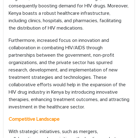
consequently boosting demand for HIV drugs. Moreover,
Kenya boasts a robust healthcare infrastructure,
including clinics, hospitals, and pharmacies, facilitating
the distribution of HIV medications.
Furthermore, increased focus on innovation and
collaboration in combating HIV/AIDS through
partnerships between the government, non-profit
organizations, and the private sector has spurred
research, development, and implementation of new
treatment strategies and technologies. These
collaborative efforts would help in the expansion of the
HIV drug industry in Kenya by introducing innovative
therapies, enhancing treatment outcomes, and attracting
investment in the healthcare sector.
Competitive Landscape
With strategic initiatives, such as mergers,