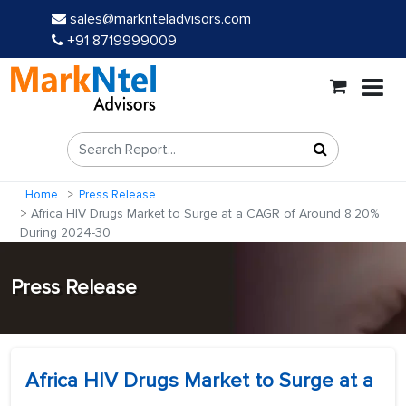
sales@marknteladvisors.com
+91 8719999009
Home
Press Release
Africa HIV Drugs Market to Surge at a CAGR of Around 8.20%
During 2024-30
Press Release
Africa HIV Drugs Market to Surge at a