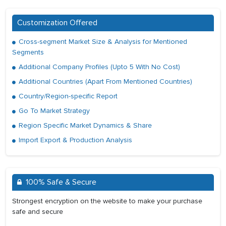
Customization Offered
Cross-segment Market Size & Analysis for Mentioned
Segments
Additional Company Profiles (Upto 5 With No Cost)
Additional Countries (Apart From Mentioned Countries)
Country/Region-specific Report
Go To Market Strategy
Region Specific Market Dynamics & Share
Import Export & Production Analysis
100% Safe & Secure
Strongest encryption on the website to make your purchase
safe and secure