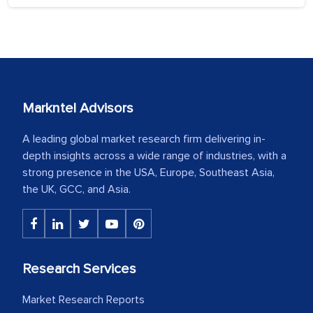
Markntel Advisors
A leading global market research firm delivering in-
depth insights across a wide range of industries, with a
strong presence in the USA, Europe, Southeast Asia,
the UK, GCC, and Asia.
Research Services
Market Research Reports