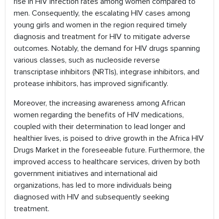
rise in HIV infection rates among women compared to
men. Consequently, the escalating HIV cases among
young girls and women in the region required timely
diagnosis and treatment for HIV to mitigate adverse
outcomes. Notably, the demand for HIV drugs spanning
various classes, such as nucleoside reverse
transcriptase inhibitors (NRTIs), integrase inhibitors, and
protease inhibitors, has improved significantly.
Moreover, the increasing awareness among African
women regarding the benefits of HIV medications,
coupled with their determination to lead longer and
healthier lives, is poised to drive growth in the Africa HIV
Drugs Market in the foreseeable future. Furthermore, the
improved access to healthcare services, driven by both
government initiatives and international aid
organizations, has led to more individuals being
diagnosed with HIV and subsequently seeking
treatment.