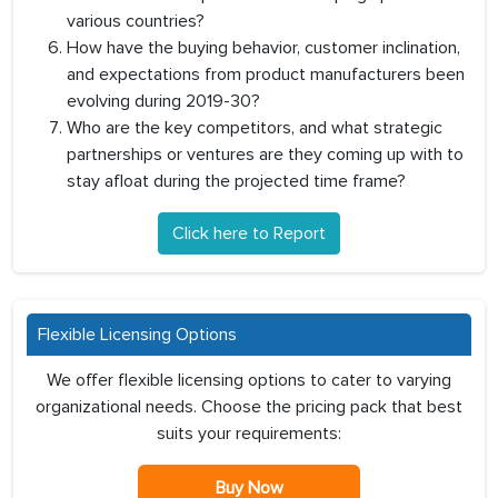
various countries?
How have the buying behavior, customer inclination,
and expectations from product manufacturers been
evolving during 2019-30?
Who are the key competitors, and what strategic
partnerships or ventures are they coming up with to
stay afloat during the projected time frame?
Click here to Report
Flexible Licensing Options
We offer flexible licensing options to cater to varying
organizational needs. Choose the pricing pack that best
suits your requirements:
Buy Now