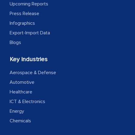
Upcoming Reports
Press Release
Infographics
Export-Import Data
Blogs
Key Industries
Aerospace & Defense
Automotive
Healthcare
ICT & Electronics
Energy
Chemicals