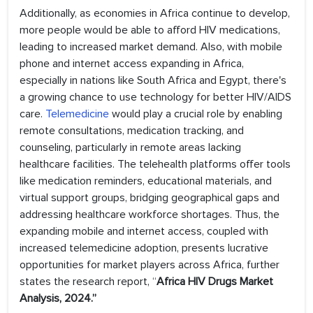
Additionally, as economies in Africa continue to develop,
more people would be able to afford HIV medications,
leading to increased market demand. Also, with mobile
phone and internet access expanding in Africa,
especially in nations like South Africa and Egypt, there's
a growing chance to use technology for better HIV/AIDS
care.
Telemedicine
would play a crucial role by enabling
remote consultations, medication tracking, and
counseling, particularly in remote areas lacking
healthcare facilities. The telehealth platforms offer tools
like medication reminders, educational materials, and
virtual support groups, bridging geographical gaps and
addressing healthcare workforce shortages. Thus, the
expanding mobile and internet access, coupled with
increased telemedicine adoption, presents lucrative
opportunities for market players across Africa, further
states the research report, “
Africa HIV Drugs Market
Analysis, 2024.”