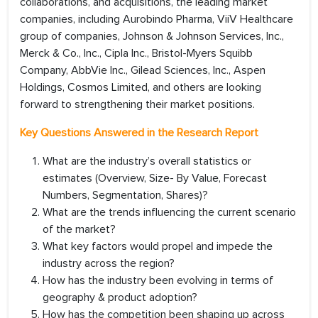
collaborations, and acquisitions, the leading market
companies, including Aurobindo Pharma, ViiV Healthcare
group of companies, Johnson & Johnson Services, Inc.,
Merck & Co., Inc., Cipla Inc., Bristol-Myers Squibb
Company, AbbVie Inc., Gilead Sciences, Inc., Aspen
Holdings, Cosmos Limited, and others are looking
forward to strengthening their market positions.
Key Questions Answered in the Research Report
What are the industry’s overall statistics or
estimates (Overview, Size- By Value, Forecast
Numbers, Segmentation, Shares)?
What are the trends influencing the current scenario
of the market?
What key factors would propel and impede the
industry across the region?
How has the industry been evolving in terms of
geography & product adoption?
How has the competition been shaping up across