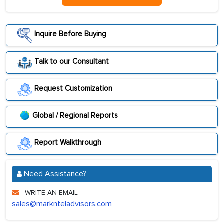
Inquire Before Buying
Talk to our Consultant
Request Customization
Global / Regional Reports
Report Walkthrough
Need Assistance?
WRITE AN EMAIL
sales@marknteladvisors.com