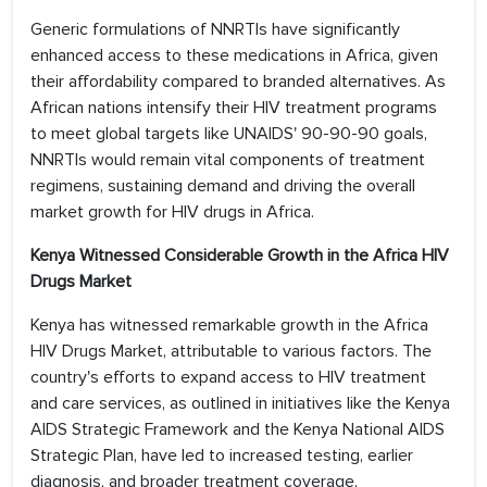
Generic formulations of NNRTIs have significantly
enhanced access to these medications in Africa, given
their affordability compared to branded alternatives. As
African nations intensify their HIV treatment programs
to meet global targets like UNAIDS' 90-90-90 goals,
NNRTIs would remain vital components of treatment
regimens, sustaining demand and driving the overall
market growth for HIV drugs in Africa.
Kenya Witnessed Considerable Growth in the Africa HIV
Drugs Market
Kenya has witnessed remarkable growth in the Africa
HIV Drugs Market, attributable to various factors. The
country's efforts to expand access to HIV treatment
and care services, as outlined in initiatives like the Kenya
AIDS Strategic Framework and the Kenya National AIDS
Strategic Plan, have led to increased testing, earlier
diagnosis, and broader treatment coverage,