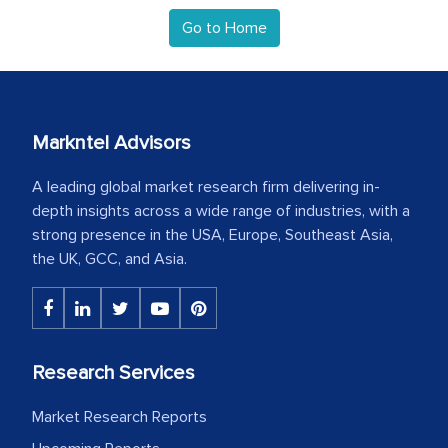
Go to Home
Markntel Advisors
A leading global market research firm delivering in-
depth insights across a wide range of industries, with a
strong presence in the USA, Europe, Southeast Asia,
the UK, GCC, and Asia.
Research Services
Market Research Reports