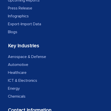
Upcoming Reports
Press Release
Infographics
Export-Import Data
Blogs
Key Industries
Aerospace & Defense
Automotive
Healthcare
ICT & Electronics
Energy
Chemicals
Contact Information