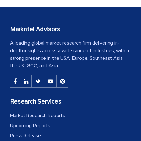
Markntel Advisors
A leading global market research firm delivering in-
depth insights across a wide range of industries, with a
strong presence in the USA, Europe, Southeast Asia,
the UK, GCC, and Asia.
Research Services
Market Research Reports
Upcoming Reports
Press Release