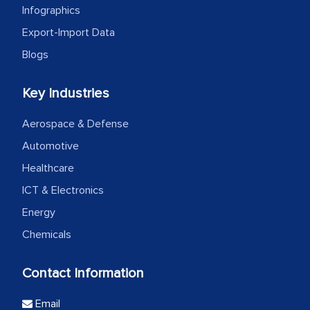
Infographics
Export-Import Data
Blogs
Key Industries
Aerospace & Defense
Automotive
Healthcare
ICT & Electronics
Energy
Chemicals
Contact Information
Email