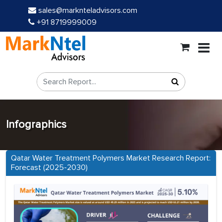
sales@marknteladvisors.com
+91 8719999009
Infographics
Qatar Water Treatment Polymers Market Research Report:
Forecast (2025-2030)