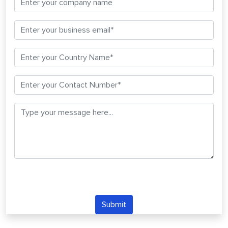
Submit