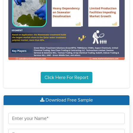
Click Here For Report
Download Free Sample