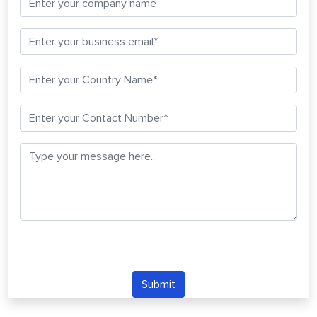
Submit