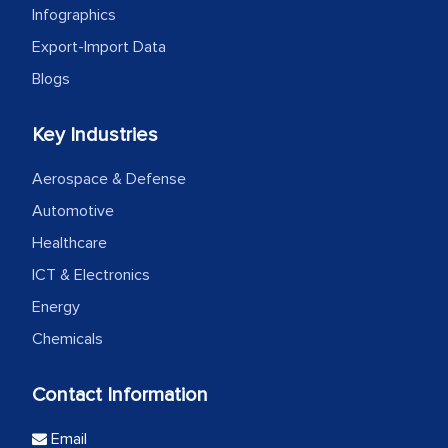
Infographics
Export-Import Data
Blogs
Key Industries
Aerospace & Defense
Automotive
Healthcare
ICT & Electronics
Energy
Chemicals
Contact Information
Email