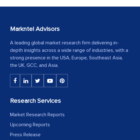
Markntel Advisors
A leading global market research firm delivering in-
depth insights across a wide range of industries, with a
strong presence in the USA, Europe, Southeast Asia,
the UK, GCC, and Asia.
Research Services
Market Research Reports
Upcoming Reports
Press Release