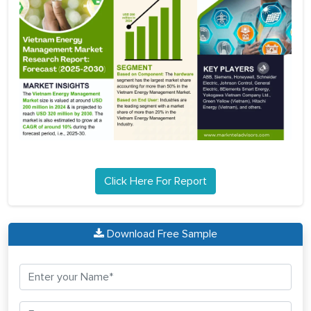
Click Here For Report
Download Free Sample