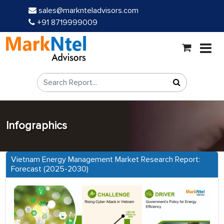
sales@marknteladvisors.com
+91 8719999009
Infographics
Vietnam Energy Management Market Research Report:
Forecast (2025-2030)