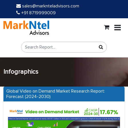
sales@marknteladvisors.com
+91 8719999009
Infographics
Global Video on Demand Market Research Report:
Forecast (2024-2030)