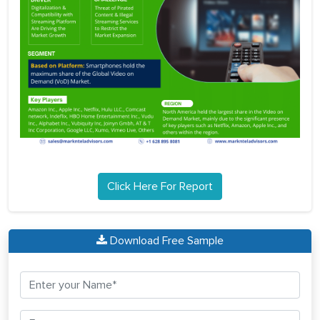
Click Here For Report
Download Free Sample