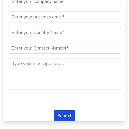
Submit