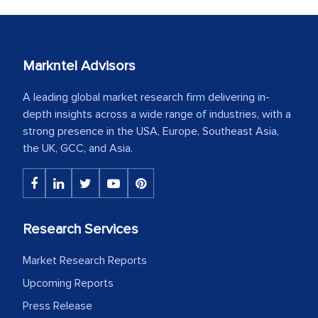
Markntel Advisors
A leading global market research firm delivering in-
depth insights across a wide range of industries, with a
strong presence in the USA, Europe, Southeast Asia,
the UK, GCC, and Asia.
Research Services
Market Research Reports
Upcoming Reports
Press Release