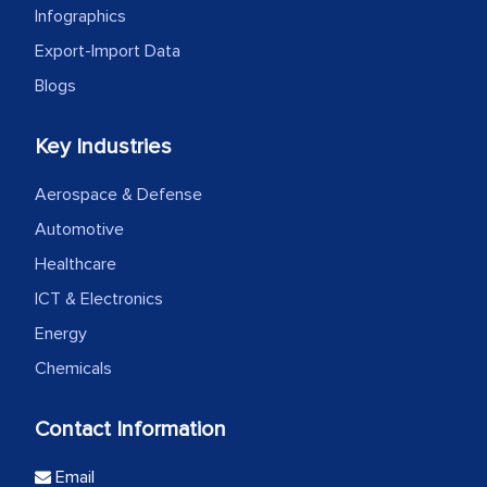
Infographics
Export-Import Data
Blogs
Key Industries
Aerospace & Defense
Automotive
Healthcare
ICT & Electronics
Energy
Chemicals
Contact Information
Email