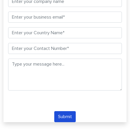
Submit