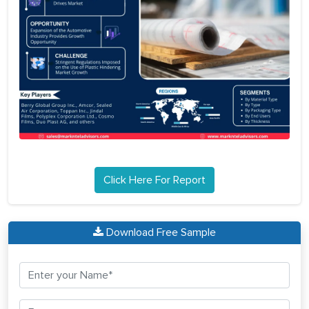
Click Here For Report
Download Free Sample