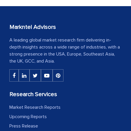
Markntel Advisors
A leading global market research firm delivering in-
depth insights across a wide range of industries, with a
strong presence in the USA, Europe, Southeast Asia,
the UK, GCC, and Asia.
Research Services
Market Research Reports
Upcoming Reports
Press Release