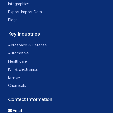
Infographics
Export-Import Data
Blogs
Key Industries
Aerospace & Defense
Automotive
Healthcare
ICT & Electronics
Energy
Chemicals
Contact Information
Email