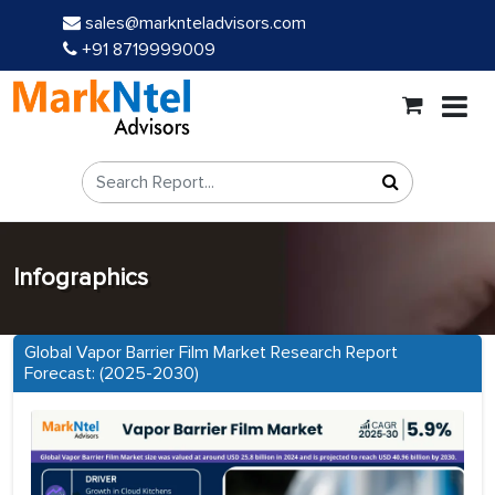
sales@marknteladvisors.com
+91 8719999009
Infographics
Global Vapor Barrier Film Market Research Report
Forecast: (2025-2030)