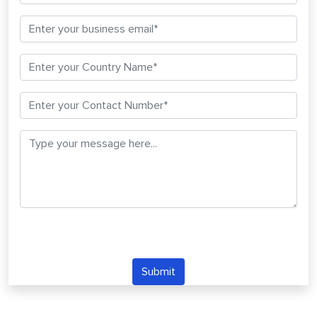
Submit