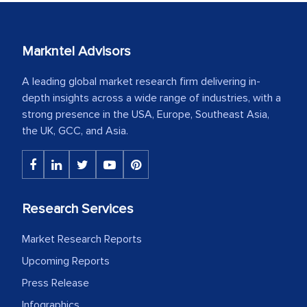
Markntel Advisors
A leading global market research firm delivering in-
depth insights across a wide range of industries, with a
strong presence in the USA, Europe, Southeast Asia,
the UK, GCC, and Asia.
Research Services
Market Research Reports
Upcoming Reports
Press Release
Infographics