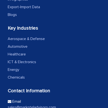
Export-Import Data
Blogs
Key Industries
Aerospace & Defense
Automotive
Healthcare
ICT & Electronics
Energy
Chemicals
Contact Information
Email
sales@marknteladvisors.com