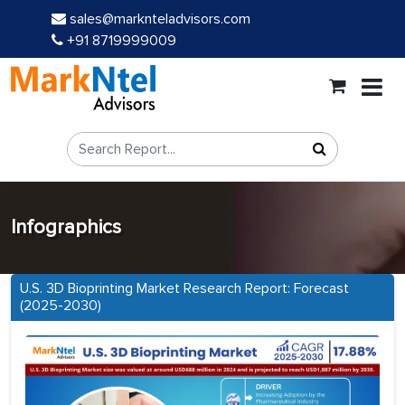
sales@marknteladvisors.com
+91 8719999009
Infographics
U.S. 3D Bioprinting Market Research Report: Forecast
(2025-2030)