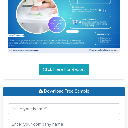
Click Here For Report
Download Free Sample