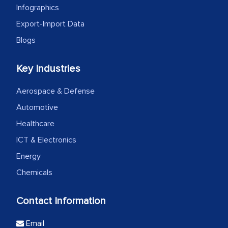
Infographics
Export-Import Data
Blogs
Key Industries
Aerospace & Defense
Automotive
Healthcare
ICT & Electronics
Energy
Chemicals
Contact Information
Email