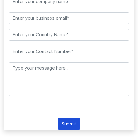
Submit