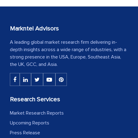
Markntel Advisors
A leading global market research firm delivering in-
depth insights across a wide range of industries, with a
strong presence in the USA, Europe, Southeast Asia,
the UK, GCC, and Asia.
Research Services
Market Research Reports
Upcoming Reports
Press Release