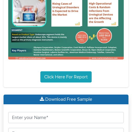
Click Here For Report
Download Free Sample