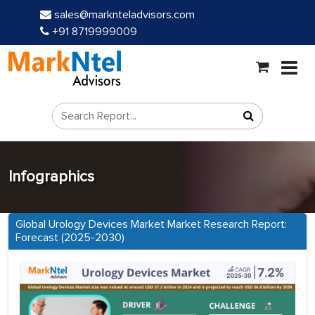
sales@marknteladvisors.com
+91 8719999009
Infographics
Global Urology Devices Market Market Research Report:
Forecast (2025-2030)