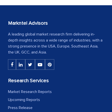
Markntel Advisors
A leading global market research firm delivering in-
depth insights across a wide range of industries, with a
strong presence in the USA, Europe, Southeast Asia,
the UK, GCC, and Asia.
Research Services
Market Research Reports
Upcoming Reports
Press Release