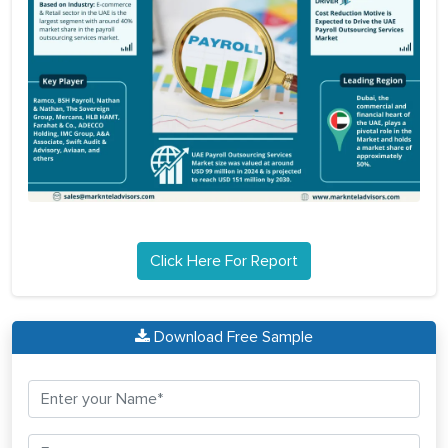
Click Here For Report
Download Free Sample