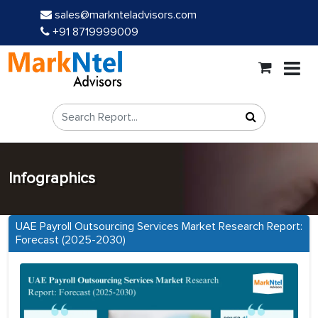
sales@marknteladvisors.com
+91 8719999009
Infographics
UAE Payroll Outsourcing Services Market Research Report:
Forecast (2025-2030)