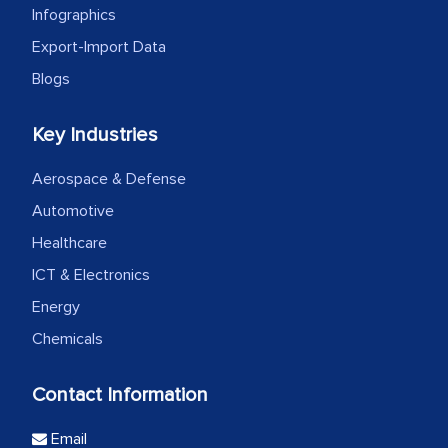
Infographics
Export-Import Data
Blogs
Key Industries
Aerospace & Defense
Automotive
Healthcare
ICT & Electronics
Energy
Chemicals
Contact Information
Email