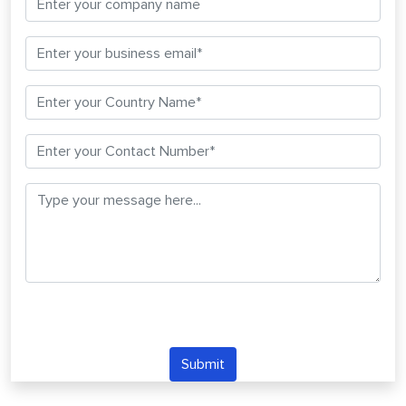
Submit