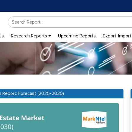
Us
Research Reports
Upcoming Reports
Export-Import
ch Report: Forecast (2025-2030)