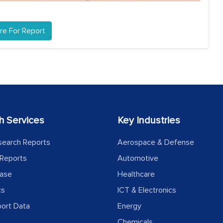
re For Report
h Services
Key Industries
search Reports
Aerospace & Defense
Reports
Automotive
ease
Healthcare
cs
ICT & Electronics
port Data
Energy
Chemicals