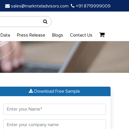
sales@marknteladvisors.com
+91 8719999009
 Data
Press Release
Blogs
Contact Us
Download Free Sample