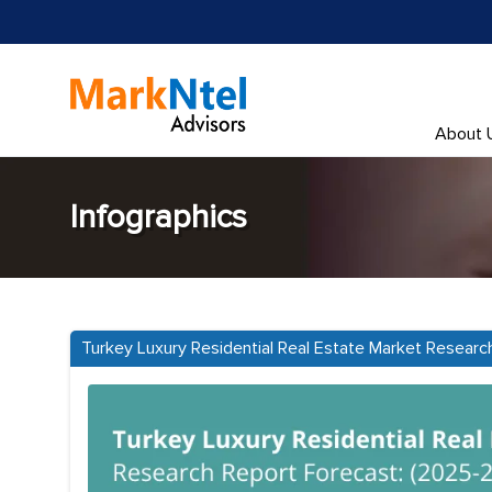
About 
Infographics
Turkey Luxury Residential Real Estate Market Resear