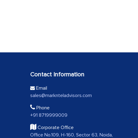
Contact Information
Email
sales@marknteladvisors.com
Phone
+91 8719999009
Corporate Office
Office No.109, H-160, Sector 63, Noida,