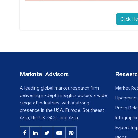
Click He
Markntel Advisors
Researc
A leading global market research firm
Market Re
delivering in-depth insights across a wide
Upcoming 
range of industries, with a strong
Press Rel
presence in the USA, Europe, Southeast
Asia, the UK, GCC, and Asia.
Infographi
Export-Im
Blogs