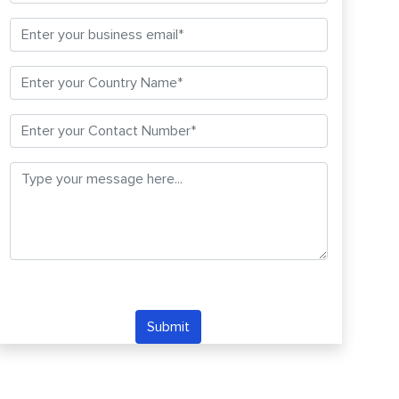
Submit