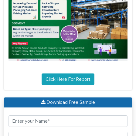
Click Here For Report
Download Free Sample