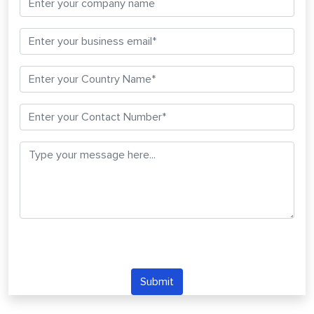
Submit