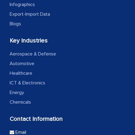
Infographics
Export-Import Data
Blogs
Key Industries
Aerospace & Defense
Automotive
Healthcare
ICT & Electronics
Energy
Chemicals
Contact Information
Email