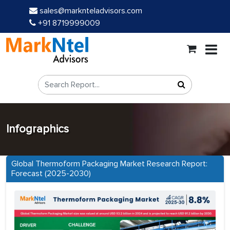
sales@marknteladvisors.com
+91 8719999009
Infographics
Global Thermoform Packaging Market Research Report:
Forecast (2025-2030)