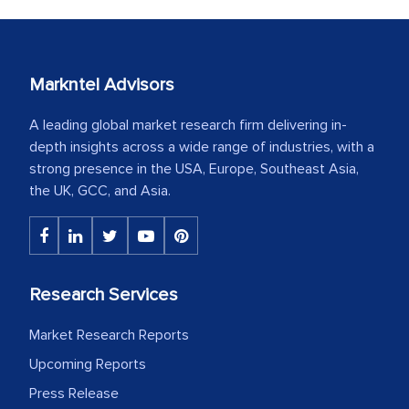
Markntel Advisors
A leading global market research firm delivering in-
depth insights across a wide range of industries, with a
strong presence in the USA, Europe, Southeast Asia,
the UK, GCC, and Asia.
Research Services
Market Research Reports
Upcoming Reports
Press Release