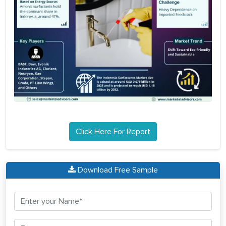
Click Here For Report
Download Free Sample