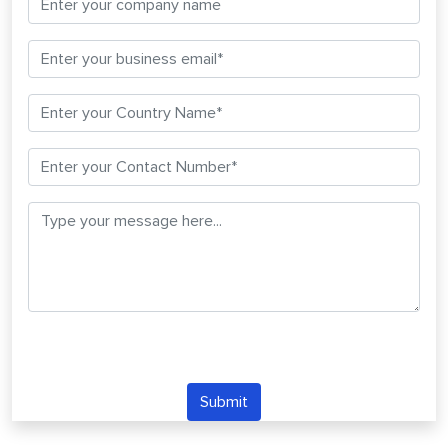
Submit