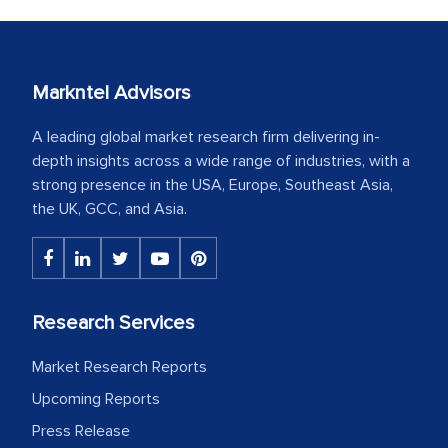
Markntel Advisors
A leading global market research firm delivering in-
depth insights across a wide range of industries, with a
strong presence in the USA, Europe, Southeast Asia,
the UK, GCC, and Asia.
Research Services
Market Research Reports
Upcoming Reports
Press Release