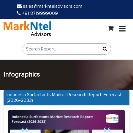
sales@marknteladvisors.com
+91 8719999009
Infographics
Indonesia Surfactants Market Research Report: Forecast
(2026-2032)