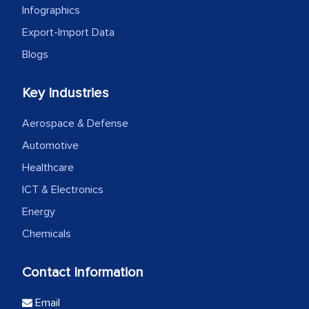
Infographics
Export-Import Data
Blogs
Key Industries
Aerospace & Defense
Automotive
Healthcare
ICT & Electronics
Energy
Chemicals
Contact Information
Email