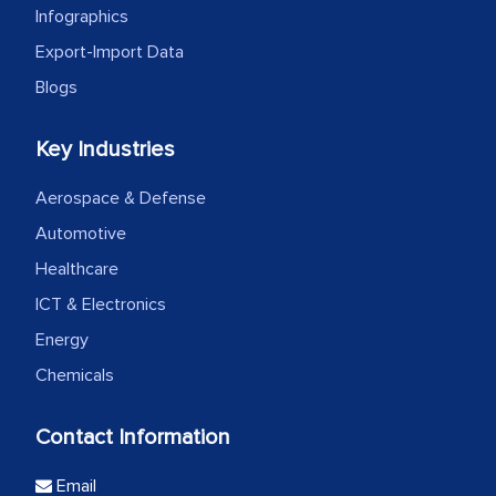
Infographics
Export-Import Data
Blogs
Key Industries
Aerospace & Defense
Automotive
Healthcare
ICT & Electronics
Energy
Chemicals
Contact Information
Email