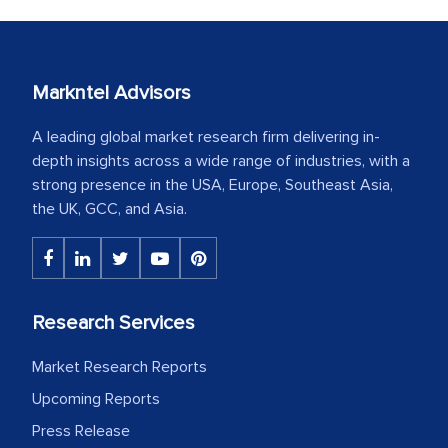
Markntel Advisors
A leading global market research firm delivering in-
depth insights across a wide range of industries, with a
strong presence in the USA, Europe, Southeast Asia,
the UK, GCC, and Asia.
Research Services
Market Research Reports
Upcoming Reports
Press Release