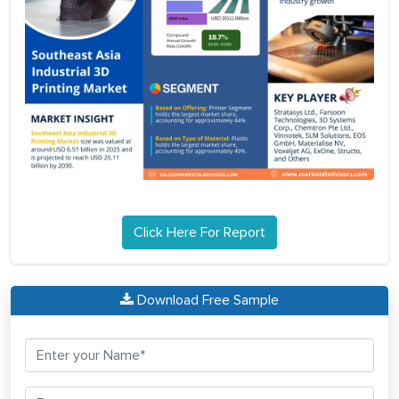
Click Here For Report
Download Free Sample