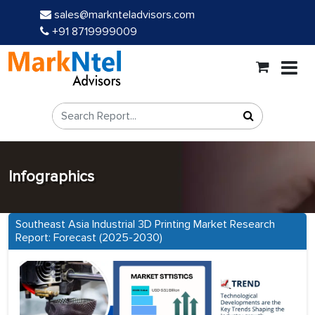
sales@marknteladvisors.com
+91 8719999009
Infographics
Southeast Asia Industrial 3D Printing Market Research
Report: Forecast (2025-2030)