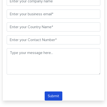
Submit