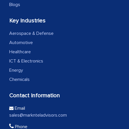
Blogs
Key Industries
Aerospace & Defense
Automotive
Healthcare
ICT & Electronics
Energy
Chemicals
Contact Information
Email
sales@marknteladvisors.com
Phone