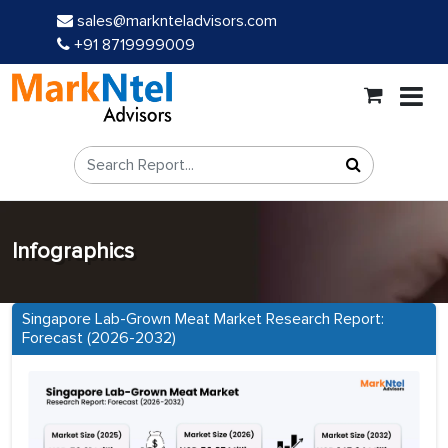
sales@marknteladvisors.com
+91 8719999009
Infographics
Singapore Lab-Grown Meat Market Research Report:
Forecast (2026-2032)