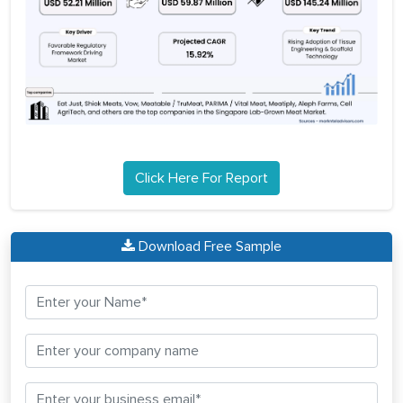
Click Here For Report
Download Free Sample