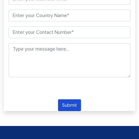
Submit