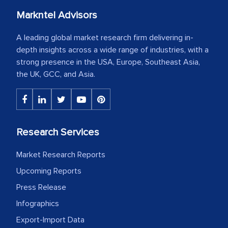
Markntel Advisors
A leading global market research firm delivering in-
depth insights across a wide range of industries, with a
strong presence in the USA, Europe, Southeast Asia,
the UK, GCC, and Asia.
Research Services
Market Research Reports
Upcoming Reports
Press Release
Infographics
Export-Import Data