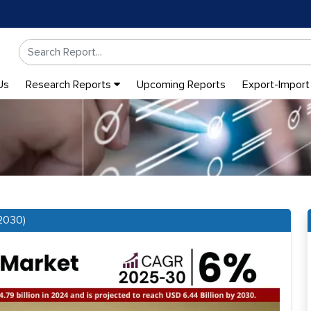
Us
Research Reports
Upcoming Reports
Export-Import
2030)