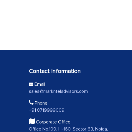
Contact Information
Email
sales@marknteladvisors.com
Phone
+91 8719999009
Corporate Office
Office No.109, H-160, Sector 63, Noida,