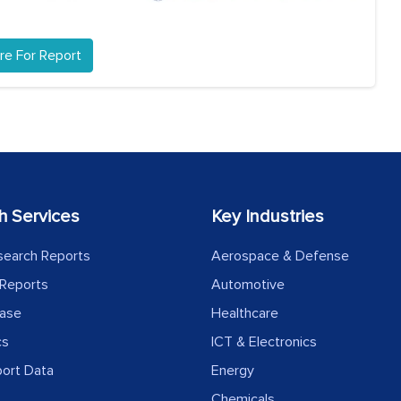
re For Report
h Services
Key Industries
search Reports
Aerospace & Defense
Reports
Automotive
ease
Healthcare
cs
ICT & Electronics
port Data
Energy
Chemicals