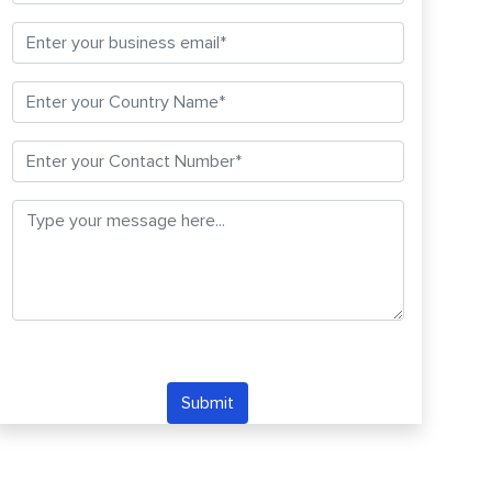
Submit