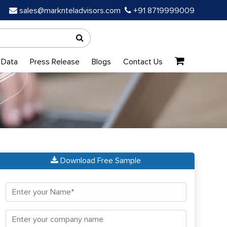
sales@marknteladvisors.com
+91 8719999009
 Data
Press Release
Blogs
Contact Us
Download Free Sample