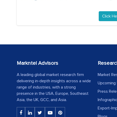
Click He
Markntel Advisors
Researc
A leading global market research firm
Market Re
delivering in-depth insights across a wide
Upcoming 
range of industries, with a strong
Press Rel
presence in the USA, Europe, Southeast
Asia, the UK, GCC, and Asia.
Infographi
Export-Im
Blogs