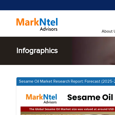
About 
Infographics
Sesame Oil Market Research Report: Forecast (2025-