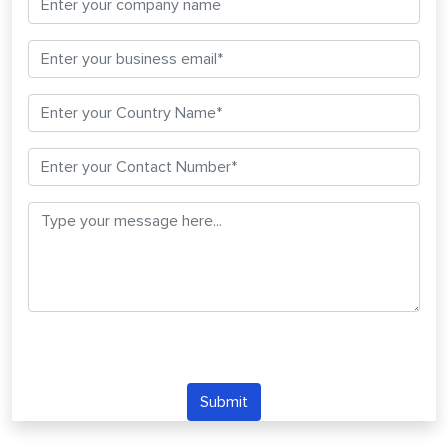
Submit