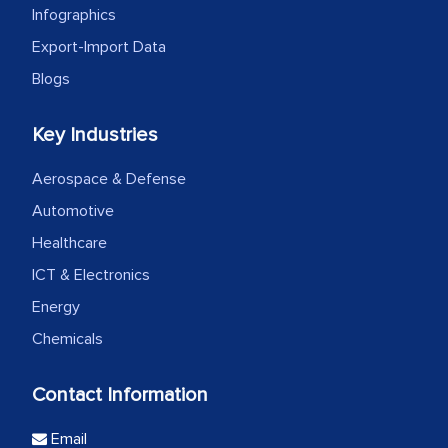
Infographics
Export-Import Data
Blogs
Key Industries
Aerospace & Defense
Automotive
Healthcare
ICT & Electronics
Energy
Chemicals
Contact Information
Email