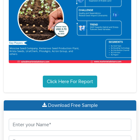
Click Here For Report
Download Free Sample