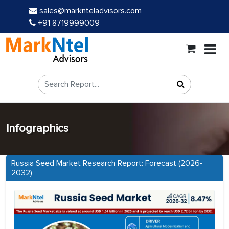
sales@marknteladvisors.com
+91 8719999009
Infographics
Russia Seed Market Research Report: Forecast (2026-
2032)