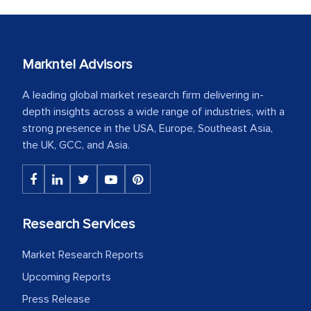
Markntel Advisors
A leading global market research firm delivering in-
depth insights across a wide range of industries, with a
strong presence in the USA, Europe, Southeast Asia,
the UK, GCC, and Asia.
Research Services
Market Research Reports
Upcoming Reports
Press Release