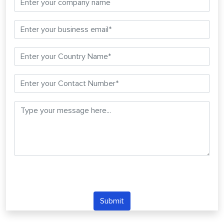
Submit