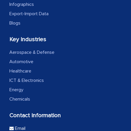
Infographics
Export-Import Data
Blogs
Key Industries
Aerospace & Defense
Automotive
Healthcare
ICT & Electronics
Energy
Chemicals
Contact Information
Email