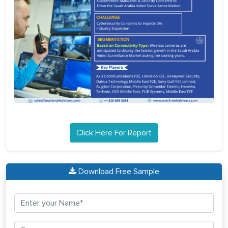
Click Here For Report
Download Free Sample