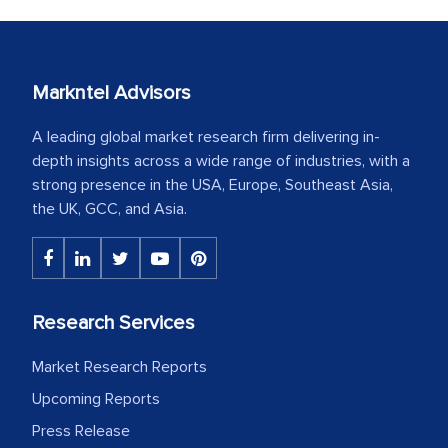
Markntel Advisors
A leading global market research firm delivering in-
depth insights across a wide range of industries, with a
strong presence in the USA, Europe, Southeast Asia,
the UK, GCC, and Asia.
Research Services
Market Research Reports
Upcoming Reports
Press Release