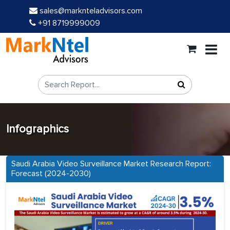
sales@marknteladvisors.com
+91 8719999009
Infographics
Saudi Arabia Video Surveillance Market Research Report:
Forecast (2024-2030)