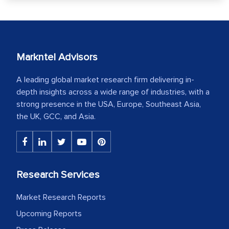
Markntel Advisors
A leading global market research firm delivering in-
depth insights across a wide range of industries, with a
strong presence in the USA, Europe, Southeast Asia,
the UK, GCC, and Asia.
Research Services
Market Research Reports
Upcoming Reports