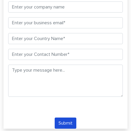
Submit