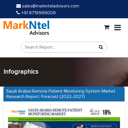
sales@marknteladvisors.com
+91 8719999009
Infographics
Saudi Arabia Remote Patient Monitoring System Market
Research Report: Forecast (2022-2027)