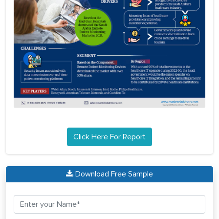
Click Here For Report
Download Free Sample