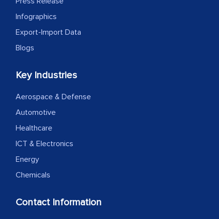
Press Release
Infographics
Export-Import Data
Blogs
Key Industries
Aerospace & Defense
Automotive
Healthcare
ICT & Electronics
Energy
Chemicals
Contact Information