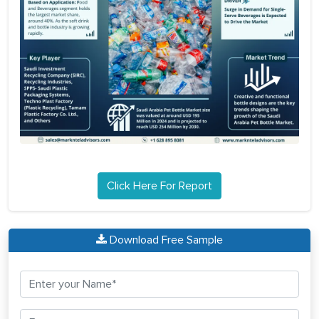
Click Here For Report
Download Free Sample