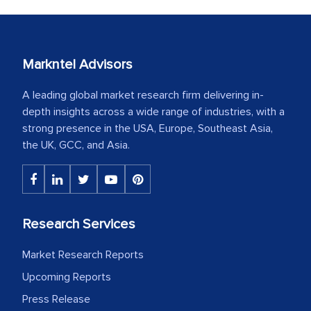
Markntel Advisors
A leading global market research firm delivering in-
depth insights across a wide range of industries, with a
strong presence in the USA, Europe, Southeast Asia,
the UK, GCC, and Asia.
Research Services
Market Research Reports
Upcoming Reports
Press Release