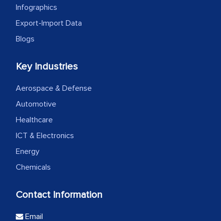
Infographics
Export-Import Data
Blogs
Key Industries
Aerospace & Defense
Automotive
Healthcare
ICT & Electronics
Energy
Chemicals
Contact Information
Email