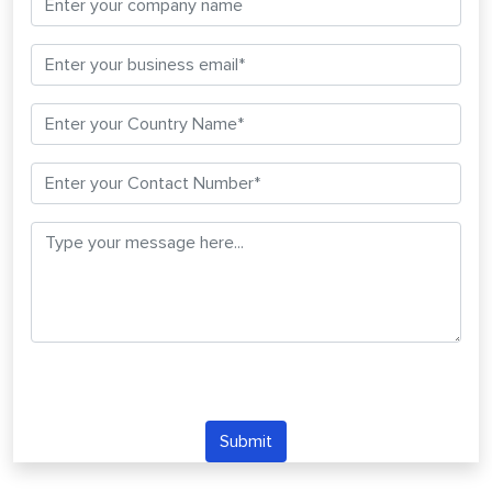
Submit