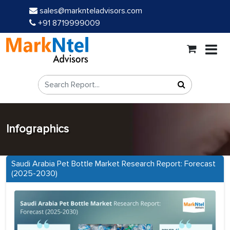
sales@marknteladvisors.com
+91 8719999009
Infographics
Saudi Arabia Pet Bottle Market Research Report: Forecast
(2025-2030)