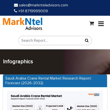
sales@marknteladvisors.com
+91 8719999009
Infographics
Saudi Arabia Crane Rental Market Research Report:
Forecast (2026-2032)