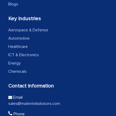
Blogs
Key Industries
Aerospace & Defense
Automotive
Healthcare
ICT & Electronics
Energy
Chemicals
Contact Information
Email
sales@marknteladvisors.com
Phone