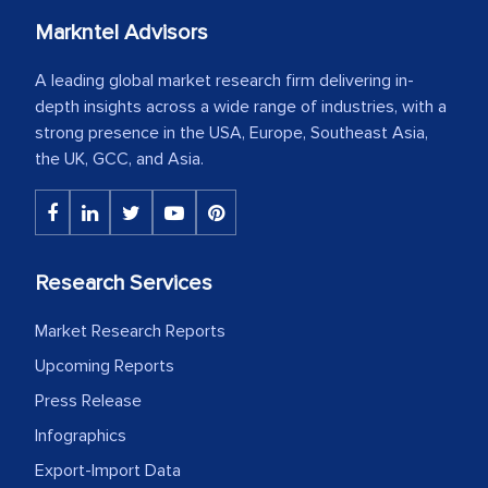
Markntel Advisors
A leading global market research firm delivering in-
depth insights across a wide range of industries, with a
strong presence in the USA, Europe, Southeast Asia,
the UK, GCC, and Asia.
Research Services
Market Research Reports
Upcoming Reports
Press Release
Infographics
Export-Import Data