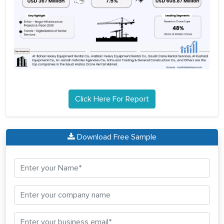
Click Here For Report
Download Free Sample