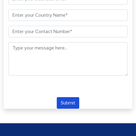
Submit