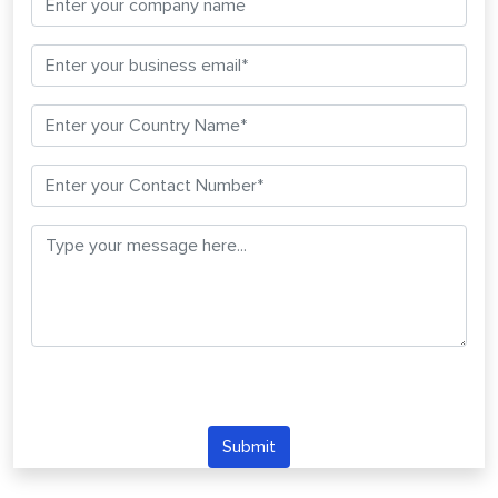
Submit