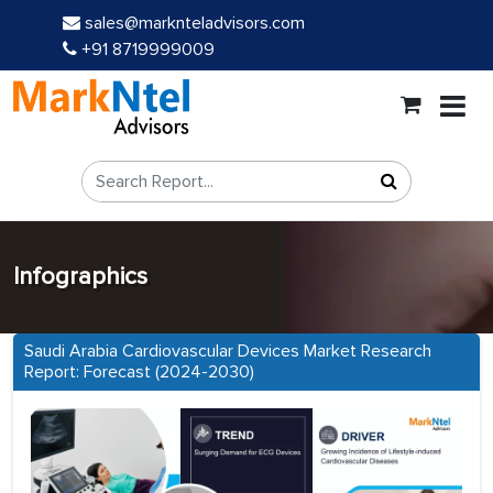
sales@marknteladvisors.com
+91 8719999009
Infographics
Saudi Arabia Cardiovascular Devices Market Research
Report: Forecast (2024-2030)