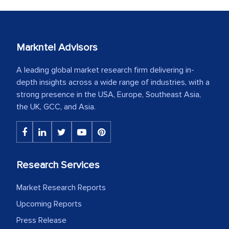
Markntel Advisors
A leading global market research firm delivering in-
depth insights across a wide range of industries, with a
strong presence in the USA, Europe, Southeast Asia,
the UK, GCC, and Asia.
Research Services
Market Research Reports
Upcoming Reports
Press Release