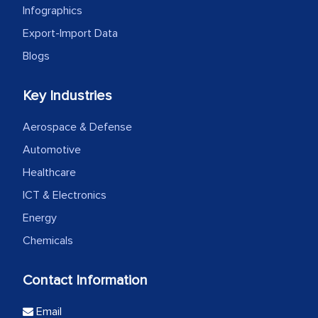
Infographics
Export-Import Data
Blogs
Key Industries
Aerospace & Defense
Automotive
Healthcare
ICT & Electronics
Energy
Chemicals
Contact Information
Email