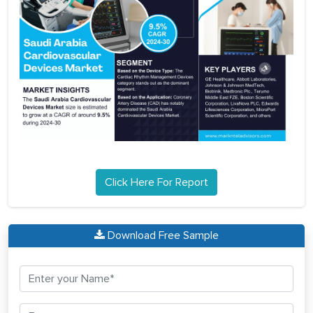
Click Here For Report
Download Free Sample